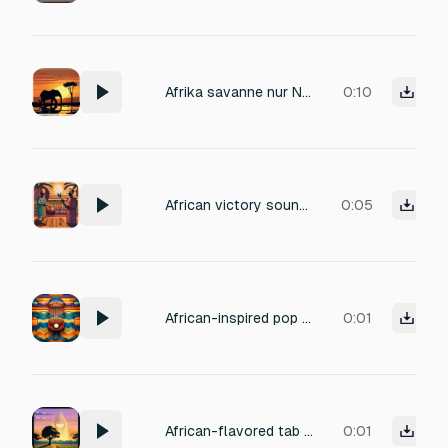
Afrika savanne nur Natur
0:10
African victory sound: bright talking drum roll, cheerful kalimba flourish, subtle shakers, energetic
0:05
African-inspired pop sound for closing/cancelling: soft kalimba pluck, muted shaker, gentle fade,
0:01
African-flavored tab switch sound with light kalimba glide, soft pizzicato string, subtle percussion shimmer.
0:01