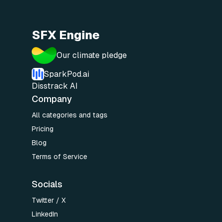
SFX Engine
Our climate pledge
SparkPod.ai
Disstrack AI
Company
All categories and tags
Pricing
Blog
Terms of Service
Socials
Twitter / X
LinkedIn