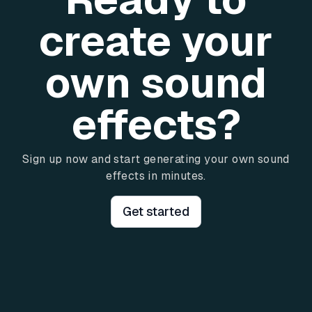
create your
own sound
effects?
Sign up now and start generating your own sound
effects in minutes.
Get started