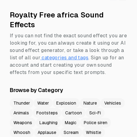
Royalty Free africa Sound
Effects
If you can not find the exact sound effect you are
looking for, you can always create it using our AI
sound effect generator, or take a look through a
list of all our
categories and tags
.
Sign up for an
account and start creating your own sound
effects from your specific text prompts.
Browse by Category
Thunder
Water
Explosion
Nature
Vehicles
Animals
Footsteps
Cartoon
Sci-Fi
Weapons
Laughing
Magic
Police siren
Whoosh
Applause
Scream
Whistle