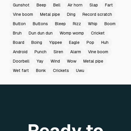
Gunshot
Beep
Bell
Air horn
Slap
Fart
Vine boom
Metal pipe
Ding
Record scratch
Button
Buttons
Bleep
Rizz
Whip
Boom
Bruh
Dun dun dun
Womp womp
Cricket
Board
Boing
Yippee
Eagle
Pop
Huh
Android
Punch
Siren
Alarm
Vine boom
Doorbell
Yay
Wind
Wow
Metal pipe
Wet fart
Bonk
Crickets
Uwu
Ready to