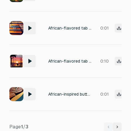
African-flavored tab switch sound with light kalimba glide, soft pizzicato string, subtle percussion shimmer.
0:01
African-flavored tab switch sound with light kalimba glide, soft pizzicato string, subtle percussion shimmer.
0:10
African-inspired button tap with soft wood click, subtle marimba pluck, gentle wind chime accent
0:01
Page
1
/
3
Previous
Next