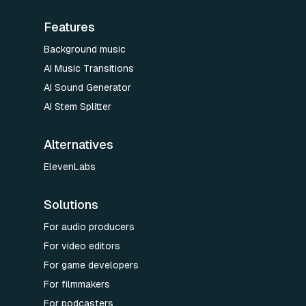
Features
Background music
AI Music Transitions
AI Sound Generator
AI Stem Splitter
Alternatives
ElevenLabs
Solutions
For audio producers
For video editors
For game developers
For filmmakers
For podcasters