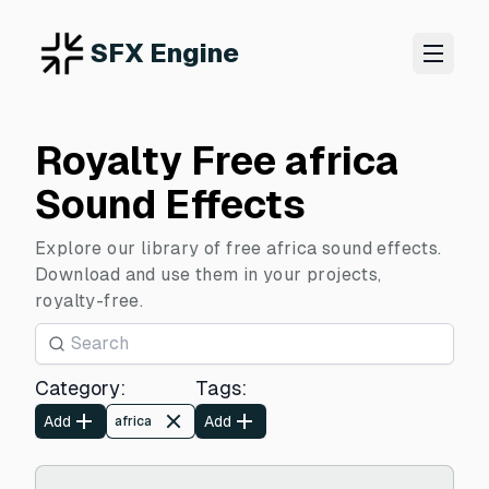
SFX Engine
Royalty Free africa
Sound Effects
Explore our library of free africa sound effects.
Download and use them in your projects,
royalty-free.
Category
:
Tags
:
Add
Add
africa