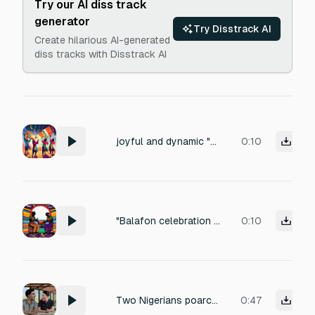
Try our AI diss track
generator
Try Disstrack AI
Create hilarious AI-generated
diss tracks with Disstrack AI
joyful and dynamic "Balafon celebration jingle, short cheerful melody, African style". "Djembe hit with kalimba sparkle, achievement unlocked sound"
0:10
"Balafon celebration jingle, short cheerful melody, African style". "Djembe hit with kalimba sparkle, achievement unlocked sound"
0:10
Two Nigerians poarchers has one is 23 year-old and the other is 20 year old animals caged has the poarchers laughing and continue laughing has the 23 year old lift his head up laughing and keep it up
0:47