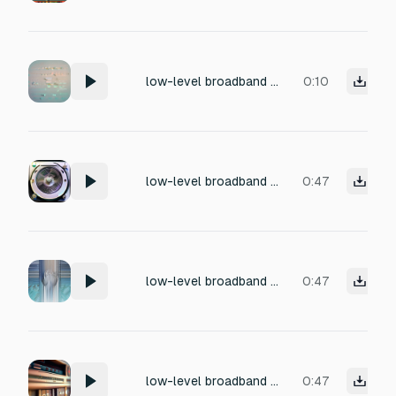
low-level broadband hiss tiny gentle quiet and intermittent micro-pops, very light, as heard during silence from a clear classical fm station, non-persistent crackle Soft gentle intermittent subtle frequency drift or analog tuner noise
0:10
low-level broadband hiss tiny gentle quiet and intermittent micro-pops, very light, as heard during silence from a clear classical fm station, non-persistent crackle sometimes subtle frequency drift or analog tuner noise
0:47
low-level broadband hiss tiny gentle quiet and rare subtle intermittent micro-pops, very light, as heard during silence from a clear classical fm station, non-persistent crackle sometimes subtle frequency drift or analog tuner noise
0:47
low-level broadband hiss, intermittent tiny electrical ticks or micro-pops very light, non-persistent crackle sometimes subtle frequency drift or analog tuner noise
0:47