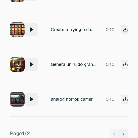
Create a trying to tune in multiples channels passing through the station one of the manual analog radio quickly it's all making all kinds of noise change between multiple channels
0:10
Genera un ruido granuloso similar a las películas análogas
0:10
analog horror, camera snatch, pov, camera mount breaks at the end
0:10
Page
1
/
2
Previous
Next