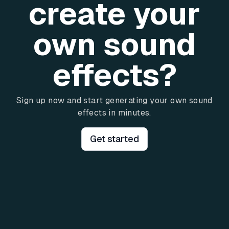
create your
own sound
effects?
Sign up now and start generating your own sound
effects in minutes.
Get started