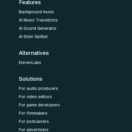
Features
Background music
AI Music Transitions
AI Sound Generator
AI Stem Splitter
Alternatives
ElevenLabs
Solutions
For audio producers
For video editors
For game developers
For filmmakers
For podcasters
For advertisers