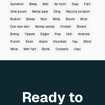
Gunshot
Beep
Bell
Air horn
Slap
Fart
Vine boom
Metal pipe
Ding
Record scratch
Button
Bleep
Rizz
Whip
Boom
Bruh
Dun dun dun
Womp womp
Cricket
Board
Boing
Yippee
Eagle
Pop
Huh
Android
Punch
Siren
Alarm
Doorbell
Yay
Wind
Wow
Wet fart
Bonk
Crickets
Uwu
Ready to