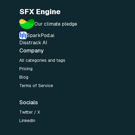
SFX Engine
Our climate pledge
SparkPod.ai
Disstrack AI
Company
All categories and tags
Pricing
Blog
Terms of Service
Socials
Twitter / X
LinkedIn