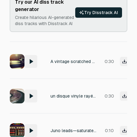
Try our AI diss track
generator
Try Disstrack AI
Create hilarious AI-generated
diss tracks with Disstrack AI
A vintage scratched vinyl record with warm analog crackle and pop, gradually slowing down and fading into a dusty hiss until it comes to a complete stop, capturing the texture of worn grooves and a final needle lift.
0:30
un disque vinyle rayé qui crépite jusqu'à s'arrêter
0:30
Juno leads—saturated with heavy analog instability
0:10