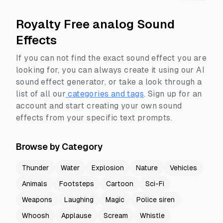
Royalty Free analog Sound
Effects
If you can not find the exact sound effect you are
looking for, you can always create it using our AI
sound effect generator, or take a look through a
list of all our
categories and tags
.
Sign up for an
account and start creating your own sound
effects from your specific text prompts.
Browse by Category
Thunder
Water
Explosion
Nature
Vehicles
Animals
Footsteps
Cartoon
Sci-Fi
Weapons
Laughing
Magic
Police siren
Whoosh
Applause
Scream
Whistle