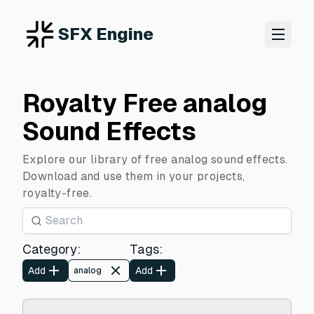
SFX Engine
Royalty Free analog
Sound Effects
Explore our library of free analog sound effects.
Download and use them in your projects,
royalty-free.
Category
:
Tags
:
Add
Add
analog