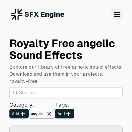
SFX Engine
Royalty Free angelic
Sound Effects
Explore our library of free angelic sound effects.
Download and use them in your projects,
royalty-free.
Category
:
Tags
:
Add
Add
angelic