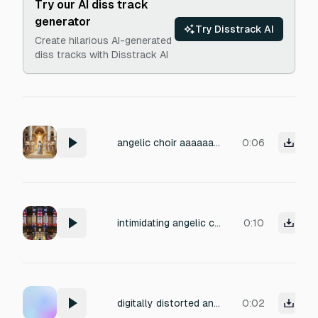
Try our AI diss track
generator
Try Disstrack AI
Create hilarious AI-generated
diss tracks with Disstrack AI
angelic choir aaaaaaah
0:06
intimidating angelic choirs saying "pray to Azrael"
0:10
digitally distorted angelic choir with wings unfolding, glitched, high pitch
0:02