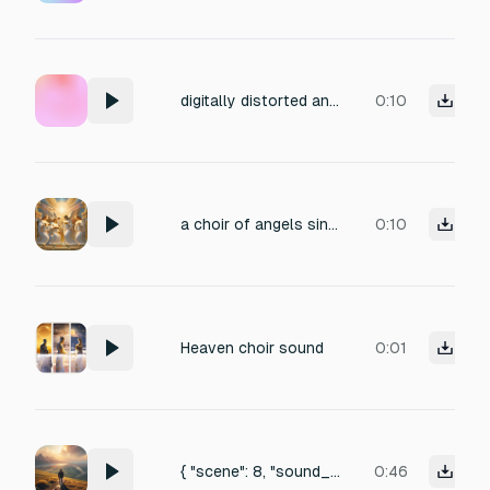
digitally distorted angelic choir with wings unfolding
0:10
a choir of angels singing a harmonious G note
0:10
Heaven choir sound
0:01
{ "scene": 8, "sound_effects": "Loud cinematic impact, rushing wind burst, heavenly light flare sound, echo of angelic descent, earthquake rumble fading." },
0:46