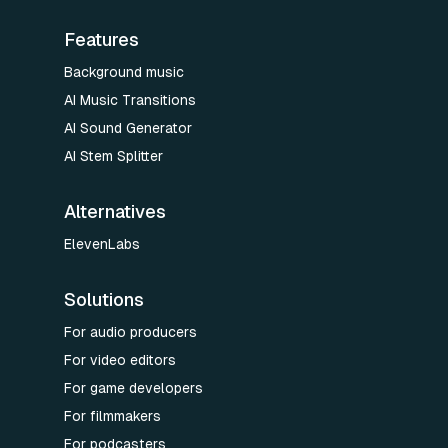
Features
Background music
AI Music Transitions
AI Sound Generator
AI Stem Splitter
Alternatives
ElevenLabs
Solutions
For audio producers
For video editors
For game developers
For filmmakers
For podcasters