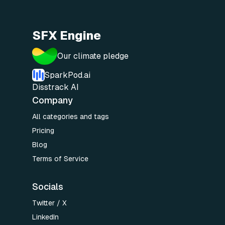
SFX Engine
Our climate pledge
SparkPod.ai
Disstrack AI
Company
All categories and tags
Pricing
Blog
Terms of Service
Socials
Twitter / X
LinkedIn