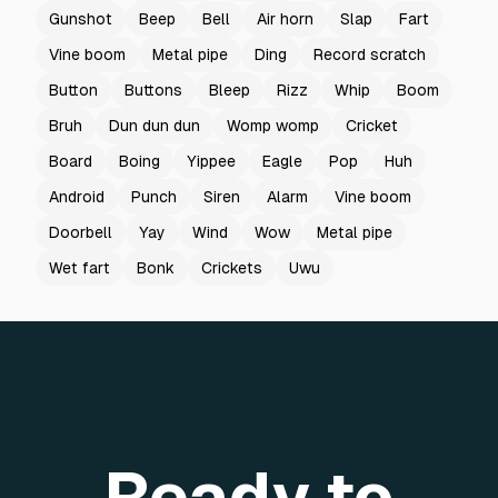
Gunshot
Beep
Bell
Air horn
Slap
Fart
Vine boom
Metal pipe
Ding
Record scratch
Button
Buttons
Bleep
Rizz
Whip
Boom
Bruh
Dun dun dun
Womp womp
Cricket
Board
Boing
Yippee
Eagle
Pop
Huh
Android
Punch
Siren
Alarm
Vine boom
Doorbell
Yay
Wind
Wow
Metal pipe
Wet fart
Bonk
Crickets
Uwu
Ready to