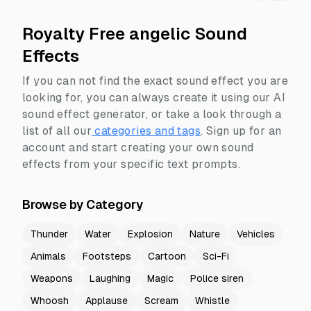
Royalty Free angelic Sound
Effects
If you can not find the exact sound effect you are
looking for, you can always create it using our AI
sound effect generator, or take a look through a
list of all our
categories and tags
.
Sign up for an
account and start creating your own sound
effects from your specific text prompts.
Browse by Category
Thunder
Water
Explosion
Nature
Vehicles
Animals
Footsteps
Cartoon
Sci-Fi
Weapons
Laughing
Magic
Police siren
Whoosh
Applause
Scream
Whistle