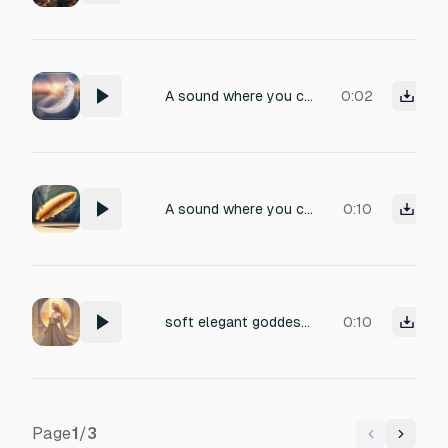
A sound where you come back from heaven, a short, but angelic sound, no choir
0:02
A sound where you come back from heaven, a short, but angelic sound, no choir
0:10
soft elegant goddess chuckle, refined and mysterious lady-like laugh, gentle hmm-hmm tone, graceful and divine, ethereal female voice with subtle echo and reverb, holy aura, radiant and majestic, uplifting yet distant, no background noise
0:10
Page
1
/
3
Previous
Next