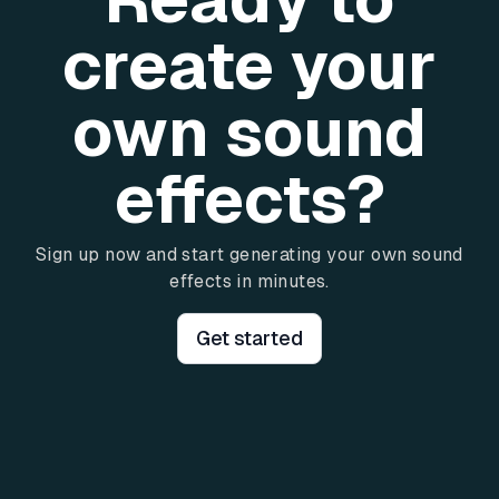
create your
own sound
effects?
Sign up now and start generating your own sound
effects in minutes.
Get started