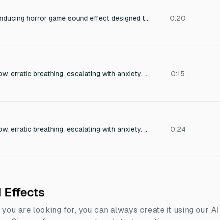
an intense, anxiety-inducing horror game sound effect designed to build tension. Include sharp, high-pitched dissonant tones, irregular metallic screeches, sudden low-frequency pulses, and distorted mechanical noises that escalate unpredictably
0:20
Realistic audio of slow, erratic breathing, escalating with anxiety. Heartbeat starts steady, then rapidly pounds. Breathing becomes shaky and desperate, with a subtle background hum or ringing, creating a sense of paranoia.
0:15
Realistic audio of slow, erratic breathing, escalating with anxiety. Heartbeat starts steady, then rapidly pounds. Breathing becomes shaky and desperate, with a subtle background hum or ringing, creating a sense of paranoia.
0:24
 Effects
 you are looking for, you can always create it using our A