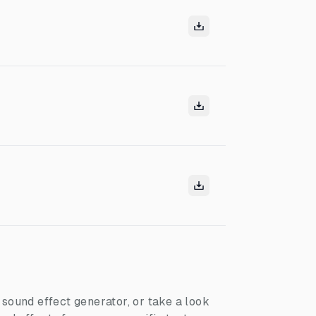
I sound effect generator, or take a look