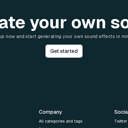
ate your own s
up now and start generating your own sound effects in mi
Get started
Company
Socia
All categories and tags
Twitter