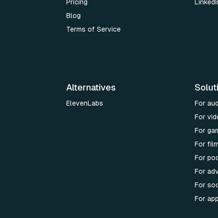
Pricing
LinkedI
Blog
Terms of Service
Alternatives
Solut
ElevenLabs
For au
For vid
For ga
For fi
For po
For adv
For soc
For ap