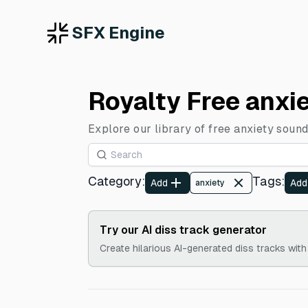
SFX Engine
Royalty Free anxi
Explore our library of free anxiety sound
Category
:
Tags
:
Add
Add
anxiety
Try our AI diss track generator
Create hilarious AI-generated diss tracks with