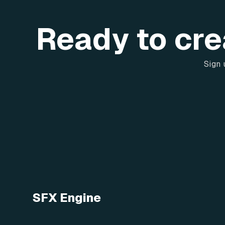
Ready to cre
Sign 
SFX Engine