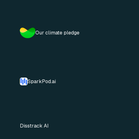
Our climate pledge
SparkPod.ai
Disstrack AI