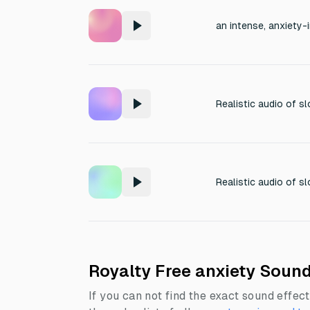
Royalty Free anxiety Sound
If you can not find the exact sound effect