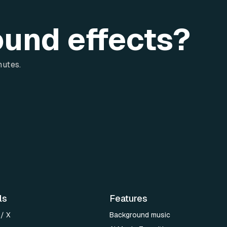
ound effects?
nutes.
ls
Features
 / X
Background music