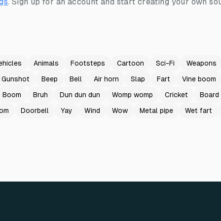
gs
.
Sign up for an account and start creating your own sou
ehicles
Animals
Footsteps
Cartoon
Sci-Fi
Weapons
Gunshot
Beep
Bell
Air horn
Slap
Fart
Vine boom
Boom
Bruh
Dun dun dun
Womp womp
Cricket
Board
oom
Doorbell
Yay
Wind
Wow
Metal pipe
Wet fart