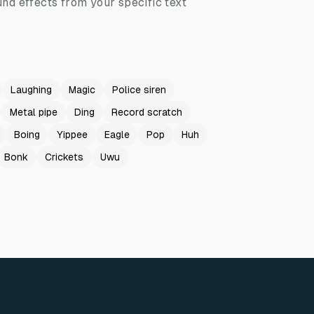
nd effects from your specific text
Laughing
Magic
Police siren
Metal pipe
Ding
Record scratch
Boing
Yippee
Eagle
Pop
Huh
Bonk
Crickets
Uwu