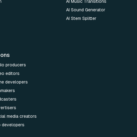
n
AI Music Transitions
AI Sound Generator
AI Stem Splitter
ions
dio producers
eo editors
me developers
lmmakers
dcasters
ertisers
ial media creators
p developers