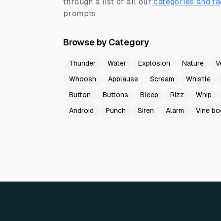
through a list of all our
categories and ta
prompts.
Browse by Category
Thunder
Water
Explosion
Nature
V
Whoosh
Applause
Scream
Whistle
Button
Buttons
Bleep
Rizz
Whip
Android
Punch
Siren
Alarm
Vine b