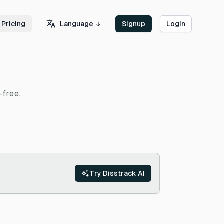
Language
Pricing
Signup
Login
-free.
Try Disstrack AI