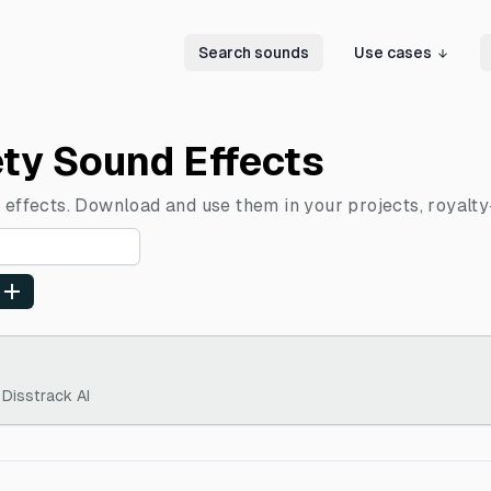
Search sounds
Use cases
ety Sound Effects
 effects. Download and use them in your projects, royalty
 Disstrack AI