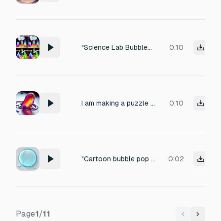
"Science Lab Bubbles": Think of a beaker boiling—rapid, high-pitched "bloop-bloop-bloop" sounds. "Fizz/Sizzle": Like opening a soda can. Use this when the food pieces dissolve. "Pop": Sharp, clear cork-popping sounds when big bubbles burst.
0:10
I am making a puzzle game, similar to Candy Crush, and I want to add sound effect when I burst plastic blister full of colorful fluid. make it sound liquid like and bubbly
0:10
"Cartoon bubble pop sound. A 'bloop' or 'plop'. Bouncy, rubbery texture. Cute, funny, short, organic. Like pulling a cork from a bottle or a water drop."
0:02
Page
1
/
11
Previous
Next