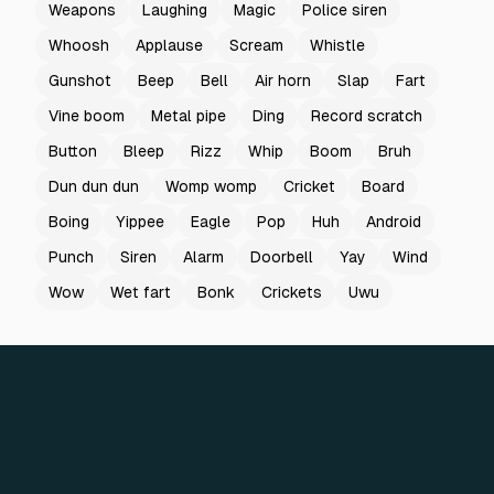
Weapons
Laughing
Magic
Police siren
Whoosh
Applause
Scream
Whistle
Gunshot
Beep
Bell
Air horn
Slap
Fart
Vine boom
Metal pipe
Ding
Record scratch
Button
Bleep
Rizz
Whip
Boom
Bruh
Dun dun dun
Womp womp
Cricket
Board
Boing
Yippee
Eagle
Pop
Huh
Android
Punch
Siren
Alarm
Doorbell
Yay
Wind
Wow
Wet fart
Bonk
Crickets
Uwu