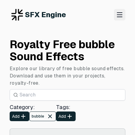
SFX Engine
Royalty Free bubble
Sound Effects
Explore our library of free bubble sound effects.
Download and use them in your projects,
royalty-free.
Category
:
Tags
:
Add
Add
bubble