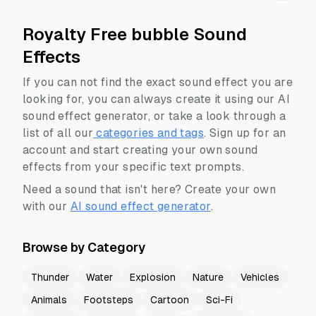
Royalty Free bubble Sound
Effects
If you can not find the exact sound effect you are
looking for, you can always create it using our AI
sound effect generator, or take a look through a
list of all our
categories and tags
.
Sign up for an
account and start creating your own sound
effects from your specific text prompts.
Need a sound that isn't here? Create your own
with our
AI sound effect generator
.
Browse by Category
Thunder
Water
Explosion
Nature
Vehicles
Animals
Footsteps
Cartoon
Sci-Fi