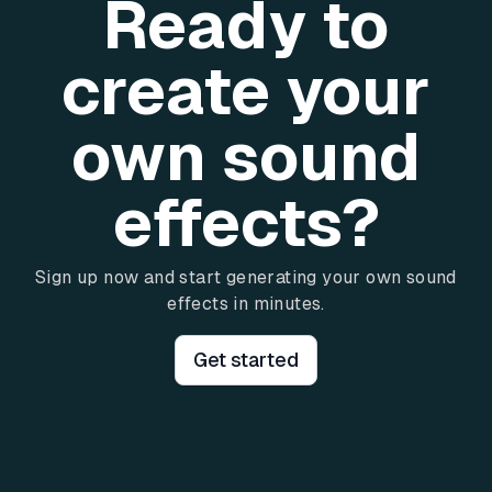
Ready to
create your
own sound
effects?
Sign up now and start generating your own sound
effects in minutes.
Get started