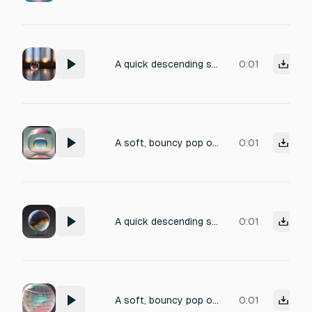
A quick descending soft pop of a small bubble collapsing inward with a gentle decay, dry close-mic in a small intimate space, brief single attack, 1 second
0:01
A soft, bouncy pop of a balloon-like bubble expanding open with a brief upward pitch inflection, dry close-mic in a small intimate space, brief attack with short decay, 1 second
0:01
A quick descending soft pop of a small bubble collapsing inward with a gentle decay, dry close-mic in a small intimate space, brief single attack, 1 second
0:01
A soft, bouncy pop of a balloon-like bubble expanding open with a brief upward pitch inflection, dry close-mic in a small intimate space, brief attack with short decay, 1 second
0:01