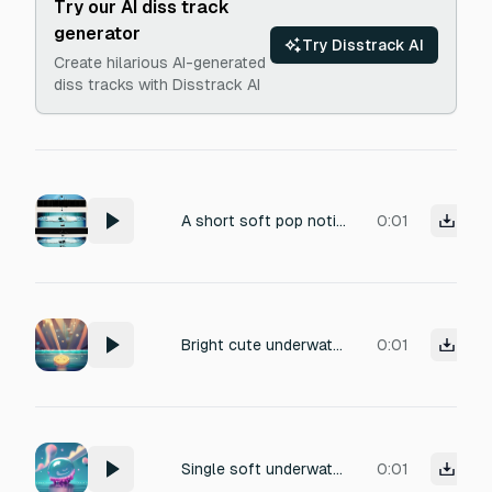
Try our AI diss track
generator
Try Disstrack AI
Create hilarious AI-generated
diss tracks with Disstrack AI
A short soft pop notification for a mobile app, like a light bubble or water drop. Playful, clean, satisfying, quick. Under 1 second.
0:01
Bright cute underwater coin pickup chime, small sparkly bubble ding, satisfying, short, 0.25 seconds
0:01
Single soft underwater bubble pop, tiny gentle blip, cute cartoon, very short, clean, 0.15 seconds
0:01