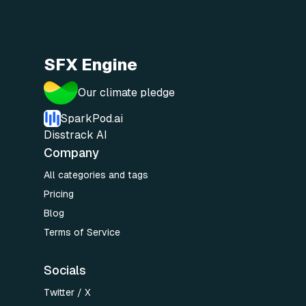
SFX Engine
Our climate pledge
SparkPod.ai
Disstrack AI
Company
All categories and tags
Pricing
Blog
Terms of Service
Socials
Twitter / X