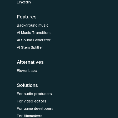
LinkedIn
Features
Background music
AI Music Transitions
AI Sound Generator
AI Stem Splitter
Alternatives
ElevenLabs
Solutions
For audio producers
For video editors
For game developers
For filmmakers