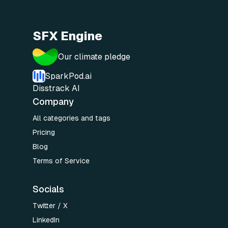
SFX Engine
Our climate pledge
SparkPod.ai
Disstrack AI
Company
All categories and tags
Pricing
Blog
Terms of Service
Socials
Twitter / X
LinkedIn