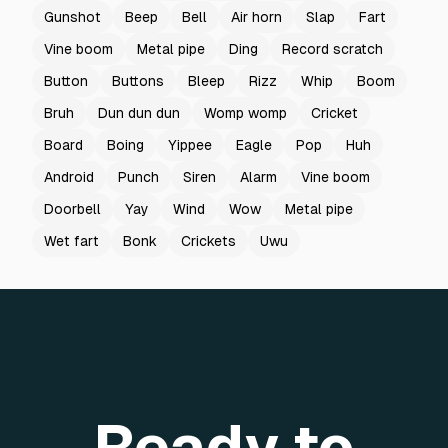
Gunshot
Beep
Bell
Air horn
Slap
Fart
Vine boom
Metal pipe
Ding
Record scratch
Button
Buttons
Bleep
Rizz
Whip
Boom
Bruh
Dun dun dun
Womp womp
Cricket
Board
Boing
Yippee
Eagle
Pop
Huh
Android
Punch
Siren
Alarm
Vine boom
Doorbell
Yay
Wind
Wow
Metal pipe
Wet fart
Bonk
Crickets
Uwu
Ready to