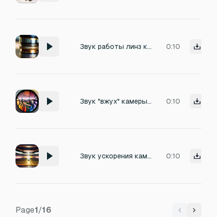
Звук работы линз камеры, когда подбирают првильное расстояние
0:10
Звук "вжух" камеры при zoom in
0:10
Звук ускорения камеры при dolly-in
0:10
Page
1
/
16
Previous
Next