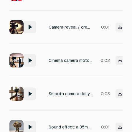
Camera reveal / crew reset Camera hesitation Film camera hesitates slightly, tiny rig shift, professional set sound Volume: -28 to -22 dB
0:01
Cinema camera motor hum, subtle lens adjustment, professional set
0:02
Smooth camera dolly pullback on polished hardwood floor, rubber wheels rolling with a low rumble and faint squeak, tripod legs shifting with a metallic click and subtle creak, studio ambiance with soft reverb, crisp and detailed, perfect for cinematic scene transition
0:03
Sound effect: a 35mm film camera mechanism hesitates slightly before releasing the shutter — a brief stutter of gears and a soft click, followed by a precise, metallic whir. A tiny rig shift accompanies it: the subtle creak of a support arm and a light vibration through the tripod. Recorded in a dead-quiet professional studio, high-fidelity, with crisp attack and realistic texture. No background noise.
0:01