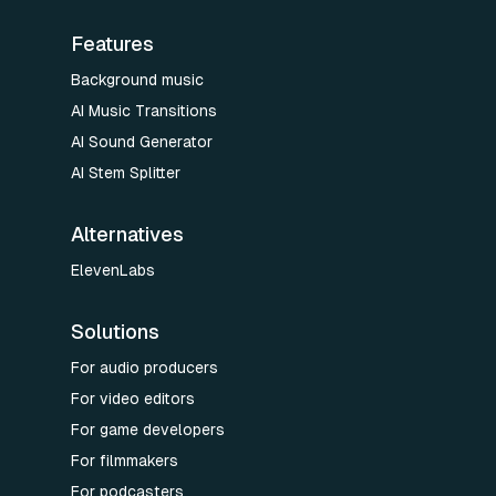
Features
Background music
AI Music Transitions
AI Sound Generator
AI Stem Splitter
Alternatives
ElevenLabs
Solutions
For audio producers
For video editors
For game developers
For filmmakers
For podcasters