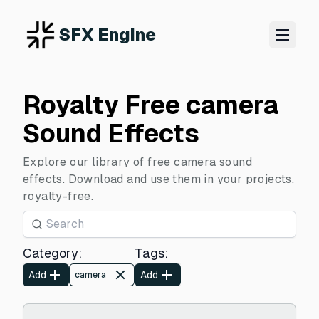
SFX Engine
Royalty Free camera
Sound Effects
Explore our library of free camera sound
effects. Download and use them in your projects,
royalty-free.
Category
:
Tags
:
Add
Add
camera