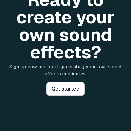
create your
own sound
effects?
Sign up now and start generating your own sound
effects in minutes.
Get started