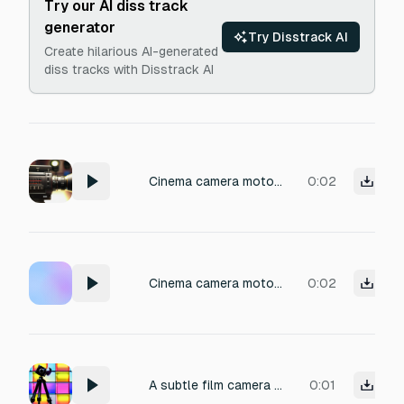
Try our AI diss track
generator
Try Disstrack AI
Create hilarious AI-generated
diss tracks with Disstrack AI
Cinema camera motor hum and lens adjustment sound effect: a subtle, low-frequency electronic hum from the camera body's internal fan and drive mechanism, accompanied by the smooth, mechanical rotation of a follow focus knob, with a faint metallic click at the end of the adjustment. Captured from a close microphone perspective in a quiet studio environment, evoking a precise, technical, and professional film set atmosphere, ideal for adding realistic camera operation ambience.
0:02
Cinema camera motor / lens adjustment Cinema camera motor hum, subtle lens adjustment, professional set Volume: -32 to -26 dB
0:02
A subtle film camera hesitation, a brief mechanical pause followed by a small rig shift and a soft click, capturing the professional quiet of a film set, with faint ambient room tone and a clean, dry recording, volume optimized for a controlled dynamic range.
0:01