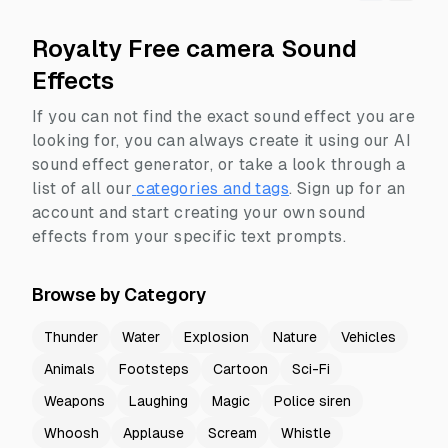
Royalty Free camera Sound
Effects
If you can not find the exact sound effect you are
looking for, you can always create it using our AI
sound effect generator, or take a look through a
list of all our
categories and tags
.
Sign up for an
account and start creating your own sound
effects from your specific text prompts.
Browse by Category
Thunder
Water
Explosion
Nature
Vehicles
Animals
Footsteps
Cartoon
Sci-Fi
Weapons
Laughing
Magic
Police siren
Whoosh
Applause
Scream
Whistle