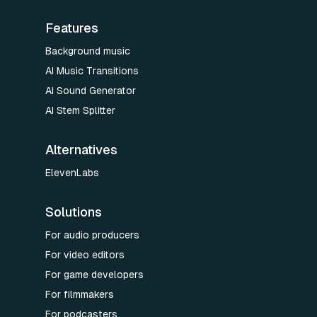
Features
Background music
AI Music Transitions
AI Sound Generator
AI Stem Splitter
Alternatives
ElevenLabs
Solutions
For audio producers
For video editors
For game developers
For filmmakers
For podcasters