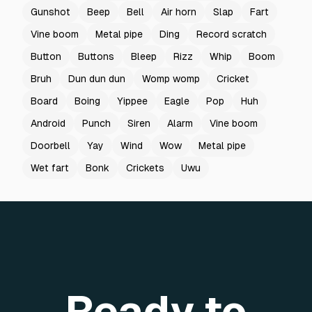
Gunshot
Beep
Bell
Air horn
Slap
Fart
Vine boom
Metal pipe
Ding
Record scratch
Button
Buttons
Bleep
Rizz
Whip
Boom
Bruh
Dun dun dun
Womp womp
Cricket
Board
Boing
Yippee
Eagle
Pop
Huh
Android
Punch
Siren
Alarm
Vine boom
Doorbell
Yay
Wind
Wow
Metal pipe
Wet fart
Bonk
Crickets
Uwu
Ready to