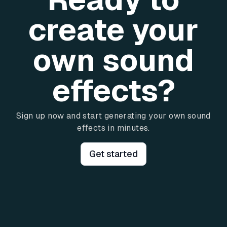
create your
own sound
effects?
Sign up now and start generating your own sound
effects in minutes.
Get started