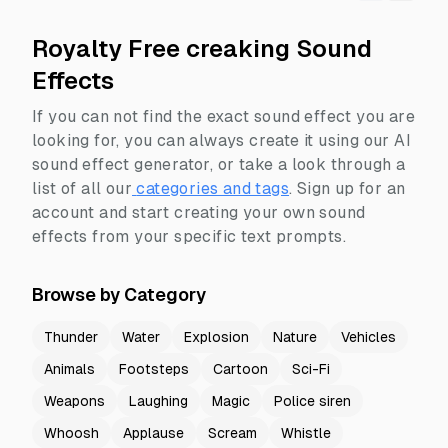
Royalty Free creaking Sound
Effects
If you can not find the exact sound effect you are
looking for, you can always create it using our AI
sound effect generator, or take a look through a
list of all our
categories and tags
.
Sign up for an
account and start creating your own sound
effects from your specific text prompts.
Browse by Category
Thunder
Water
Explosion
Nature
Vehicles
Animals
Footsteps
Cartoon
Sci-Fi
Weapons
Laughing
Magic
Police siren
Whoosh
Applause
Scream
Whistle