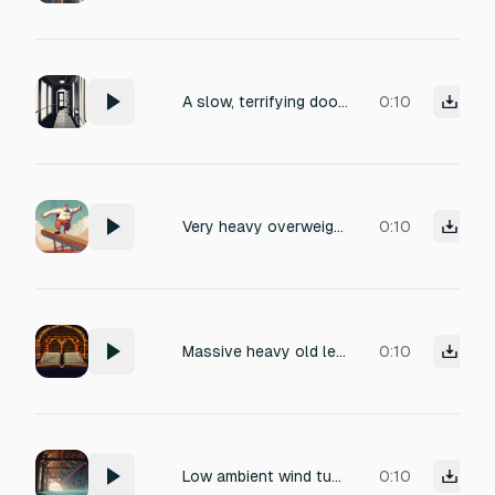
A slow, terrifying door closing sound, old wooden door creaking heavily, deep low-frequency rumble, echoing in a dark empty room, suspense-filled silence, creepy horror atmosphere, night time ambience, cinematic horror sound effect, tension building, spine-chilling.
0:10
Very heavy overweight person jumping up and down forcefully on wooden or concrete floor, massive deep booming thuds with ground shaking impact on each landing, floor creaking and vibrating heavily, powerful seismic stomps, realistic heavy body weight jumps, no voice, no breathing, no music, no background noise, isolated heavy jumping impacts only
0:10
Massive heavy old leather stretching, deep creaking wood and bone sound, tension strain, hollow cavern wind echo, realistic foley, no music.
0:10
Low ambient wind tunnel drone at $45 \text{ Hz}$. Add the sound of distant, hollow creaking wood (like a massive hull). The scare is a sudden, unnatural drop in pitch of the drone that feels like pressure loss, followed by a resonant, non-metallic thump.
0:10