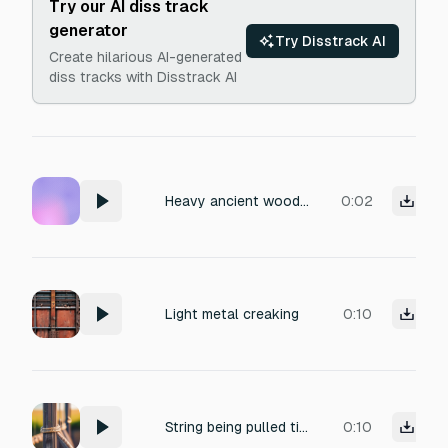
Try our AI diss track
generator
Try Disstrack AI
Create hilarious AI-generated
diss tracks with Disstrack AI
Heavy ancient wooden door slowly creaking open, splintering timber, deep demonic groan undertone, low pitch, dry acoustic, close mic, no reverb, horror Foley.
0:02
Light metal creaking
0:10
String being pulled tight (creaking fiber)
0:10