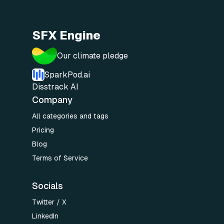
SFX Engine
Our climate pledge
SparkPod.ai
Disstrack AI
Company
All categories and tags
Pricing
Blog
Terms of Service
Socials
Twitter / X
LinkedIn