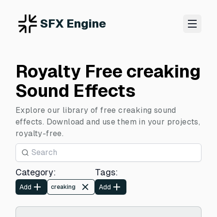
SFX Engine
Royalty Free creaking
Sound Effects
Explore our library of free creaking sound
effects. Download and use them in your projects,
royalty-free.
Category
:
Tags
:
Add
Add
creaking