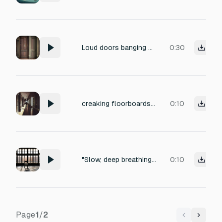
Loud doors banging and creaking.
0:30
creaking floorboards, slow footsteps, distant breathing, footsteps echo, eerie humming, indoor ambience, subtle wind, faint whispering, low ambient noise ，Walking very slowly
0:10
"Slow, deep breathing of the figure; faint, distant creaking of the floorboards; a soft, low-frequency resonance of an empty room."
0:10
Page
1
/
2
Previous
Next