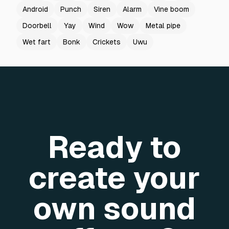
Android
Punch
Siren
Alarm
Vine boom
Doorbell
Yay
Wind
Wow
Metal pipe
Wet fart
Bonk
Crickets
Uwu
Ready to
create your
own sound