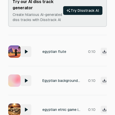
Try our AI diss track
generator
Try Disstrack AI
Create hilarious AI-generated
diss tracks with Disstrack AI
egyptian flute
0:10
Egyptian background music
0:10
egyptian etnic game itnro
0:10