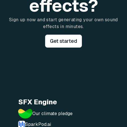
effects?
Sign up now and start generating your own sound
effects in minutes.
Get started
SFX Engine
Our climate pledge
SparkPod.ai