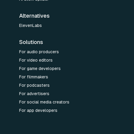
Alternatives
ElevenLabs
Solutions
For audio producers
For video editors
For game developers
For filmmakers
For podcasters
For advertisers
For social media creators
For app developers