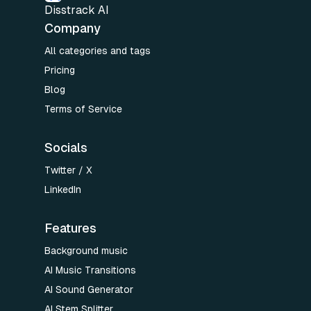
Disstrack AI
Company
All categories and tags
Pricing
Blog
Terms of Service
Socials
Twitter / X
LinkedIn
Features
Background music
AI Music Transitions
AI Sound Generator
AI Stem Splitter