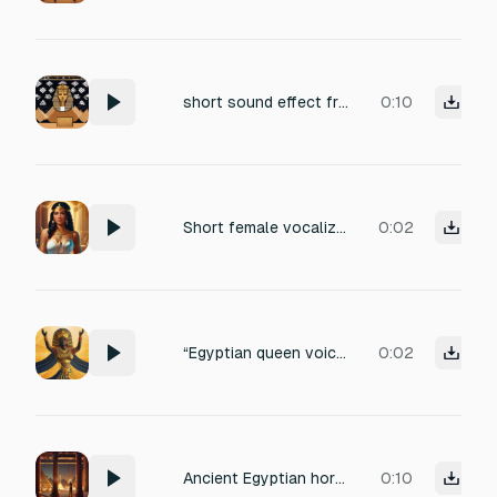
short sound effect from intro egyptian show game , 2 seconds
0:10
Short female vocalization of satisfaction, around 1.2 seconds. Egyptian queen aura, soft but confident, tone of pleased delight, slightly seductive smile. No words, just a gentle ‘hmm–ahh’ or soft exhale-laugh, expressing mid-level win reward.
0:02
“Egyptian queen voice reaction for big win. Short vocal exclamation, confident and slightly seductive, around 1.8 seconds. Expression of triumph and delight, tone majestic yet playful, no words, just a vocalization like ‘ahh–hah!’ or ‘mmm–ahh!’
0:02
Ancient Egyptian horror music with deep choirs, rattling bones, and ritual drums.
0:10