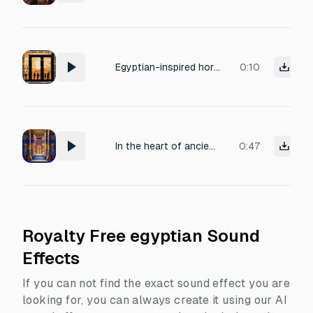
Egyptian-inspired horror with low drones, ritual drums, and eerie flutes.
0:10
In the heart of ancient Egyptian belief... Death was not the end, but the beginning—of a divine trial beyond time.
0:47
Royalty Free egyptian Sound
Effects
If you can not find the exact sound effect you are
looking for, you can always create it using our AI