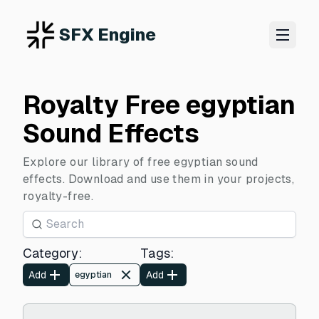
SFX Engine
Royalty Free egyptian
Sound Effects
Explore our library of free egyptian sound
effects. Download and use them in your projects,
royalty-free.
Category
:
Tags
:
Add
Add
egyptian