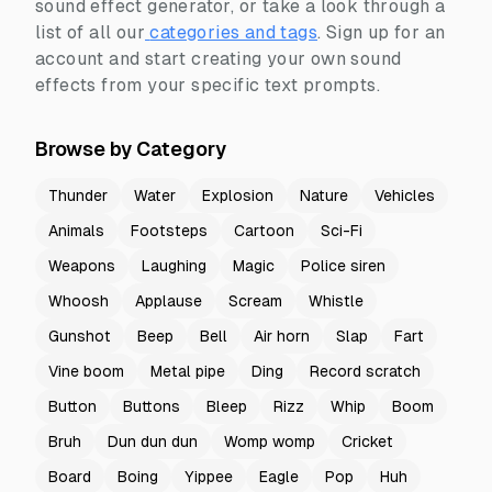
sound effect generator, or take a look through a
list of all our
categories and tags
.
Sign up for an
account and start creating your own sound
effects from your specific text prompts.
Browse by Category
Thunder
Water
Explosion
Nature
Vehicles
Animals
Footsteps
Cartoon
Sci-Fi
Weapons
Laughing
Magic
Police siren
Whoosh
Applause
Scream
Whistle
Gunshot
Beep
Bell
Air horn
Slap
Fart
Vine boom
Metal pipe
Ding
Record scratch
Button
Buttons
Bleep
Rizz
Whip
Boom
Bruh
Dun dun dun
Womp womp
Cricket
Board
Boing
Yippee
Eagle
Pop
Huh