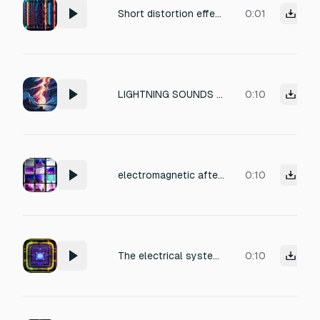
Short distortion effect, unstable electrical voltage surge overwhelming a futuristic system, aggressive electrical stress, crackling energy overload, powerful distorted texture, electronic malfunction, editor friendly. Duration 1 second. No impacts, no risers, no whooshes, no drops, no speech, no drums.
0:01
LIGHTNING SOUNDS TZZZZZZZZZT— KRRRRSHHHHHHH— SKKKKKKRRRRRRAAAAA— The atmosphere becomes saturated with: electromagnetic screaming plasma turbulence burning ion pressure Tiny static detonations constantly burst around the impact zone: tk— tk— tk— tzzt— Reality itself sounds electrically unstable.
0:10
electromagnetic after-ringing burning harmonic echoes air ionization crackle Tiny static pops continuously fill the atmosphere: tk— tk— tzzt— tzzt— Like reality itself becoming electrically unstable.
0:10
The electrical systems emit layered frequencies: TZZZZZT KRRRSHHHHH VVVVMMMMMM SKKKKRRRRAAAAA Unlike modern electricity, the sound contains: deep magnetic pressure plasma instability superconductive humming
0:10