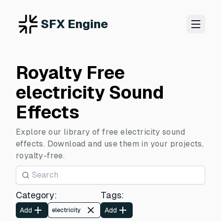
SFX Engine
Royalty Free
electricity Sound
Effects
Explore our library of free electricity sound
effects. Download and use them in your projects,
royalty-free.
Category
:
Tags
:
Add
Add
electricity