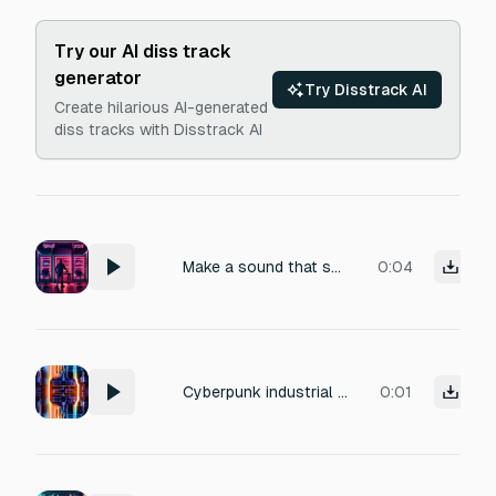
Try our AI diss track
generator
Try Disstrack AI
Create hilarious AI-generated
diss tracks with Disstrack AI
Make a sound that sounds like a light flickering like off one of those movies or games - I want to make it for something in my main menu for character selection
0:04
Cyberpunk industrial sound effect: a high-voltage electrical short-circuit and component fry, with rapid sparking, sizzling, and a sudden power-down hum. Intense, destructive energy, metallic buzzing and crackling static. Perfect for a system overload or critical hardware failure in a futuristic tech setting.
0:01