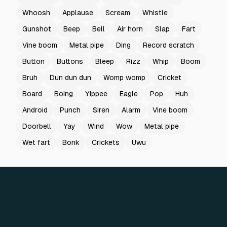
Whoosh
Applause
Scream
Whistle
Gunshot
Beep
Bell
Air horn
Slap
Fart
Vine boom
Metal pipe
Ding
Record scratch
Button
Buttons
Bleep
Rizz
Whip
Boom
Bruh
Dun dun dun
Womp womp
Cricket
Board
Boing
Yippee
Eagle
Pop
Huh
Android
Punch
Siren
Alarm
Vine boom
Doorbell
Yay
Wind
Wow
Metal pipe
Wet fart
Bonk
Crickets
Uwu