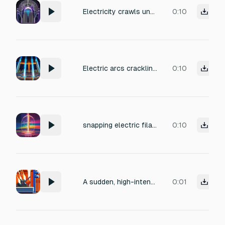
Electricity crawls unnaturally through the air: tzzt— krrrshhh— vvvvVVVMMMM— Every sound feels mathematically precise, as if reality itself is calibrating. ---
0:10
Electric arcs crackling. Tesla coil hums and surges with a high-pitched whine. Layer in ethereal, angelic static. Envision crackling photon streams interwoven with prism resonance. Production quality has a crisp, metallic texture.
0:10
snapping electric filaments tesla coil surges angelic static crackling photon streams prism resonance
0:10
A sudden, high-intensity electrical arc and subsequent violent cracking sound, like a high-voltage fuse blowing out. The sonic texture should convey a sense of extreme power and a catastrophic equipment failure, reminiscent of a factory environment. Include echoing metallic reverberations indicating an enclosed space and ending with a sustained, crackling discharge.
0:01