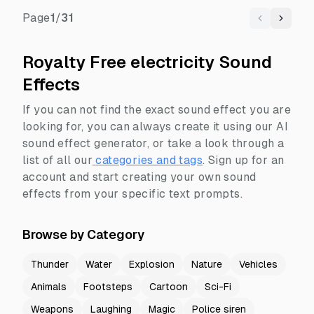
Page
1
/
31
Previous
Next
Royalty Free electricity Sound
Effects
If you can not find the exact sound effect you are
looking for, you can always create it using our AI
sound effect generator, or take a look through a
list of all our
categories and tags
.
Sign up for an
account and start creating your own sound
effects from your specific text prompts.
Browse by Category
Thunder
Water
Explosion
Nature
Vehicles
Animals
Footsteps
Cartoon
Sci-Fi
Weapons
Laughing
Magic
Police siren