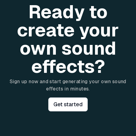
Ready to
create your
own sound
effects?
Sign up now and start generating your own sound
effects in minutes.
Get started