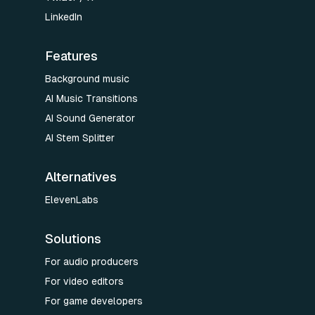
LinkedIn
Features
Background music
AI Music Transitions
AI Sound Generator
AI Stem Splitter
Alternatives
ElevenLabs
Solutions
For audio producers
For video editors
For game developers