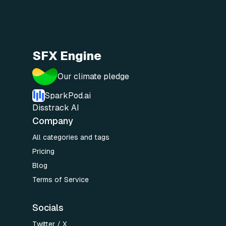
SFX Engine
Our climate pledge
SparkPod.ai
Disstrack AI
Company
All categories and tags
Pricing
Blog
Terms of Service
Socials
Twitter / X