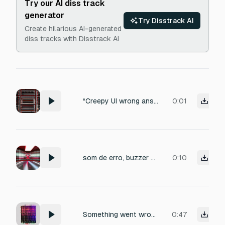
Try our AI diss track
generator
Try Disstrack AI
Create hilarious AI-generated
diss tracks with Disstrack AI
“Creepy UI wrong answer sound. Deep buzzer with eerie distortion, subtle reverb, menacing vibe, short and irritating.”
0:01
som de erro, buzzer errado, som de fracasso, negação
0:10
Something went wrong!: Failed to create sound effect: openai-moderation-error: Error: 403 Country, region, or territory not supported
0:47