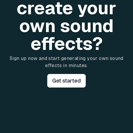
create your
own sound
effects?
Sign up now and start generating your own sound
effects in minutes.
Get started