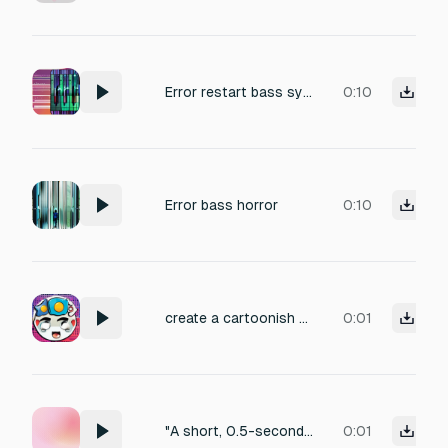
Error restart bass synth max
0:10
Error bass horror
0:10
create a cartoonish error sound like uh-oh sound.
0:01
"A short, 0.5-second UI error sound. A low-pitched 'thud' or a soft 'buzz-buzz' sound. It should sound like a gentle rejection or a 'system says no' tone. Not too loud or annoying, just a clear indication of failure. Clean digital aesthetic."
0:01