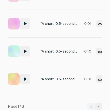
"A short, 0.5-second UI error sound. A low-pitched 'thud' or a soft 'buzz-buzz' sound. It should sound like a gentle rejection or a 'system says no' tone. Not too loud or annoying, just a clear indication of failure. Clean digital aesthetic."
0:01
"A short, 0.5-second UI error sound. A low-pitched 'thud' or a soft 'buzz-buzz' sound. It should sound like a gentle rejection or a 'system says no' tone. Not too loud or annoying, just a clear indication of failure. Clean digital aesthetic."
0:10
"A short, 0.5-second UI error sound. A low-pitched 'thud' or a soft 'buzz-buzz' sound. It should sound like a gentle rejection or a 'system says no' tone. Not too loud or annoying, just a clear indication of failure. Clean digital aesthetic."
0:01
Page
1
/
6
Previous
Next