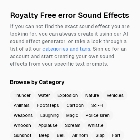
Royalty Free error Sound Effects
If you can not find the exact sound effect you are
looking for, you can always create it using our AI
sound effect generator, or take a look through a
list of all our
categories and tags
.
Sign up for an
account and start creating your own sound
effects from your specific text prompts.
Browse by Category
Thunder
Water
Explosion
Nature
Vehicles
Animals
Footsteps
Cartoon
Sci-Fi
Weapons
Laughing
Magic
Police siren
Whoosh
Applause
Scream
Whistle
Gunshot
Beep
Bell
Air horn
Slap
Fart