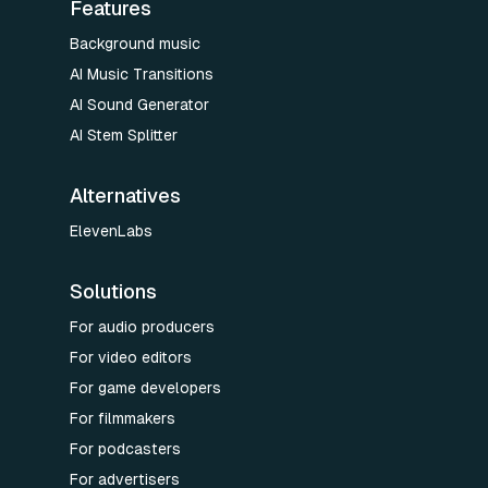
Features
Background music
AI Music Transitions
AI Sound Generator
AI Stem Splitter
Alternatives
ElevenLabs
Solutions
For audio producers
For video editors
For game developers
For filmmakers
For podcasters
For advertisers