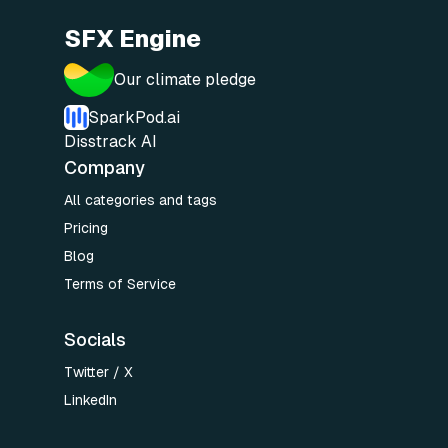
SFX Engine
Our climate pledge
SparkPod.ai
Disstrack AI
Company
All categories and tags
Pricing
Blog
Terms of Service
Socials
Twitter / X
LinkedIn