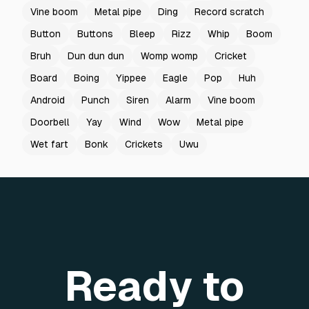
Vine boom
Metal pipe
Ding
Record scratch
Button
Buttons
Bleep
Rizz
Whip
Boom
Bruh
Dun dun dun
Womp womp
Cricket
Board
Boing
Yippee
Eagle
Pop
Huh
Android
Punch
Siren
Alarm
Vine boom
Doorbell
Yay
Wind
Wow
Metal pipe
Wet fart
Bonk
Crickets
Uwu
Ready to