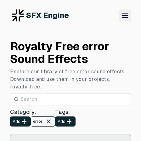
SFX Engine
Royalty Free error
Sound Effects
Explore our library of free error sound effects.
Download and use them in your projects,
royalty-free.
Category
:
Tags
:
Add
Add
error