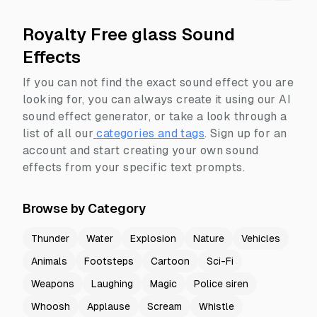
Royalty Free glass Sound
Effects
If you can not find the exact sound effect you are
looking for, you can always create it using our AI
sound effect generator, or take a look through a
list of all our
categories and tags
.
Sign up for an
account and start creating your own sound
effects from your specific text prompts.
Browse by Category
Thunder
Water
Explosion
Nature
Vehicles
Animals
Footsteps
Cartoon
Sci-Fi
Weapons
Laughing
Magic
Police siren
Whoosh
Applause
Scream
Whistle