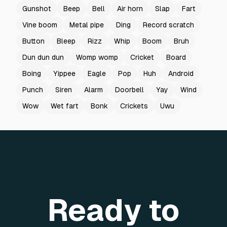
Gunshot
Beep
Bell
Air horn
Slap
Fart
Vine boom
Metal pipe
Ding
Record scratch
Button
Bleep
Rizz
Whip
Boom
Bruh
Dun dun dun
Womp womp
Cricket
Board
Boing
Yippee
Eagle
Pop
Huh
Android
Punch
Siren
Alarm
Doorbell
Yay
Wind
Wow
Wet fart
Bonk
Crickets
Uwu
Ready to