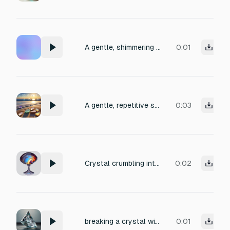
A gentle, shimmering clatter of small sea glass pieces being shaken in a rustic wooden bucket, with varied sizes producing a mix of soft tinkles and smooth rattles, evoking a coastal, meditative atmosphere, recorded with close-up clarity and a hint of natural reverb.
0:01
A gentle, repetitive sound of small pieces of sea glass being tumbled in shallow ocean waves, with soft clinks and smooth friction as the glass rubs together. The texture is crisp yet muted, evoking a calm, meditative mood. Recorded closely with intimate stereo detail, perfect for a coastal ambient scene.
0:03
Crystal crumbling into pieces, a delicate cascade of sharp, high-pitched shattering sounds with glassy, brittle texture, tiny fragments scattering and skittering across a polished stone surface, capturing crisp transients and subtle resonant shimmer, recorded with close-miked clarity and a slight room decay.
0:02
breaking a crystal with a hammer
0:01