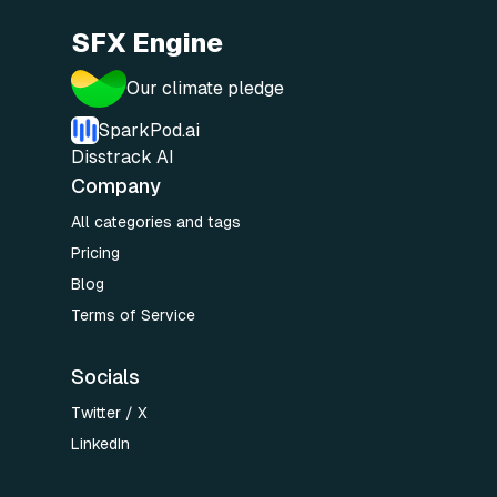
SFX Engine
Our climate pledge
SparkPod.ai
Disstrack AI
Company
All categories and tags
Pricing
Blog
Terms of Service
Socials
Twitter / X
LinkedIn