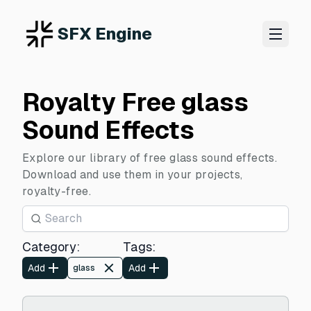
SFX Engine
Royalty Free glass
Sound Effects
Explore our library of free glass sound effects.
Download and use them in your projects,
royalty-free.
Category
:
Tags
:
Add
Add
glass