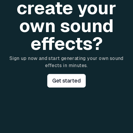
create your
own sound
effects?
Sign up now and start generating your own sound
effects in minutes.
Get started