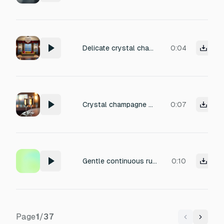
Delicate crystal champagne glass clinks, distant and subtle, in a sophisticated lounge with plush seating and ambient murmurs, recorded with natural reverb and warm room tone, volume level low (approximately -34 to -28 dB). Звук должен быть мягким, не пронзительным. Звук должен быть приятным и нежным
0:04
Crystal champagne flute clinks, delicate and resonant, in an upscale lounge with subtle reverb and ambient chatter, intimate and sophisticated, recorded with close proximity for clarity yet distant reverberant tail, perfect for a refined social scene.
0:07
Gentle continuous rub on the rim of a crystal glass, pure ethereal sine wave tone, soft fade in, very long shimmering sustain, spiritual transition signal for a reiki healing session, isolated clean audio, angelic.
0:10
Page
1
/
37
Previous
Next