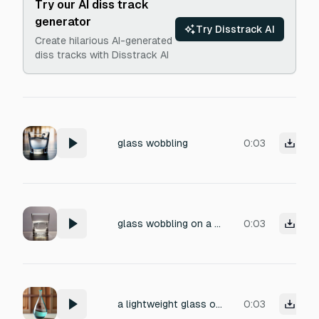
Try our AI diss track
generator
Try Disstrack AI
Create hilarious AI-generated
diss tracks with Disstrack AI
glass wobbling
0:03
glass wobbling on a wooden desk
0:03
a lightweight glass object wobbling on a wooden shelf before settling upright
0:03