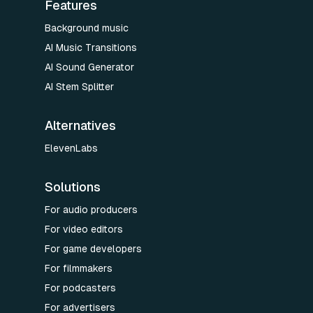
Features
Background music
AI Music Transitions
AI Sound Generator
AI Stem Splitter
Alternatives
ElevenLabs
Solutions
For audio producers
For video editors
For game developers
For filmmakers
For podcasters
For advertisers