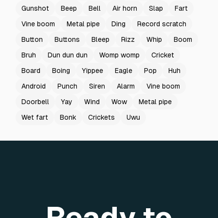
Gunshot
Beep
Bell
Air horn
Slap
Fart
Vine boom
Metal pipe
Ding
Record scratch
Button
Buttons
Bleep
Rizz
Whip
Boom
Bruh
Dun dun dun
Womp womp
Cricket
Board
Boing
Yippee
Eagle
Pop
Huh
Android
Punch
Siren
Alarm
Vine boom
Doorbell
Yay
Wind
Wow
Metal pipe
Wet fart
Bonk
Crickets
Uwu
Ready to