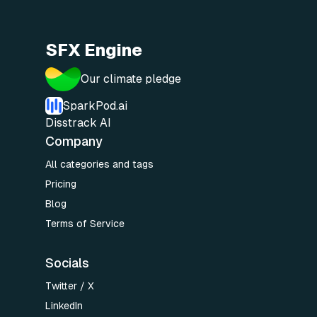
SFX Engine
Our climate pledge
SparkPod.ai
Disstrack AI
Company
All categories and tags
Pricing
Blog
Terms of Service
Socials
Twitter / X
LinkedIn