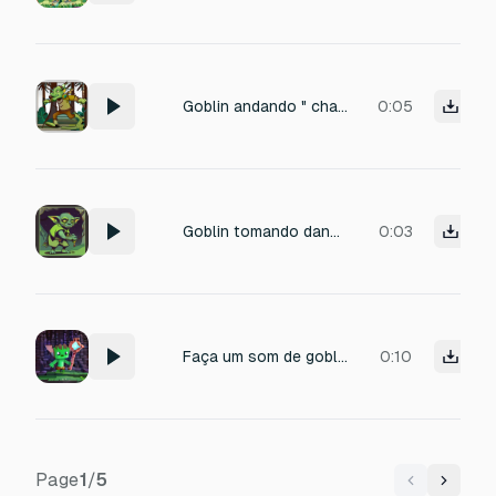
Goblin andando " chaf... chaf ... "
0:05
Goblin tomando dano "Grrrgh...!"
0:03
Faça um som de goblin que combine com Minecraft
0:10
Page
1
/
5
Previous
Next