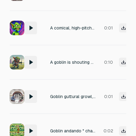
A comical, high-pitched female goblin death scream, lasting 0.3 seconds. The sound should have a brittle and echoed quality, as if originating from a cavernous environment. Include a slight cartoonish reverb and dynamic processing to accentuate the comedic timing.
0:01
A goblin is shouting a war cry.
0:10
Goblin guttural growl, gremlin chatter, hostile muttering
0:01
Goblin andando " chaf... chaf ... " Na grama
0:02