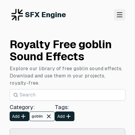
SFX Engine
Royalty Free goblin
Sound Effects
Explore our library of free goblin sound effects.
Download and use them in your projects,
royalty-free.
Category
:
Tags
:
Add
Add
goblin