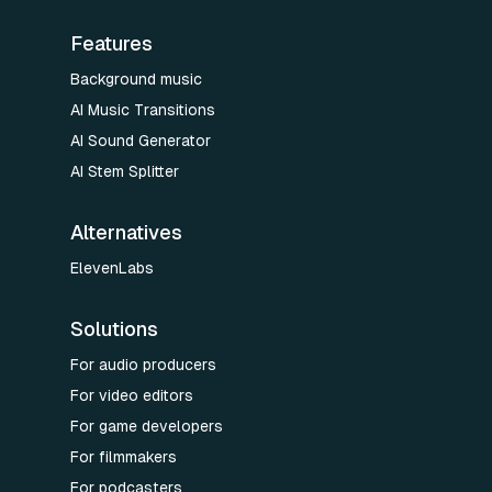
Features
Background music
AI Music Transitions
AI Sound Generator
AI Stem Splitter
Alternatives
ElevenLabs
Solutions
For audio producers
For video editors
For game developers
For filmmakers
For podcasters