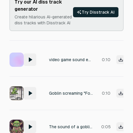
Try our AI diss track
generator
Try Disstrack AI
Create hilarious AI-generated
diss tracks with Disstrack AI
video game sound effect for Gasp of a dying goblin
0:10
Goblin screaming "For Stew!"
0:10
The sound of a goblin crying, balling uncontrollably
0:05