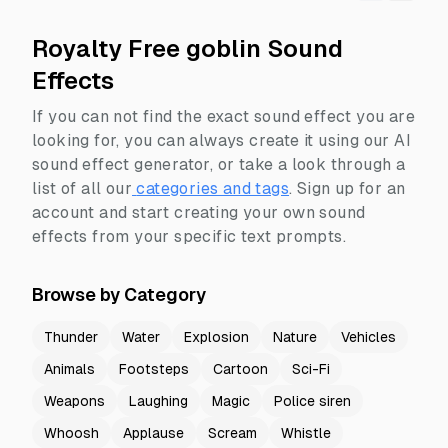
Royalty Free goblin Sound
Effects
If you can not find the exact sound effect you are
looking for, you can always create it using our AI
sound effect generator, or take a look through a
list of all our
categories and tags
.
Sign up for an
account and start creating your own sound
effects from your specific text prompts.
Browse by Category
Thunder
Water
Explosion
Nature
Vehicles
Animals
Footsteps
Cartoon
Sci-Fi
Weapons
Laughing
Magic
Police siren
Whoosh
Applause
Scream
Whistle