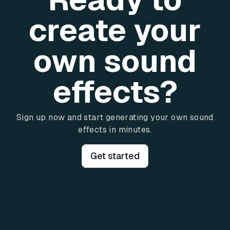
create your
own sound
effects?
Sign up now and start generating your own sound
effects in minutes.
Get started