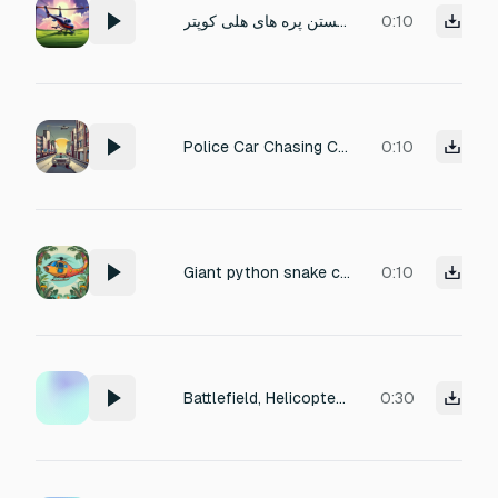
صدای شکستن پره های هلی کوپتر
0:10
Police Car Chasing Car With The Helping Helicopter
0:10
Giant python snake catching helicopter in his mouth
0:10
Battlefield, Helicopter flys pass, shots heard in te distance, people yelling, one person stating "You'll be ok"
0:30