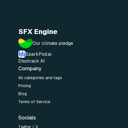
SFX Engine
Our climate pledge
SparkPod.ai
Disstrack AI
Company
All categories and tags
Pricing
Blog
Terms of Service
Socials
Twitter / X