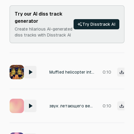
Try our AI diss track
generator
Try Disstrack AI
Create hilarious AI-generated
diss tracks with Disstrack AI
Muffled helicopter interior noise
0:10
звук летающего вертолёта
0:10