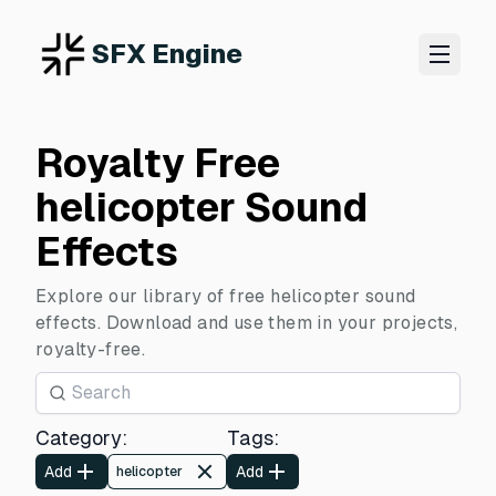
SFX Engine
Royalty Free
helicopter Sound
Effects
Explore our library of free helicopter sound
effects. Download and use them in your projects,
royalty-free.
Category
:
Tags
:
Add
Add
helicopter