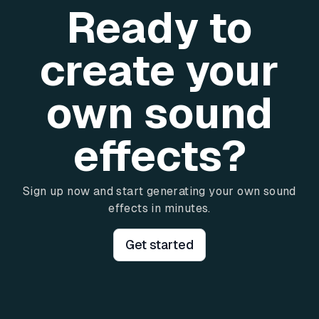
Ready to
create your
own sound
effects?
Sign up now and start generating your own sound
effects in minutes.
Get started