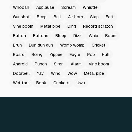
Whoosh
Applause
Scream
Whistle
Gunshot
Beep
Bell
Air horn
Slap
Fart
Vine boom
Metal pipe
Ding
Record scratch
Button
Buttons
Bleep
Rizz
Whip
Boom
Bruh
Dun dun dun
Womp womp
Cricket
Board
Boing
Yippee
Eagle
Pop
Huh
Android
Punch
Siren
Alarm
Vine boom
Doorbell
Yay
Wind
Wow
Metal pipe
Wet fart
Bonk
Crickets
Uwu