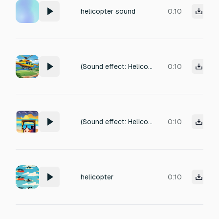
helicopter sound
0:10
(Sound effect: Helicopter sound. )
0:10
(Sound effect: Helicopter sound. Camera focus on Swadhin's face.)
0:10
helicopter
0:10