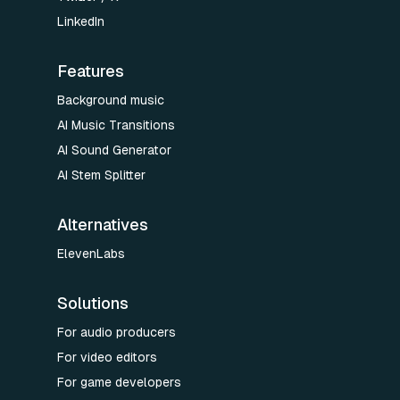
LinkedIn
Features
Background music
AI Music Transitions
AI Sound Generator
AI Stem Splitter
Alternatives
ElevenLabs
Solutions
For audio producers
For video editors
For game developers