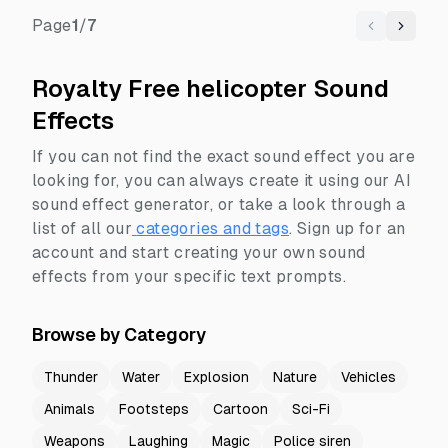
Page
1
/
7
Previous
Next
Royalty Free helicopter Sound
Effects
If you can not find the exact sound effect you are
looking for, you can always create it using our AI
sound effect generator, or take a look through a
list of all our
categories and tags
.
Sign up for an
account and start creating your own sound
effects from your specific text prompts.
Browse by Category
Thunder
Water
Explosion
Nature
Vehicles
Animals
Footsteps
Cartoon
Sci-Fi
Weapons
Laughing
Magic
Police siren