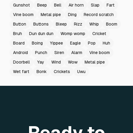
Gunshot
Beep
Bell
Air horn
Slap
Fart
Vine boom
Metal pipe
Ding
Record scratch
Button
Buttons
Bleep
Rizz
Whip
Boom
Bruh
Dun dun dun
Womp womp
Cricket
Board
Boing
Yippee
Eagle
Pop
Huh
Android
Punch
Siren
Alarm
Vine boom
Doorbell
Yay
Wind
Wow
Metal pipe
Wet fart
Bonk
Crickets
Uwu
Ready to