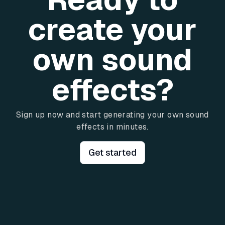
create your
own sound
effects?
Sign up now and start generating your own sound
effects in minutes.
Get started