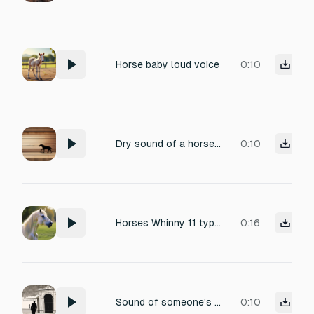
Horse baby loud voice
0:10
Dry sound of a horse walking extremely slow pace on a hardwood surface, heavy isolated footsteps, no leaves, no grass, no background noise.
0:10
Horses Whinny 11 types
0:16
Sound of someone's foot upon the stirrup as he is about to ride the horse- inspired from the poem the listeners
0:10