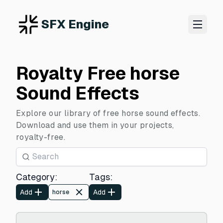
SFX Engine
Royalty Free horse
Sound Effects
Explore our library of free horse sound effects.
Download and use them in your projects,
royalty-free.
Category
:
Tags
:
Add
Add
horse