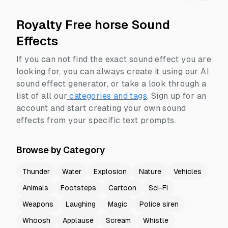
Royalty Free horse Sound
Effects
If you can not find the exact sound effect you are
looking for, you can always create it using our AI
sound effect generator, or take a look through a
list of all our
categories and tags
.
Sign up for an
account and start creating your own sound
effects from your specific text prompts.
Browse by Category
Thunder
Water
Explosion
Nature
Vehicles
Animals
Footsteps
Cartoon
Sci-Fi
Weapons
Laughing
Magic
Police siren
Whoosh
Applause
Scream
Whistle