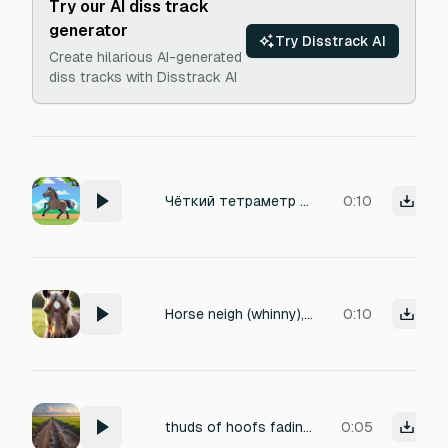
Try our AI diss track
generator
Try Disstrack AI
Create hilarious AI-generated
diss tracks with Disstrack AI
Чёткий тетраметр копыт: громкий-безумный-тихо-громкий
0:10
Horse neigh (whinny), single adult horse, close-up 1–2 meters, clear bright whinny with short inhale and exhale, slight nostril snort at the end, clean studio-style recording, no music, no human voices, no footsteps, 4 seconds.
0:10
thuds of hoofs fading away
0:05