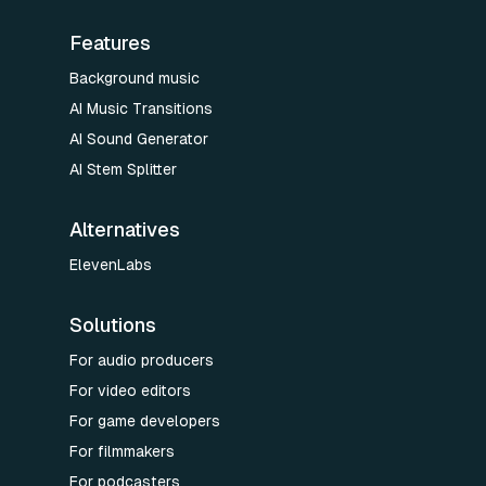
Features
Background music
AI Music Transitions
AI Sound Generator
AI Stem Splitter
Alternatives
ElevenLabs
Solutions
For audio producers
For video editors
For game developers
For filmmakers
For podcasters