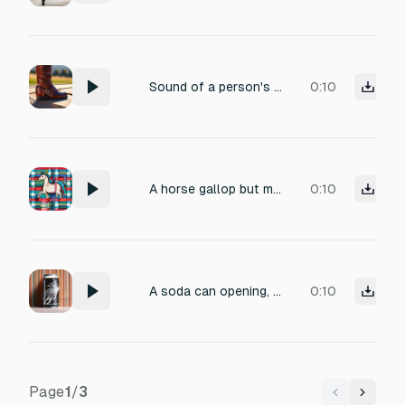
Sound of a person's foot upon the stirrup.
0:10
A horse gallop but made with aluminium can
0:10
A soda can opening, except in the beat of a horse gallop
0:10
Page
1
/
3
Previous
Next