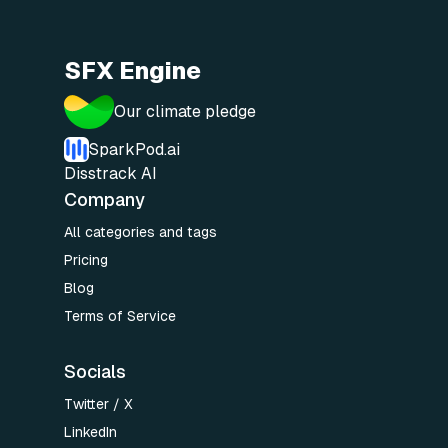
SFX Engine
Our climate pledge
SparkPod.ai
Disstrack AI
Company
All categories and tags
Pricing
Blog
Terms of Service
Socials
Twitter / X
LinkedIn