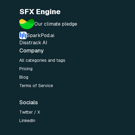
SFX Engine
Our climate pledge
SparkPod.ai
Disstrack AI
Company
All categories and tags
Pricing
Blog
Terms of Service
Socials
Twitter / X
LinkedIn