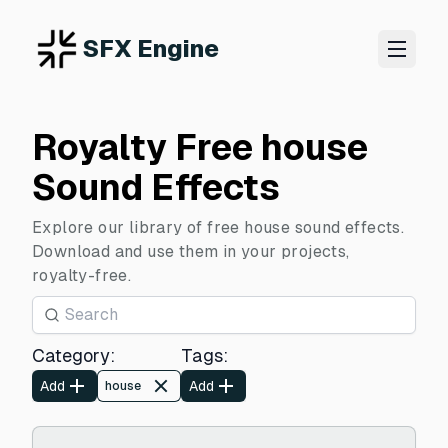
SFX Engine
Royalty Free house
Sound Effects
Explore our library of free house sound effects.
Download and use them in your projects,
royalty-free.
Category
:
Tags
:
Add
Add
house