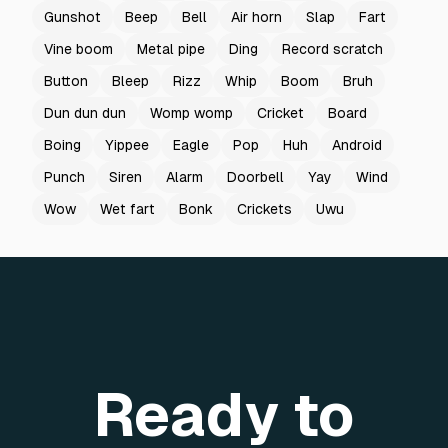
Gunshot
Beep
Bell
Air horn
Slap
Fart
Vine boom
Metal pipe
Ding
Record scratch
Button
Bleep
Rizz
Whip
Boom
Bruh
Dun dun dun
Womp womp
Cricket
Board
Boing
Yippee
Eagle
Pop
Huh
Android
Punch
Siren
Alarm
Doorbell
Yay
Wind
Wow
Wet fart
Bonk
Crickets
Uwu
Ready to