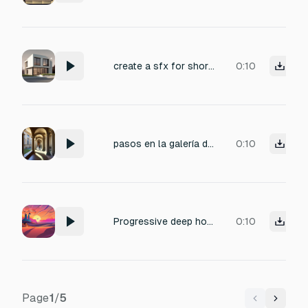
create a sfx for short logo animation called urban furniture house.
0:10
pasos en la galería de una casa con pasillos de piedra
0:10
Progressive deep house with fingerpicked oud motifs, evolving synth layers, rolling basslines, subtle percussion, hypnotic and melodic, cinematic and trance-inducing, evokes desert landscapes in a modern electronic context
0:10
Page
1
/
5
Previous
Next