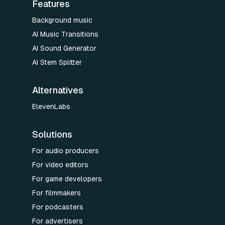
Features
Background music
AI Music Transitions
AI Sound Generator
AI Stem Splitter
Alternatives
ElevenLabs
Solutions
For audio producers
For video editors
For game developers
For filmmakers
For podcasters
For advertisers