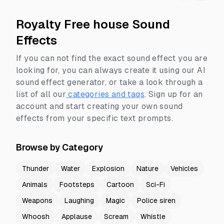
Royalty Free house Sound
Effects
If you can not find the exact sound effect you are
looking for, you can always create it using our AI
sound effect generator, or take a look through a
list of all our
categories and tags
.
Sign up for an
account and start creating your own sound
effects from your specific text prompts.
Browse by Category
Thunder
Water
Explosion
Nature
Vehicles
Animals
Footsteps
Cartoon
Sci-Fi
Weapons
Laughing
Magic
Police siren
Whoosh
Applause
Scream
Whistle