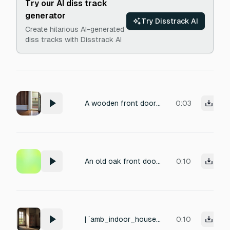
Try our AI diss track
generator
Try Disstrack AI
Create hilarious AI-generated
diss tracks with Disstrack AI
A wooden front door being unlocked, key turning in a deadbolt, latch retracting, then heavy door swinging open with a subtle creak from aging hinges, hollow footsteps on a hardwood floor, quiet residential atmosphere with distant street ambience, close-mic recording with natural room reverb
0:03
An old oak front door slowly opens, its rusty hinges groaning, a soft click of the latch releasing, with a subtle echo from a quiet hallway, recorded up close with natural room ambience.
0:10
| `amb_indoor_house` | Inside a quiet abandoned house. Old wood settling, distant wind against window, refrigerator hum
0:10