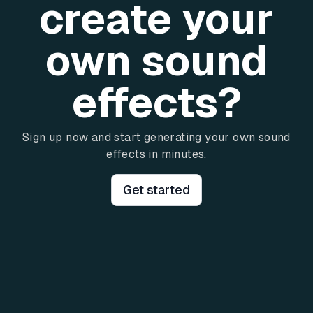
create your
own sound
effects?
Sign up now and start generating your own sound
effects in minutes.
Get started