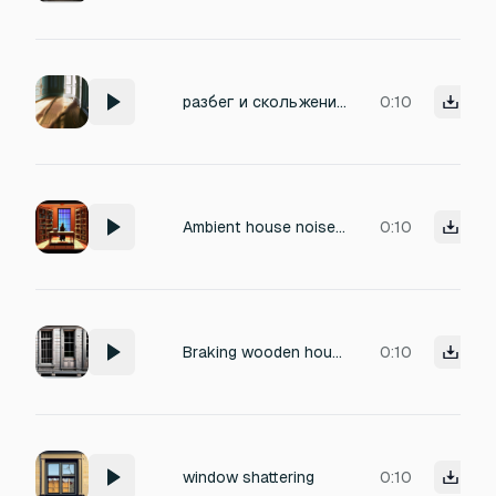
разбег и скольжение по деревянному старом полу со звуком торможения. затем подъем и бег по старому заброшенному дому.
0:10
Ambient house noise in the house of a lore keeper on a star wars planet
0:10
Braking wooden house sound
0:10
window shattering
0:10