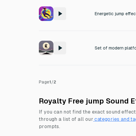
Page
1
/
2
Royalty Free jump Sound E
If you can not find the exact sound effect
through a list of all our
categories and ta
prompts.