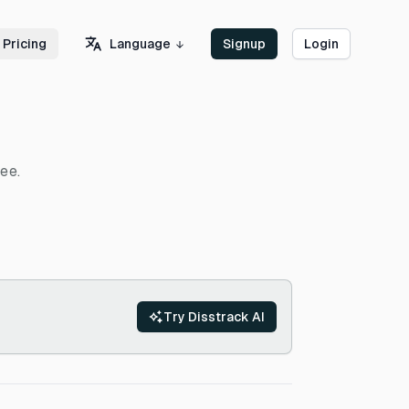
Language
Pricing
Signup
Login
ee.
Try Disstrack AI