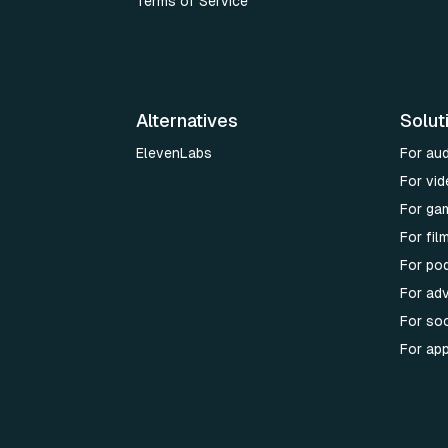
Terms of Service
Alternatives
Solut
ElevenLabs
For au
For vid
For ga
For fi
For po
For adv
For soc
For ap