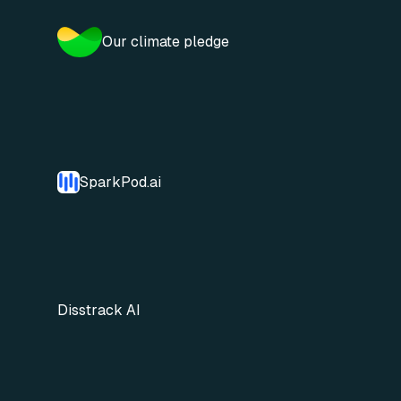
Our climate pledge
SparkPod.ai
Disstrack AI