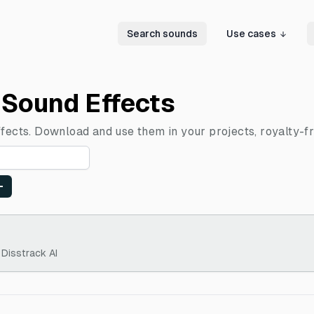
Search sounds
Use cases
 Sound Effects
ffects. Download and use them in your projects, royalty-fr
 Disstrack AI