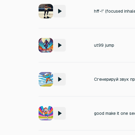
hff-!” (focused inhal
ut99 jump
good make it one se