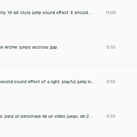
"Create a short, punchy 16-bit style jump sound effect. It should be bright, energetic, and retro, reminiscent of classic platformer games from the SNES or Sega Genesis era with a quick upward pitch glide or chirp to convey a light, bouncy jump.
0:03
le Archer jumps accross gap
0:10
Create a short 0.2-second sound effect of a light, playful jump in a minimalist 2D platformer. The sound should be crisp, slightly bouncy, and give immediate feedback. No background noise, clear and punchy.
0:10
sonido corto de salto, para un personaje de un video juego, de 2 segundos
0:10