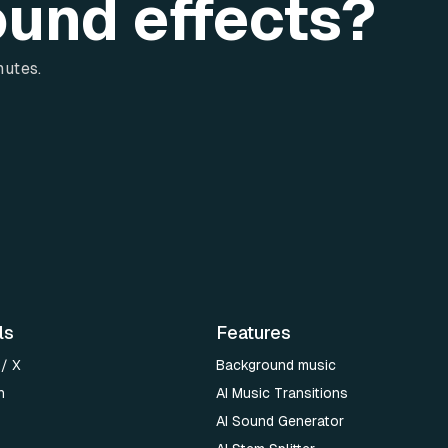
ound effects?
nutes.
ls
Features
 / X
Background music
n
AI Music Transitions
AI Sound Generator