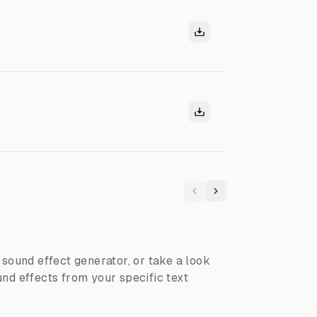
Previous
Next
I sound effect generator, or take a look
nd effects from your specific text