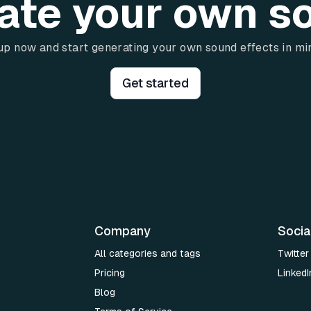
ate your own s
up now and start generating your own sound effects in mi
Get started
Company
Socia
All categories and tags
Twitter
Pricing
LinkedI
Blog