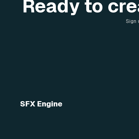
Ready to cre
Sign 
SFX Engine