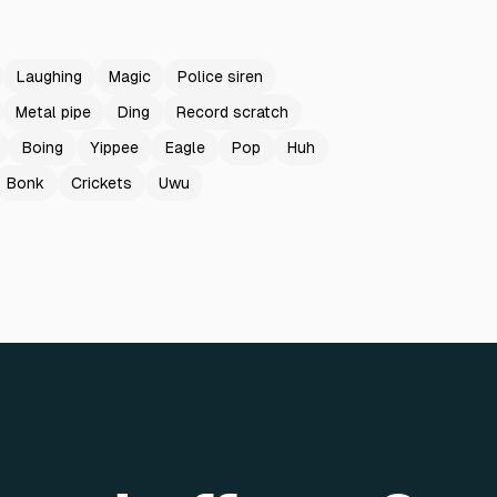
Laughing
Magic
Police siren
Metal pipe
Ding
Record scratch
Boing
Yippee
Eagle
Pop
Huh
Bonk
Crickets
Uwu