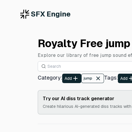
SFX Engine
Royalty Free jump
Explore our library of free jump sound e
Category
:
Tags
:
Add
Add
jump
Try our AI diss track generator
Create hilarious AI-generated diss tracks with