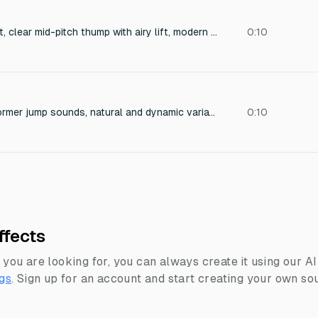
Energetic jump effect, clear mid-pitch thump with airy lift, modern game style, no retro tone.
0:10
Set of modern platformer jump sounds, natural and dynamic variations, clean and polished, not 8-bit or exaggerated.
0:10
ffects
 you are looking for, you can always create it using our A
gs
.
Sign up for an account and start creating your own sou