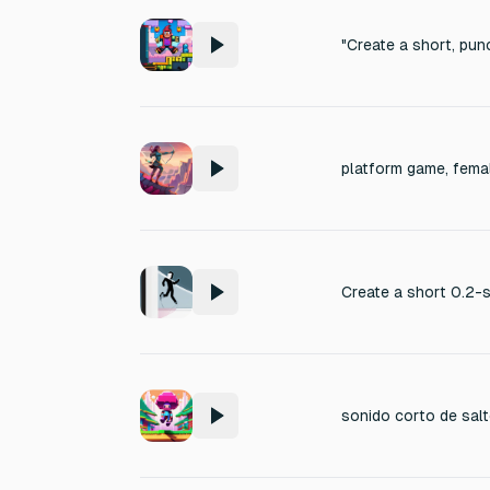
platform game, fema