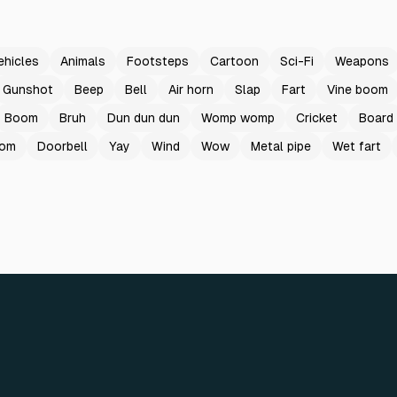
ehicles
Animals
Footsteps
Cartoon
Sci-Fi
Weapons
Gunshot
Beep
Bell
Air horn
Slap
Fart
Vine boom
Boom
Bruh
Dun dun dun
Womp womp
Cricket
Board
oom
Doorbell
Yay
Wind
Wow
Metal pipe
Wet fart