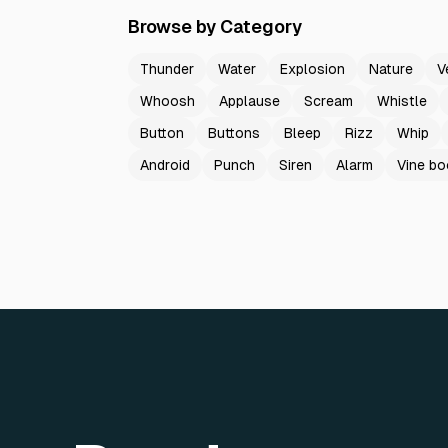
Browse by Category
Thunder
Water
Explosion
Nature
V
Whoosh
Applause
Scream
Whistle
Button
Buttons
Bleep
Rizz
Whip
Android
Punch
Siren
Alarm
Vine b