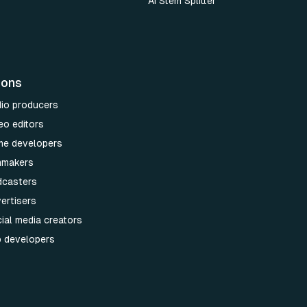
AI Stem Splitter
ions
dio producers
eo editors
me developers
lmmakers
dcasters
ertisers
ial media creators
p developers