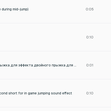
e during mid-jump)
0:05
0:10
Сгенерируй звук прыжка для эффекта двойного прыжка для игрового персонажа. Звук должен быть легким и не разать слух.
0:01
cond short for in game jumping sound effect
0:10