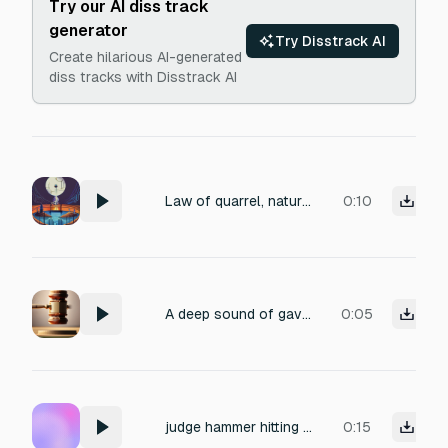
Try our AI diss track
generator
Try Disstrack AI
Create hilarious AI-generated
diss tracks with Disstrack AI
Law of quarrel, nature of quarrel
0:10
A deep sound of gavel pounding on wood three times
0:05
judge hammer hitting table
0:15