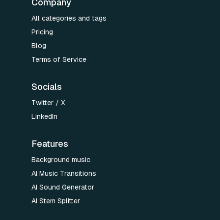
Company
All categories and tags
Pricing
Blog
Terms of Service
Socials
Twitter / X
LinkedIn
Features
Background music
AI Music Transitions
AI Sound Generator
AI Stem Splitter