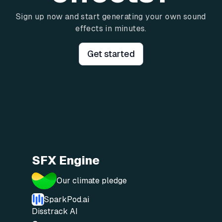
Sign up now and start generating your own sound
effects in minutes.
Get started
SFX Engine
Our climate pledge
SparkPod.ai
Disstrack AI