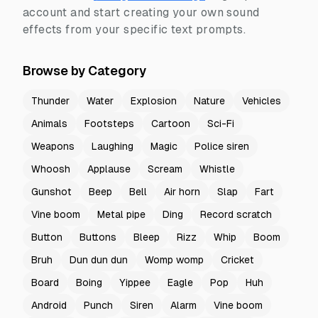
account and start creating your own sound
effects from your specific text prompts.
Browse by Category
Thunder
Water
Explosion
Nature
Vehicles
Animals
Footsteps
Cartoon
Sci-Fi
Weapons
Laughing
Magic
Police siren
Whoosh
Applause
Scream
Whistle
Gunshot
Beep
Bell
Air horn
Slap
Fart
Vine boom
Metal pipe
Ding
Record scratch
Button
Buttons
Bleep
Rizz
Whip
Boom
Bruh
Dun dun dun
Womp womp
Cricket
Board
Boing
Yippee
Eagle
Pop
Huh
Android
Punch
Siren
Alarm
Vine boom