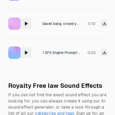
Gavel bang, crowd yelling "crucify him"
0:10
1 SFX Engine Prompt: "Sharp strike of a courtroom gavel."
0:02
Royalty Free law Sound Effects
If you can not find the exact sound effect you are
looking for, you can always create it using our AI
sound effect generator, or take a look through a
list of all our
categories and tags
.
Sign up for an