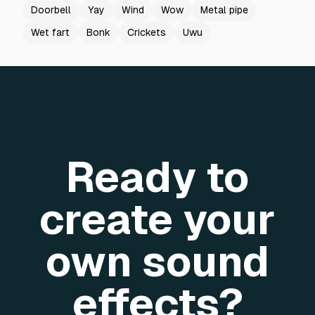
Doorbell
Yay
Wind
Wow
Metal pipe
Wet fart
Bonk
Crickets
Uwu
Ready to
create your
own sound
effects?