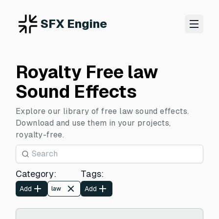
SFX Engine
Royalty Free law
Sound Effects
Explore our library of free law sound effects.
Download and use them in your projects,
royalty-free.
Category
:
Tags
:
Add
Add
law