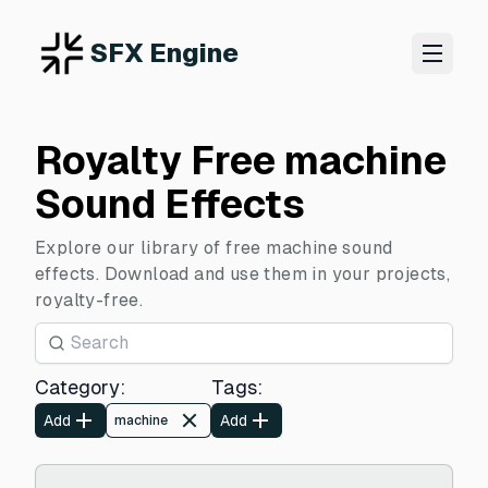
SFX Engine
Royalty Free machine
Sound Effects
Explore our library of free machine sound
effects. Download and use them in your projects,
royalty-free.
Category
:
Tags
:
Add
Add
machine