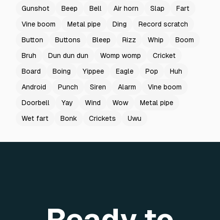
Gunshot
Beep
Bell
Air horn
Slap
Fart
Vine boom
Metal pipe
Ding
Record scratch
Button
Buttons
Bleep
Rizz
Whip
Boom
Bruh
Dun dun dun
Womp womp
Cricket
Board
Boing
Yippee
Eagle
Pop
Huh
Android
Punch
Siren
Alarm
Vine boom
Doorbell
Yay
Wind
Wow
Metal pipe
Wet fart
Bonk
Crickets
Uwu
Ready to