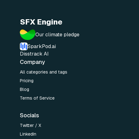
SFX Engine
Our climate pledge
SparkPod.ai
Disstrack AI
Company
All categories and tags
Pricing
Blog
Terms of Service
Socials
Twitter / X
LinkedIn