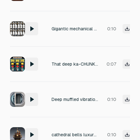
Gigantic mechanical wheel rotation sound, city-sized sacred gear turning slowly, deep metallic grinding mixed with resonant crystal harmonics, colossal rotational inertia, heavy brass and obsidian mechanisms, layered industrial friction, ancient arcane machinery powered by particle energy, massive magnetic stabilization hums, gear teeth locking with thunderous impacts, low frequency resonance cinematic slow-motion mechanical movement, complex clockwork textures, deep subwoofer pressure,
0:10
That deep ka-CHUNK followed by a low electrical hum — it's the sound of a heavy-duty relay or contactor snapping closed under load, paired with the inrush current hitting cold tungsten filaments or igniting an HMI/arc lamp.
0:07
Deep muffled vibration of a heavy spin cycle, low-end engine rumble, bass-heavy mechanical drone, thick velvet texture, distant industrial hum, extremely dull sound, zero treble, stable vibration, consistent heavy rotation, underwater quality, high-density low-frequency noise, perfectly flat volume.
0:10
cathedral bells luxury mechanical watch internals gigantic sacred machine joints Audio texture: THNNNNGGGG... KRRRNNNN... MMMMMNNNN... The resonance sustains unnaturally long. Almost infinite decay. Like the metal vibrates through dimensions. When gigantic structures rotate: GRRRRRRRRRAAAAAANK— THOOOOOM— KRRRRNNNNK— Massive pressure harmonics echo through the environment.
0:10