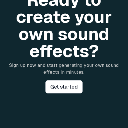
create your
own sound
effects?
Sign up now and start generating your own sound
effects in minutes.
Get started