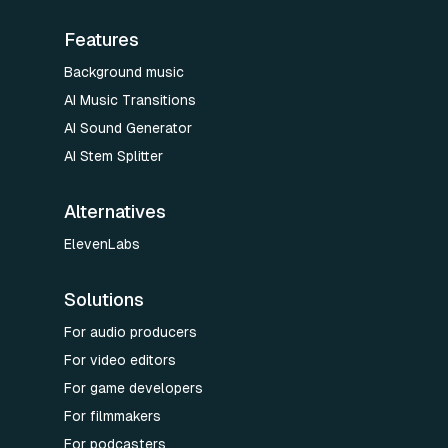
Features
Background music
AI Music Transitions
AI Sound Generator
AI Stem Splitter
Alternatives
ElevenLabs
Solutions
For audio producers
For video editors
For game developers
For filmmakers
For podcasters