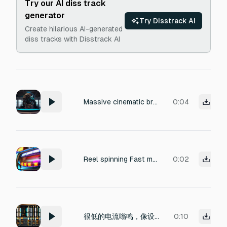
Try our AI diss track
generator
Try Disstrack AI
Create hilarious AI-generated
diss tracks with Disstrack AI
Massive cinematic braam, awakening of a colossal machine god, immense mechanical authority, powerful tonal center, deep low frequency weight, overwhelming technological presence, huge stereo width, monumental hybrid resonance, dark futuristic trailer energy. Duration 4 seconds. No drums, percussion, risers, whooshes, drops, glitches, stutters or speech.
0:04
Reel spinning Fast mechanical reel spinning, rapid continuous ticking, casino slot machine sound, loopable, under 2 seconds
0:02
很低的电流嗡鸣，像设备刚开机。不要有大噪音。
0:10