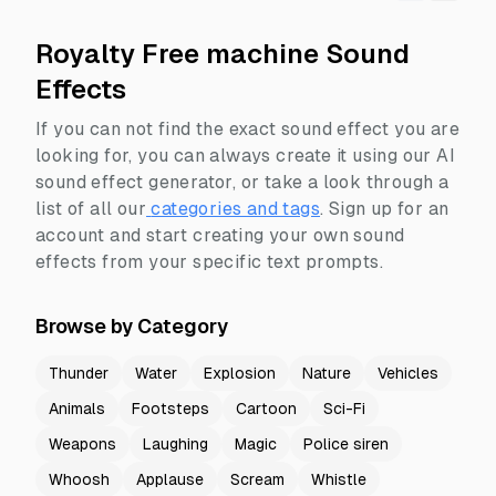
Royalty Free machine Sound
Effects
If you can not find the exact sound effect you are
looking for, you can always create it using our AI
sound effect generator, or take a look through a
list of all our
categories and tags
.
Sign up for an
account and start creating your own sound
effects from your specific text prompts.
Browse by Category
Thunder
Water
Explosion
Nature
Vehicles
Animals
Footsteps
Cartoon
Sci-Fi
Weapons
Laughing
Magic
Police siren
Whoosh
Applause
Scream
Whistle