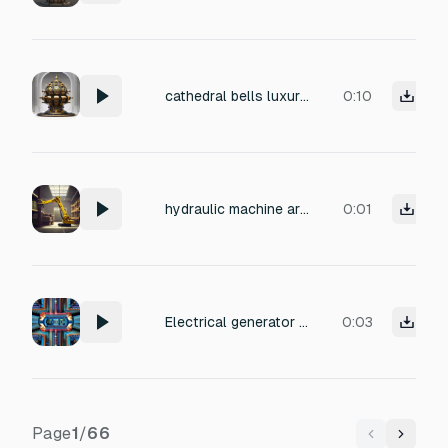
cathedral bells luxury mechanical watch internals gigantic sacred machine joints Audio texture: THNNNNGGGG... KRRRNNNN... MMMMMNNNN... The resonance sustains unnaturally long. Almost infinite decay. Like the metal vibrates through dimensions. When gigantic structures rotate: GRRRRRRRRRAAAAAANK— THOOOOOM— KRRRRNNNNK— Massive pressure harmonics echo through the environment.
0:10
hydraulic machine arm movement
0:01
Electrical generator upgrade sound, low hum rising in pitch and intensity with electrical buzz and crackles, reaches a strong peak, then decreases in intensity, soft wind-down, fading out smoothly
0:03
Page
1
/
66
Previous
Next