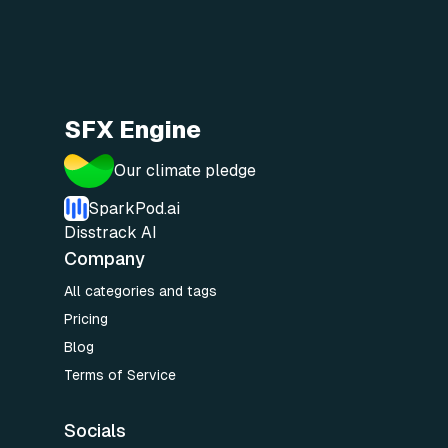
SFX Engine
Our climate pledge
SparkPod.ai
Disstrack AI
Company
All categories and tags
Pricing
Blog
Terms of Service
Socials