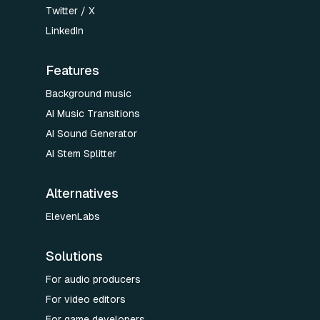
Twitter / X
LinkedIn
Features
Background music
AI Music Transitions
AI Sound Generator
AI Stem Splitter
Alternatives
ElevenLabs
Solutions
For audio producers
For video editors
For game developers