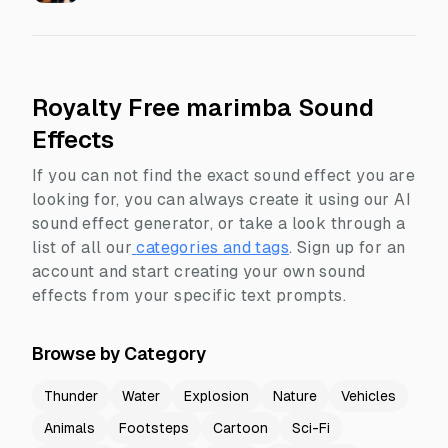
Royalty Free marimba Sound
Effects
If you can not find the exact sound effect you are
looking for, you can always create it using our AI
sound effect generator, or take a look through a
list of all our
categories and tags
.
Sign up for an
account and start creating your own sound
effects from your specific text prompts.
Browse by Category
Thunder
Water
Explosion
Nature
Vehicles
Animals
Footsteps
Cartoon
Sci-Fi