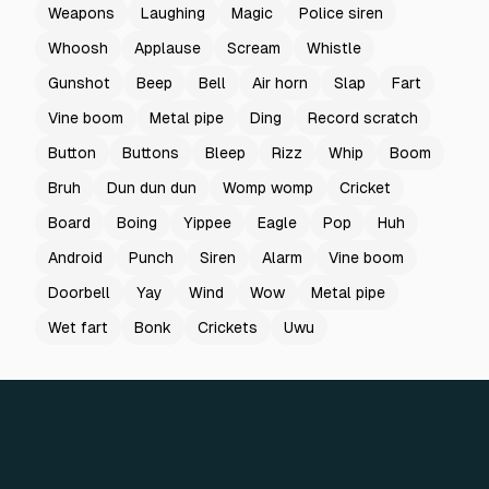
Weapons
Laughing
Magic
Police siren
Whoosh
Applause
Scream
Whistle
Gunshot
Beep
Bell
Air horn
Slap
Fart
Vine boom
Metal pipe
Ding
Record scratch
Button
Buttons
Bleep
Rizz
Whip
Boom
Bruh
Dun dun dun
Womp womp
Cricket
Board
Boing
Yippee
Eagle
Pop
Huh
Android
Punch
Siren
Alarm
Vine boom
Doorbell
Yay
Wind
Wow
Metal pipe
Wet fart
Bonk
Crickets
Uwu