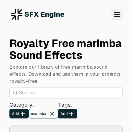
SFX Engine
Royalty Free marimba
Sound Effects
Explore our library of free marimba sound
effects. Download and use them in your projects,
royalty-free.
Category
:
Tags
:
Add
Add
marimba