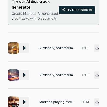
Try our AI diss track
generator
Try Disstrack AI
Create hilarious AI-generated
diss tracks with Disstrack AI
A friendly, soft marimba ping of a single warm note ascending, with a brief glassy sparkle shimmer tail, recorded close-mic in a small carpeted room, 1 second
0:01
A friendly, soft marimba ping of a single warm note ascending, with a brief glassy sparkle shimmer tail, recorded close-mic in a small carpeted room, 1 second
0:01
Marimba playing three notes: B, E, E.
0:04