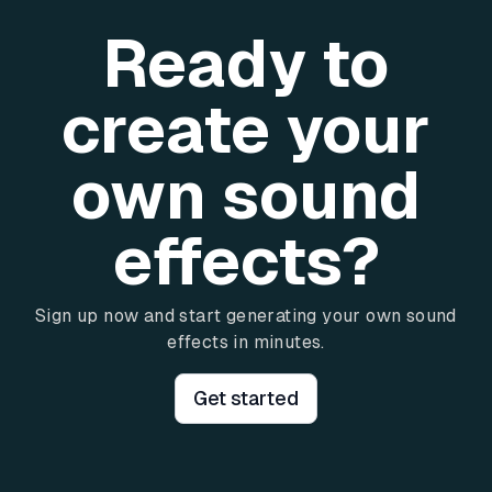
Ready to
create your
own sound
effects?
Sign up now and start generating your own sound
effects in minutes.
Get started