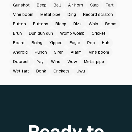
Gunshot
Beep
Bell
Air horn
Slap
Fart
Vine boom
Metal pipe
Ding
Record scratch
Button
Buttons
Bleep
Rizz
Whip
Boom
Bruh
Dun dun dun
Womp womp
Cricket
Board
Boing
Yippee
Eagle
Pop
Huh
Android
Punch
Siren
Alarm
Vine boom
Doorbell
Yay
Wind
Wow
Metal pipe
Wet fart
Bonk
Crickets
Uwu
Ready to