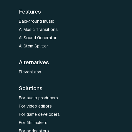
Features
Background music
AI Music Transitions
AI Sound Generator
AI Stem Splitter
Alternatives
ElevenLabs
Solutions
For audio producers
For video editors
For game developers
For filmmakers
For podcasters