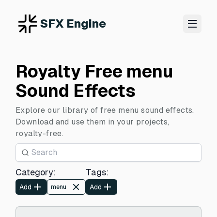
SFX Engine
Royalty Free menu
Sound Effects
Explore our library of free menu sound effects.
Download and use them in your projects,
royalty-free.
Category
:
Tags
:
Add
Add
menu