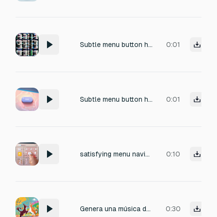
Subtle menu button hover sound effect, soft UI blip with gentle pop, clean and satisfying, friendly and modern, very short, smooth attack and fast decay, no harsh sounds, no reverb, no background noise, one-shot
0:01
Subtle menu button hover sound effect, soft UI blip with gentle pop, clean and satisfying, friendly and modern, very short, smooth attack and fast decay, no harsh sounds, no reverb, no background noise, one-shot
0:01
satisfying menu navigation which can be played on mouse click , 1, 2 second length
0:10
Genera una música de menú principal para un juego divertido. Debe ser alegre, juguetona y energética, como una persecución loca y feliz. Usa guitarra eléctrica como instrumento principal. Agrega bajo eléctrico, batería ligera con percusión juguetona. Loop
0:30