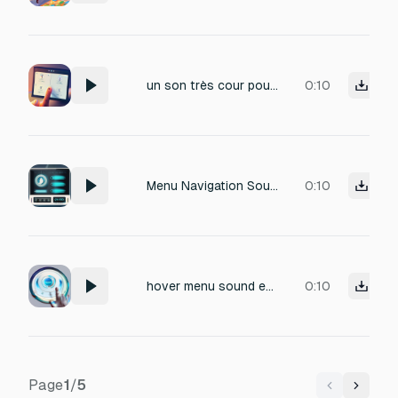
un son très cour pour des clic sur des button dans mon menu
0:10
Menu Navigation Sounds Menu Audio UI interaction sounds for menu navigation Clean and responsive sounds for button clicks
0:10
hover menu sound effect
0:10
Page
1
/
5
Previous
Next