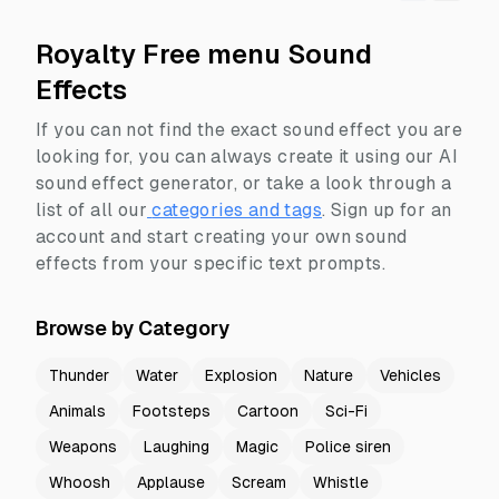
Royalty Free menu Sound
Effects
If you can not find the exact sound effect you are
looking for, you can always create it using our AI
sound effect generator, or take a look through a
list of all our
categories and tags
.
Sign up for an
account and start creating your own sound
effects from your specific text prompts.
Browse by Category
Thunder
Water
Explosion
Nature
Vehicles
Animals
Footsteps
Cartoon
Sci-Fi
Weapons
Laughing
Magic
Police siren
Whoosh
Applause
Scream
Whistle