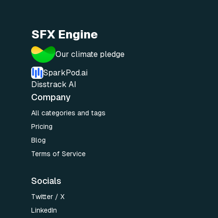
SFX Engine
Our climate pledge
SparkPod.ai
Disstrack AI
Company
All categories and tags
Pricing
Blog
Terms of Service
Socials
Twitter / X
LinkedIn