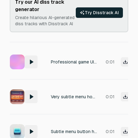
Try our AI diss track
generator
Try Disstrack AI
Create hilarious AI-generated
diss tracks with Disstrack AI
Professional game UI sound effect for RPG, farming simulator, adventure game, mobile game, and visual novel. Short and memorable. Instant feedback. Suitable for repeated use during gameplay. High-quality game asset. No music. No ambience. No background noise. No voices. No speech. Isolated sound effect. Menu Open
0:01
Very subtle menu hover sound effect, soft rounded UI blip, warm and smooth tone, gentle and calming, extremely short, no sharp or crispy high frequencies, no click, no pop, no reverb, no background noise, one-shot
0:01
Subtle menu button hover sound effect, soft UI blip with gentle pop, clean and satisfying, friendly and modern, very short, smooth attack and fast decay, no harsh sounds, no reverb, no background noise, one-shot
0:01