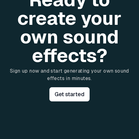
create your
own sound
effects?
Sign up now and start generating your own sound
effects in minutes.
Get started