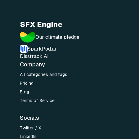
SFX Engine
Our climate pledge
SparkPod.ai
Disstrack AI
Company
All categories and tags
Pricing
Blog
Terms of Service
Socials
Twitter / X
LinkedIn