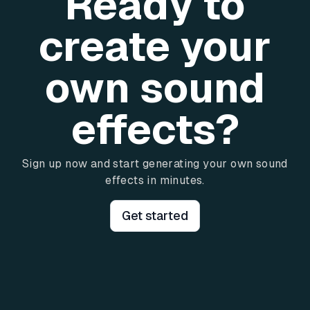
Ready to
create your
own sound
effects?
Sign up now and start generating your own sound
effects in minutes.
Get started