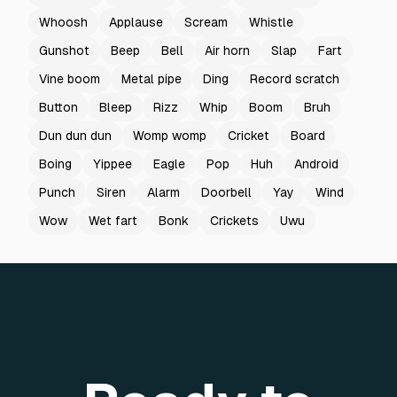
Whoosh
Applause
Scream
Whistle
Gunshot
Beep
Bell
Air horn
Slap
Fart
Vine boom
Metal pipe
Ding
Record scratch
Button
Bleep
Rizz
Whip
Boom
Bruh
Dun dun dun
Womp womp
Cricket
Board
Boing
Yippee
Eagle
Pop
Huh
Android
Punch
Siren
Alarm
Doorbell
Yay
Wind
Wow
Wet fart
Bonk
Crickets
Uwu