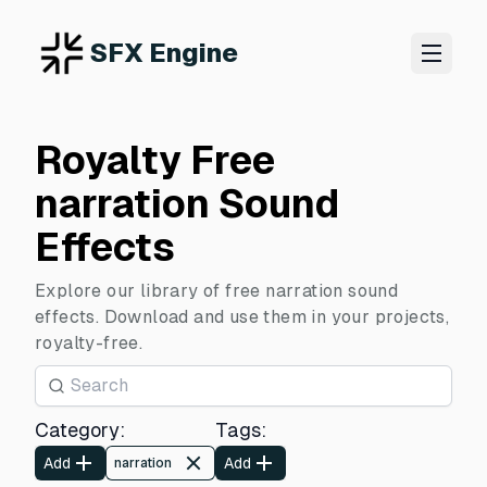
SFX Engine
Royalty Free
narration Sound
Effects
Explore our library of free narration sound
effects. Download and use them in your projects,
royalty-free.
Category
:
Tags
:
Add
Add
narration