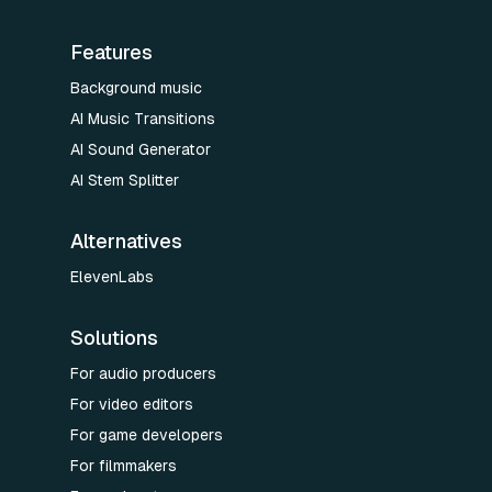
Features
Background music
AI Music Transitions
AI Sound Generator
AI Stem Splitter
Alternatives
ElevenLabs
Solutions
For audio producers
For video editors
For game developers
For filmmakers