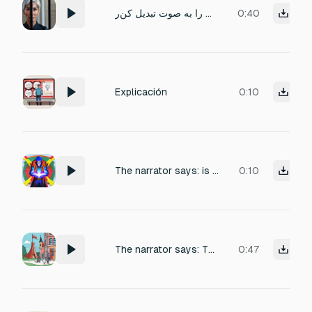
متن(آیا می‌دانستید که اولین موی خاکستری روی سرتان ممکن است فقط نشانه پیری نباشد؟درست است! ممکن است طبیعی بنظر برسد اما در پشت آن حقیقتی وحشتناک نهفته است را به صوت تبدیل کن‌ر
0:40
Explicación
0:10
The narrator says: is that you're forbidden from using dark or twilight energy, but you can use all superpowers and spells except for darkness and twilight.
0:10
The narrator says: There's a school for villains where you study to become one. One of the conditions for joining
0:47