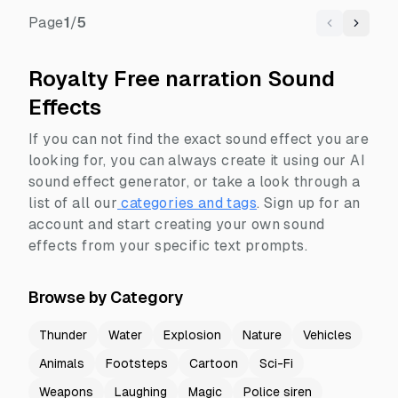
Page
1
/
5
Previous
Next
Royalty Free narration Sound
Effects
If you can not find the exact sound effect you are
looking for, you can always create it using our AI
sound effect generator, or take a look through a
list of all our
categories and tags
.
Sign up for an
account and start creating your own sound
effects from your specific text prompts.
Browse by Category
Thunder
Water
Explosion
Nature
Vehicles
Animals
Footsteps
Cartoon
Sci-Fi
Weapons
Laughing
Magic
Police siren