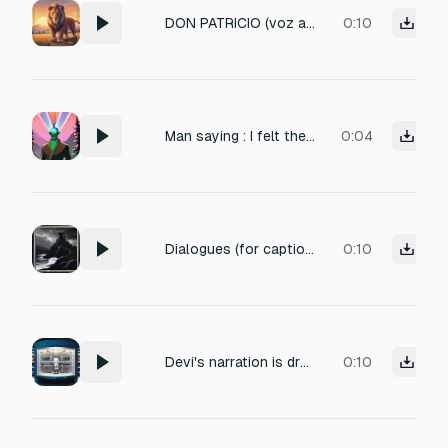
DON PATRICIO (voz amable y pausada): —Así aprendieron el león y el ratón que hasta el más pequeño puede ser grande cuando tiene un corazón valiente. Recuerda, amiguito: ¡si ayudas hoy, mañana también te ayudarán a ti!
0:10
Man saying : I felt the Seventh Hokage coming out of my ass sound effect
0:04
Dialogues (for caption/subtitle use): 🎙️ Narrator (हिंदी): “लाटवेरिया पर एक बार फिर तूफ़ान उतर आया।” 🎙️ Narrator (English): “Once again, a storm descends over Latveria.”
0:10
Devi's narration is dry, clinical, and slightly distant, matching the sterile environment.
0:10