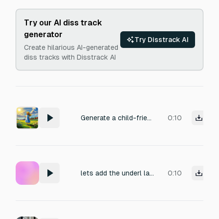
Try our AI diss track
generator
Try Disstrack AI
Create hilarious AI-generated
diss tracks with Disstrack AI
Generate a child-friendly voice narration. Voice: young girl, age 6–12. Tone: calm and curious, soft and gentle. Speaking slowly and clearly. Text to read: "Hmm… the sky looks so beautiful today."
0:10
lets add the underl lay for the narrator :: remember immersive :: player must feel novelty
0:10