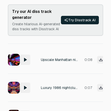
Try our AI diss track
generator
Try Disstrack AI
Create hilarious AI-generated
diss tracks with Disstrack AI
Upscale Manhattan nightclub in 1986: a luxurious, dimly lit room with plush velvet seating and polished mahogany bar. Subdued ambient sounds: low murmurs of elegantly dressed patrons, soft laughter, and the crisp, rhythmic clink of crystal glassware. Background hum of a ventilation system and light footsteps on carpeted floors. No music. 1980s production with a warm, slightly reverbed ambiance evoking exclusivity and quiet elegance.
0:08
Luxury 1986 nightclub room tone, soft guests, glass clinks, no music
0:07