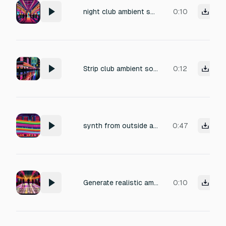
night club ambient sound
0:10
Strip club ambient sound for outside of club.
0:12
synth from outside a nightclub
0:47
Generate realistic ambient nightclub SFX: distant bass music, crowd chatter, clinking glasses, occasional laughter, footsteps on hard floor. Emphasize indoor echo and mood matching dim, colorful lighting. No voice or extra music
0:10