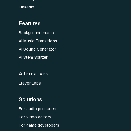
LinkedIn
Features
Background music
AI Music Transitions
AI Sound Generator
AI Stem Splitter
Alternatives
ElevenLabs
Solutions
For audio producers
For video editors
For game developers