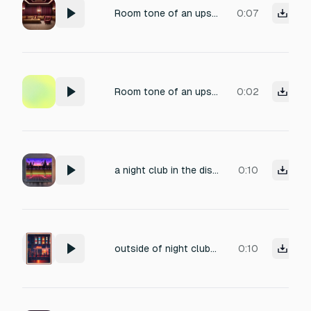
Room tone of an upscale 1986 nightclub, ambient murmur of sophisticated guests, occasional delicate crystal glass clinks, soft footsteps on carpet, subtle HVAC hum, plush velvet surroundings, dim lighting ambience, slight reverberation from polished surfaces, no music, capturing the quiet pre-party atmosphere of a high-end venue.
0:07
Room tone of an upscale 1986 nightclub, ambient murmur of sophisticated guests, occasional delicate crystal glass clinks, soft footsteps on carpet, subtle HVAC hum, plush velvet surroundings, dim lighting ambience, slight reverberation from polished surfaces, no music, capturing the quiet pre-party atmosphere of a high-end venue.
0:02
a night club in the distance
0:10
outside of night club music sound
0:10