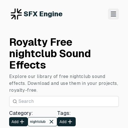
SFX Engine
Royalty Free
nightclub Sound
Effects
Explore our library of free nightclub sound
effects. Download and use them in your projects,
royalty-free.
Category
:
Tags
:
Add
Add
nightclub