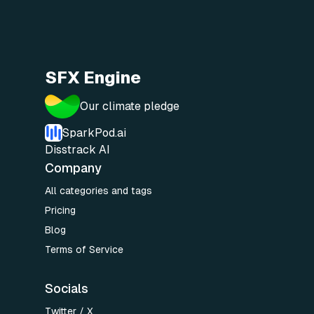
SFX Engine
Our climate pledge
SparkPod.ai
Disstrack AI
Company
All categories and tags
Pricing
Blog
Terms of Service
Socials
Twitter / X