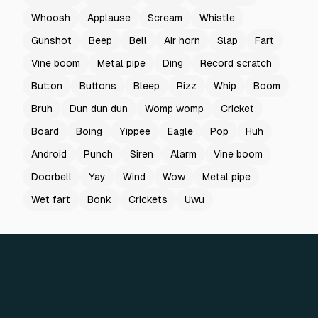
Whoosh
Applause
Scream
Whistle
Gunshot
Beep
Bell
Air horn
Slap
Fart
Vine boom
Metal pipe
Ding
Record scratch
Button
Buttons
Bleep
Rizz
Whip
Boom
Bruh
Dun dun dun
Womp womp
Cricket
Board
Boing
Yippee
Eagle
Pop
Huh
Android
Punch
Siren
Alarm
Vine boom
Doorbell
Yay
Wind
Wow
Metal pipe
Wet fart
Bonk
Crickets
Uwu