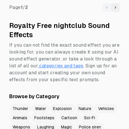
Page
1
/
2
Previous
Next
Royalty Free nightclub Sound
Effects
If you can not find the exact sound effect you are
looking for, you can always create it using our AI
sound effect generator, or take a look through a
list of all our
categories and tags
.
Sign up for an
account and start creating your own sound
effects from your specific text prompts.
Browse by Category
Thunder
Water
Explosion
Nature
Vehicles
Animals
Footsteps
Cartoon
Sci-Fi
Weapons
Laughing
Magic
Police siren