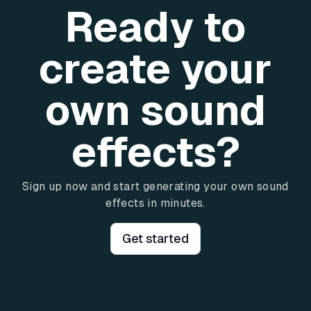
Ready to
create your
own sound
effects?
Sign up now and start generating your own sound
effects in minutes.
Get started