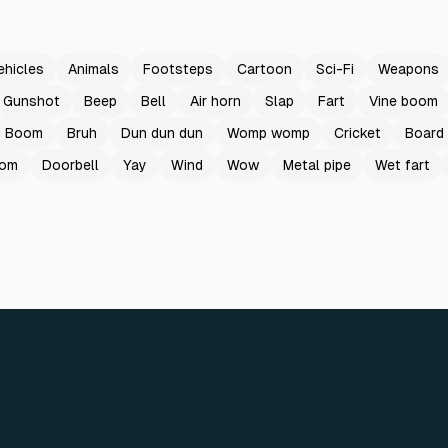
ehicles
Animals
Footsteps
Cartoon
Sci-Fi
Weapons
Gunshot
Beep
Bell
Air horn
Slap
Fart
Vine boom
Boom
Bruh
Dun dun dun
Womp womp
Cricket
Board
oom
Doorbell
Yay
Wind
Wow
Metal pipe
Wet fart