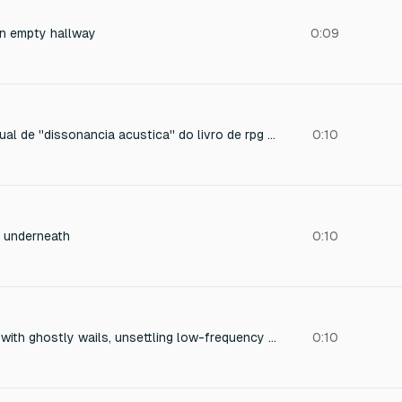
an empty hallway
0:09
Faça o som que o ritual de ''dissonancia acustica'' do livro de rpg ordem paranormal faria assim que realizado
0:10
 underneath
0:10
Paranormal build-up with ghostly wails, unsettling low-frequency drones, metallic creaks rising in intensity
0:10