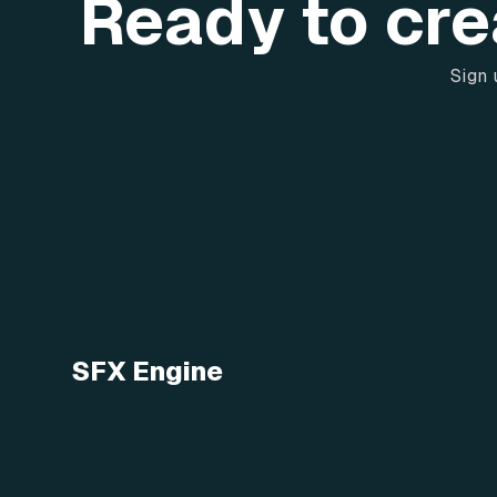
Ready to cre
Sign 
SFX Engine