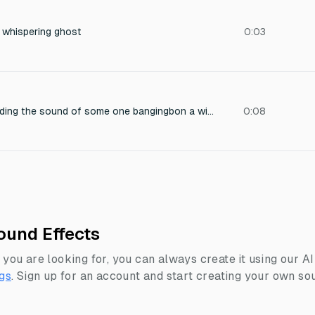
 whispering ghost
0:03
In an abandoned building the sound of some one bangingbon a window and scaring the radio show host, then a ghost saying we own you now
0:08
ound Effects
 you are looking for, you can always create it using our A
gs
.
Sign up for an account and start creating your own sou