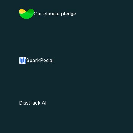
Our climate pledge
SparkPod.ai
Disstrack AI