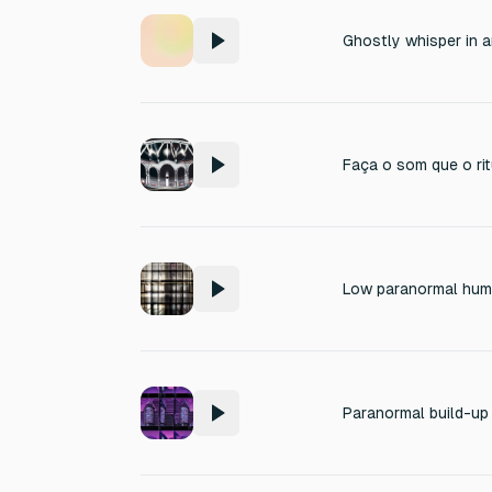
Ghostly whisper in 
Low paranormal hum