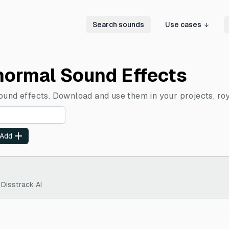
Search sounds
Use cases
normal Sound Effects
ound effects. Download and use them in your projects, roy
Add
 Disstrack AI