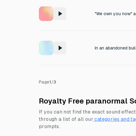
"We own you now" a
Page
1
/
3
Royalty Free paranormal S
If you can not find the exact sound effect
through a list of all our
categories and ta
prompts.