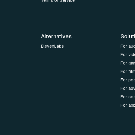
Terms of Service
Alternatives
Solut
ElevenLabs
For au
For vid
For ga
For fi
For po
For adv
For soc
For ap