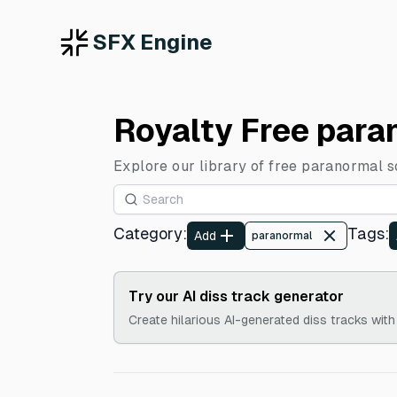
SFX Engine
Royalty Free para
Explore our library of free paranormal s
Category
:
Tags
:
Add
paranormal
Try our AI diss track generator
Create hilarious AI-generated diss tracks with