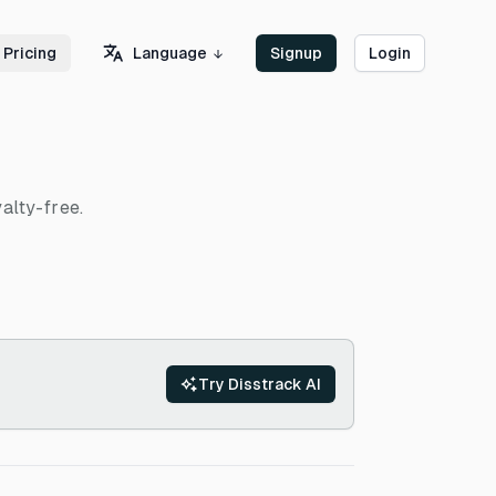
Language
Pricing
Signup
Login
alty-free.
Try Disstrack AI