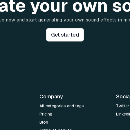
ate your own s
up now and start generating your own sound effects in mi
Get started
Company
Socia
All categories and tags
Twitter
Pricing
LinkedI
Blog