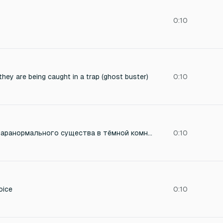
0:10
hey are being caught in a trap (ghost buster)
0:10
короткий возглас паранормального существа в тёмной комнате
0:10
oice
0:10