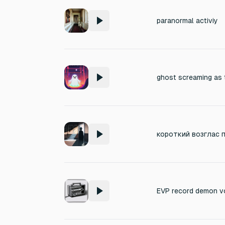
paranormal activiy
ghost screaming as t
EVP record demon v