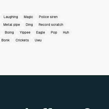
Laughing
Magic
Police siren
Metal pipe
Ding
Record scratch
Boing
Yippee
Eagle
Pop
Huh
Bonk
Crickets
Uwu