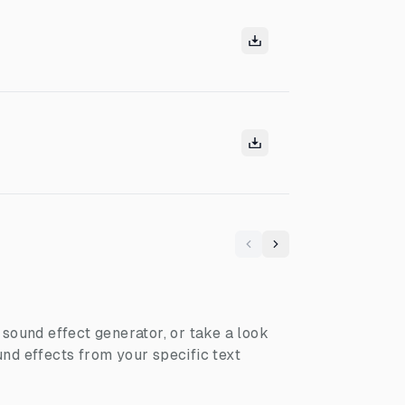
Previous
Next
I sound effect generator, or take a look
nd effects from your specific text