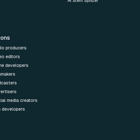
AI Stem Splitter
ions
dio producers
eo editors
me developers
lmmakers
dcasters
ertisers
ial media creators
p developers