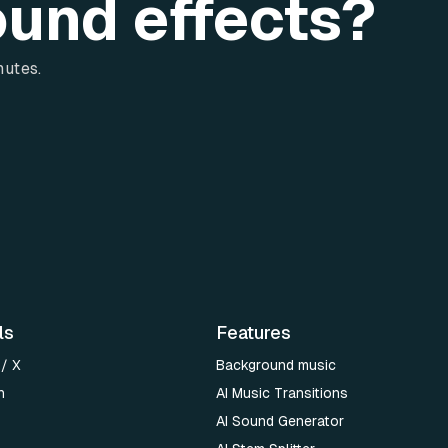
ound effects?
nutes.
ls
Features
 / X
Background music
n
AI Music Transitions
AI Sound Generator