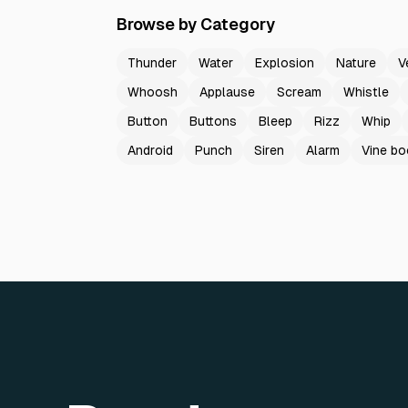
Browse by Category
Thunder
Water
Explosion
Nature
V
Whoosh
Applause
Scream
Whistle
Button
Buttons
Bleep
Rizz
Whip
Android
Punch
Siren
Alarm
Vine b