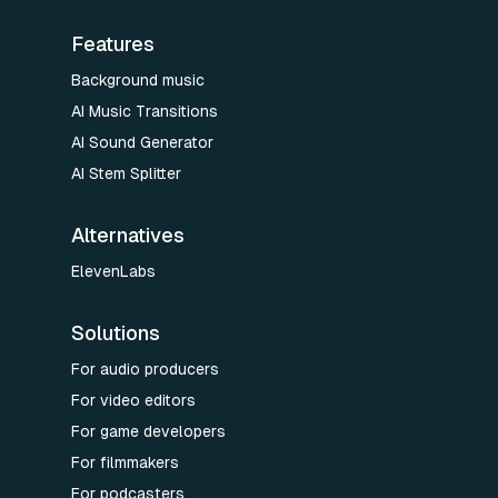
Features
Background music
AI Music Transitions
AI Sound Generator
AI Stem Splitter
Alternatives
ElevenLabs
Solutions
For audio producers
For video editors
For game developers
For filmmakers
For podcasters