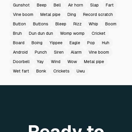
Gunshot
Beep
Bell
Air horn
Slap
Fart
Vine boom
Metal pipe
Ding
Record scratch
Button
Buttons
Bleep
Rizz
Whip
Boom
Bruh
Dun dun dun
Womp womp
Cricket
Board
Boing
Yippee
Eagle
Pop
Huh
Android
Punch
Siren
Alarm
Vine boom
Doorbell
Yay
Wind
Wow
Metal pipe
Wet fart
Bonk
Crickets
Uwu
Ready to