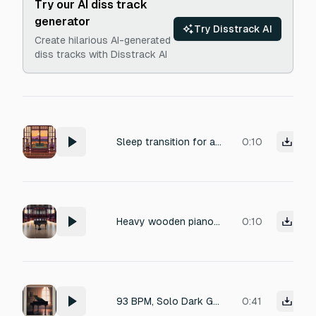
Try our AI diss track
generator
Try Disstrack AI
Create hilarious AI-generated
diss tracks with Disstrack AI
Sleep transition for a retro Showa-era life RPG. Soft piano and warm ambient tones. Slowly becoming sleepy and drifting into darkness. Comfortable, peaceful, and slightly nostalgic. Ends in near silence. Duration 5 seconds.
0:10
Heavy wooden piano lid slam impact, massive dissonant piano chord explosion, all keys struck at once, long eerie reverb tail, large empty concert hall acoustics, cinematic suspense, high dynamic range, 4k audio.
0:10
93 BPM, Solo Dark Grand Piano, Eerie Minor Chords, Haunted Atmosphere
0:41