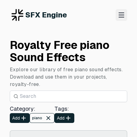
SFX Engine
Royalty Free piano
Sound Effects
Explore our library of free piano sound effects.
Download and use them in your projects,
royalty-free.
Category
:
Tags
:
Add
Add
piano