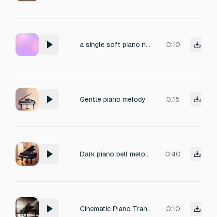
a single soft piano note with reverb, to match a title popping up quickly on screen
0:10
Gentle piano melody
0:15
Dark piano bell melody in D# minor
0:40
Cinematic Piano Transition Impact
0:10