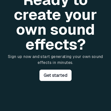
create your
own sound
effects?
Sign up now and start generating your own sound
effects in minutes.
Get started