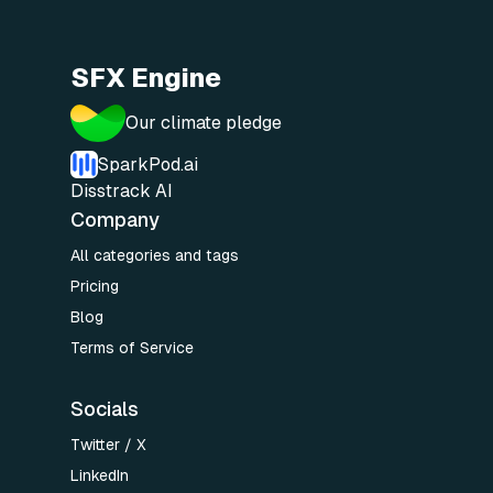
SFX Engine
Our climate pledge
SparkPod.ai
Disstrack AI
Company
All categories and tags
Pricing
Blog
Terms of Service
Socials
Twitter / X
LinkedIn