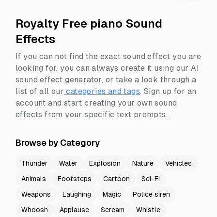
Royalty Free piano Sound
Effects
If you can not find the exact sound effect you are
looking for, you can always create it using our AI
sound effect generator, or take a look through a
list of all our
categories and tags
.
Sign up for an
account and start creating your own sound
effects from your specific text prompts.
Browse by Category
Thunder
Water
Explosion
Nature
Vehicles
Animals
Footsteps
Cartoon
Sci-Fi
Weapons
Laughing
Magic
Police siren
Whoosh
Applause
Scream
Whistle