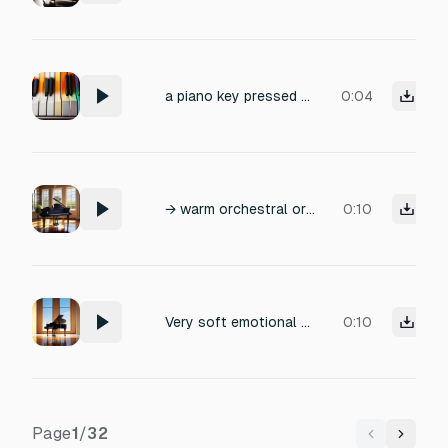
a piano key pressed from the lowest note to the highest note
0:04
→ warm orchestral or soft romantic piano
0:10
Very soft emotional piano pad. Single sustained note only. No melody, no rhythm. Slow attack, long reverb. Extremely subtle and atmospheric. Sad, calm, and minimal.
0:10
Page
1
/
32
Previous
Next