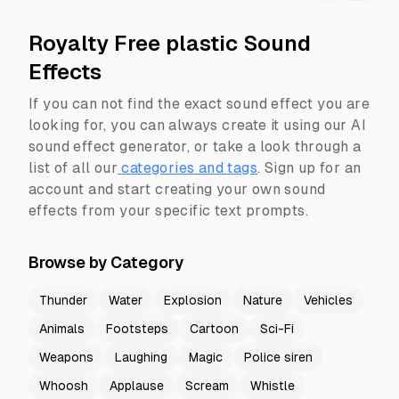
Royalty Free plastic Sound
Effects
If you can not find the exact sound effect you are
looking for, you can always create it using our AI
sound effect generator, or take a look through a
list of all our
categories and tags
.
Sign up for an
account and start creating your own sound
effects from your specific text prompts.
Browse by Category
Thunder
Water
Explosion
Nature
Vehicles
Animals
Footsteps
Cartoon
Sci-Fi
Weapons
Laughing
Magic
Police siren
Whoosh
Applause
Scream
Whistle