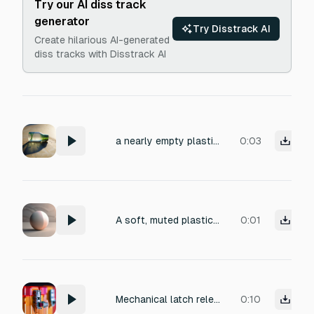
Try our AI diss track
generator
Try Disstrack AI
Create hilarious AI-generated
diss tracks with Disstrack AI
a nearly empty plastic bottle rolling irregularly down a shallow concrete slope
0:03
A soft, muted plastic bonk descending a dissonant minor second, warm low-mid frequency, gentle but attention-grabbing, recorded close-mic in a small dry room, brief single attack, 1 second, not harsh or grating
0:01
Mechanical latch release — hard plastic case clicking open. Short, sharp transient on the click (high-mid attack, ~2–3kHz presence),
0:10