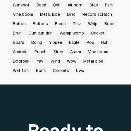
Gunshot
Beep
Bell
Air horn
Slap
Fart
Vine boom
Metal pipe
Ding
Record scratch
Button
Buttons
Bleep
Rizz
Whip
Boom
Bruh
Dun dun dun
Womp womp
Cricket
Board
Boing
Yippee
Eagle
Pop
Huh
Android
Punch
Siren
Alarm
Vine boom
Doorbell
Yay
Wind
Wow
Metal pipe
Wet fart
Bonk
Crickets
Uwu
Ready to