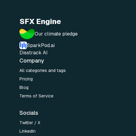
SFX Engine
Our climate pledge
SparkPod.ai
Disstrack AI
Company
All categories and tags
Pricing
Blog
Terms of Service
Socials
Twitter / X
LinkedIn