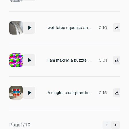
wet latex squeaks and breaks
0:10
I am making a puzzle game, similar to Candy Crush, and I want to add sound effect when I burst plastic blister full of colorful fluid
0:01
A single, clear plastic block impact, followed by a chaotic cascade of many small plastic cubes falling and colliding naturally. The first impact is strong and distinct, then irregular, overlapping secondary impacts with different timings and intensities. No rhythm, no looping pattern, no ticking. Natural physics behavior, lightweight plastic material. Dry recording, close microphone, no reverb, no background noise.
0:15
Page
1
/
10
Previous
Next