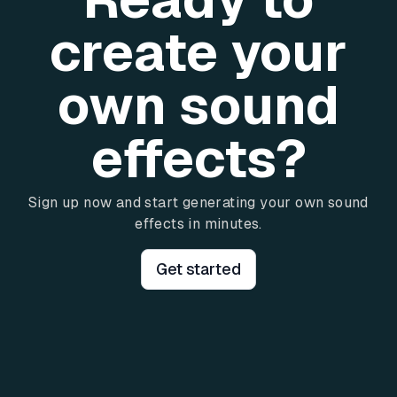
create your
own sound
effects?
Sign up now and start generating your own sound
effects in minutes.
Get started