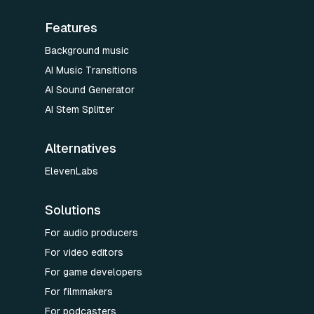
Features
Background music
AI Music Transitions
AI Sound Generator
AI Stem Splitter
Alternatives
ElevenLabs
Solutions
For audio producers
For video editors
For game developers
For filmmakers
For podcasters