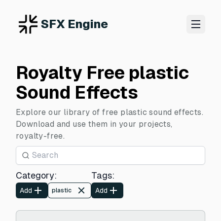
SFX Engine
Royalty Free plastic
Sound Effects
Explore our library of free plastic sound effects.
Download and use them in your projects,
royalty-free.
Category
:
Tags
:
Add
Add
plastic