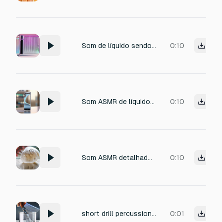
Som de líquido sendo espremido rapidamente de um tubo plástico, com compressão rápida e fluxo contínuo e ágil, caindo sobre a carcaça de smartphone com espalhamento veloz e controlado. Som dinâmico, curto e satisfatório, com sensação de precisão, sem exageros ou respingos.
0:10
Som ASMR de líquido sendo espremido lentamente de um tubo plástico, com leve som de pressão do material, seguido por um fluxo fino e contínuo que cai suavemente sobre a carcaça de um smartphone, criando um som relaxante de líquido escorrendo e se espalhando uniformemente. Alta definição, foco nos detalhes, sem excesso de volume.
0:10
Som ASMR detalhado de tela nova sendo retirada lentamente de um plástico bolha, com textura macia e leve atrito “shhh”, pequenas compressões suaves das bolhas gerando micro sons, estourando mas cada uma com um timbre diferente , com sensação de material novo sendo manuseado com cuidado. Áudio cristalino, foco total na textura.
0:10
short drill percussion one shot, sharp plastic click hit, tight transient, dry attack, punchy and clean, minimal decay, no melody, no voice, no speech, no vocal, total length around 0.16 to 0.32 seconds
0:01