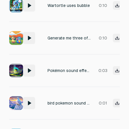
Wartortle uses bubble
0:10
Generate me three of my starter pokemons, cries! Fire type: a proud fire lion! Grass type: a grass squirrel Water type: a coconut sea bunny
0:10
Pokémon sound effect that gives off an animal mythical, alien and science fiction vibe.
0:03
bird pokemon sound from icy mountains
0:01