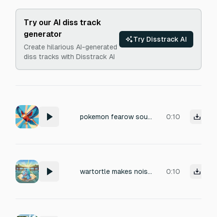
Try our AI diss track
generator
Try Disstrack AI
Create hilarious AI-generated
diss tracks with Disstrack AI
pokemon fearow sound
0:10
wartortle makes noises as he casts abilities
0:10