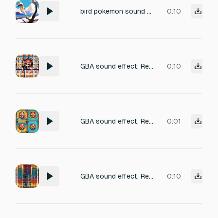
bird pokemon sound from icy mountains
0:10
GBA sound effect, Retro SFX, pokemon-like, being-Hit SFX
0:10
GBA sound effect, Retro SFX, pokemon-like, attack SFX
0:01
GBA sound effect, Retro SFX, pokemon-like, attack SFX
0:10