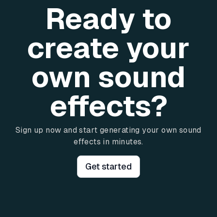
Ready to
create your
own sound
effects?
Sign up now and start generating your own sound
effects in minutes.
Get started