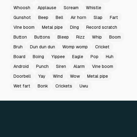
Whoosh
Applause
Scream
Whistle
Gunshot
Beep
Bell
Air horn
Slap
Fart
Vine boom
Metal pipe
Ding
Record scratch
Button
Buttons
Bleep
Rizz
Whip
Boom
Bruh
Dun dun dun
Womp womp
Cricket
Board
Boing
Yippee
Eagle
Pop
Huh
Android
Punch
Siren
Alarm
Vine boom
Doorbell
Yay
Wind
Wow
Metal pipe
Wet fart
Bonk
Crickets
Uwu