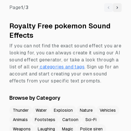
Page
1
/
3
Previous
Next
Royalty Free pokemon Sound
Effects
If you can not find the exact sound effect you are
looking for, you can always create it using our AI
sound effect generator, or take a look through a
list of all our
categories and tags
.
Sign up for an
account and start creating your own sound
effects from your specific text prompts.
Browse by Category
Thunder
Water
Explosion
Nature
Vehicles
Animals
Footsteps
Cartoon
Sci-Fi
Weapons
Laughing
Magic
Police siren