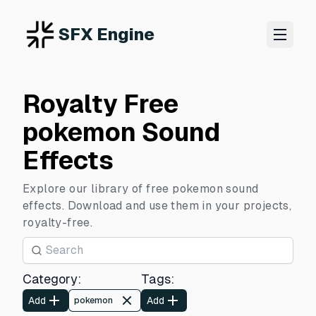
SFX Engine
Royalty Free
pokemon Sound
Effects
Explore our library of free pokemon sound
effects. Download and use them in your projects,
royalty-free.
Category
:
Tags
:
Add
Add
pokemon