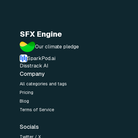
SFX Engine
Our climate pledge
SparkPod.ai
Disstrack AI
Company
All categories and tags
Pricing
Blog
Terms of Service
Socials
Twitter / X