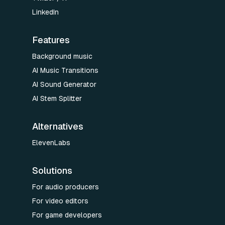
LinkedIn
Features
Background music
AI Music Transitions
AI Sound Generator
AI Stem Splitter
Alternatives
ElevenLabs
Solutions
For audio producers
For video editors
For game developers