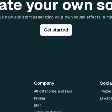
ate your own s
up now and start generating your own sound effects in mi
Get started
Company
Socia
All categories and tags
Twitter
Pricing
LinkedI
Blog