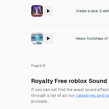
Heavy footsteps of 
Page
1
/
3
Royalty Free roblox Sound 
If you can not find the exact sound effect
through a list of all our
categories and ta
prompts.