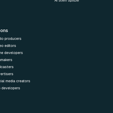
AI Stem Splitter
ions
dio producers
eo editors
me developers
lmmakers
dcasters
ertisers
ial media creators
p developers