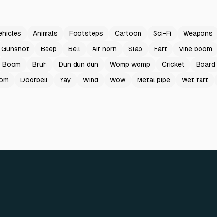
ehicles
Animals
Footsteps
Cartoon
Sci-Fi
Weapons
Gunshot
Beep
Bell
Air horn
Slap
Fart
Vine boom
Boom
Bruh
Dun dun dun
Womp womp
Cricket
Board
oom
Doorbell
Yay
Wind
Wow
Metal pipe
Wet fart