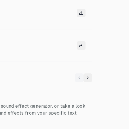
Previous
Next
I sound effect generator, or take a look
nd effects from your specific text