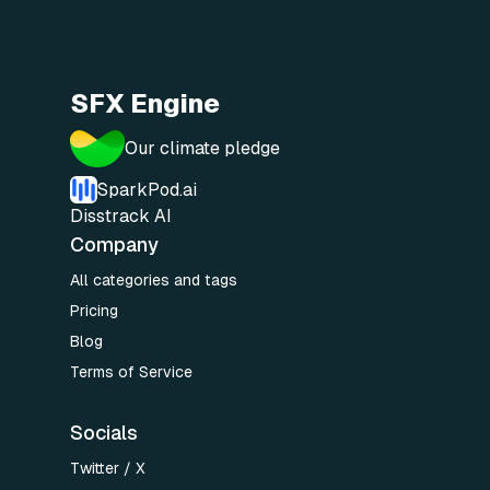
SFX Engine
Our climate pledge
SparkPod.ai
Disstrack AI
Company
All categories and tags
Pricing
Blog
Terms of Service
Socials
Twitter / X