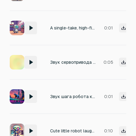
A single-take, high-fidelity recording of a charming, miniature robot emitting a series of mumbled phrases. The robot's voice has a slightly metallic timbre, conveying a sense of technological innocence and lighthearted curiosity.
0:01
Звук сервопривода робота , шаги легкого робота пса
0:05
Звук шага робота квадрупера
0:01
Cute little robot laugher
0:10