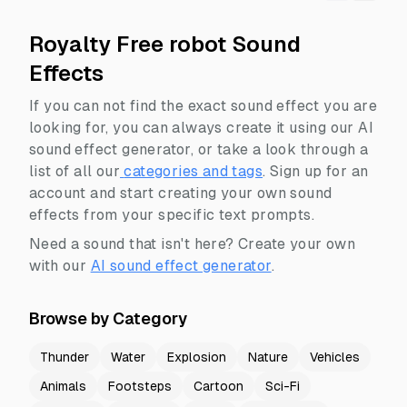
Royalty Free robot Sound
Effects
If you can not find the exact sound effect you are
looking for, you can always create it using our AI
sound effect generator, or take a look through a
list of all our
categories and tags
.
Sign up for an
account and start creating your own sound
effects from your specific text prompts.
Need a sound that isn't here? Create your own
with our
AI sound effect generator
.
Browse by Category
Thunder
Water
Explosion
Nature
Vehicles
Animals
Footsteps
Cartoon
Sci-Fi