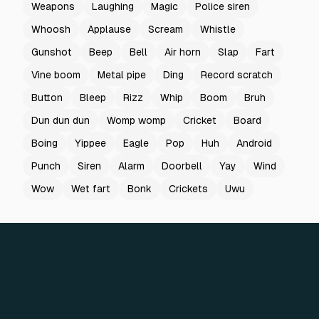
Weapons
Laughing
Magic
Police siren
Whoosh
Applause
Scream
Whistle
Gunshot
Beep
Bell
Air horn
Slap
Fart
Vine boom
Metal pipe
Ding
Record scratch
Button
Bleep
Rizz
Whip
Boom
Bruh
Dun dun dun
Womp womp
Cricket
Board
Boing
Yippee
Eagle
Pop
Huh
Android
Punch
Siren
Alarm
Doorbell
Yay
Wind
Wow
Wet fart
Bonk
Crickets
Uwu