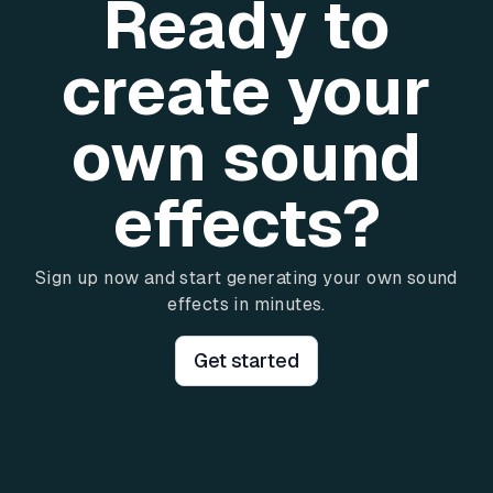
Ready to
create your
own sound
effects?
Sign up now and start generating your own sound
effects in minutes.
Get started