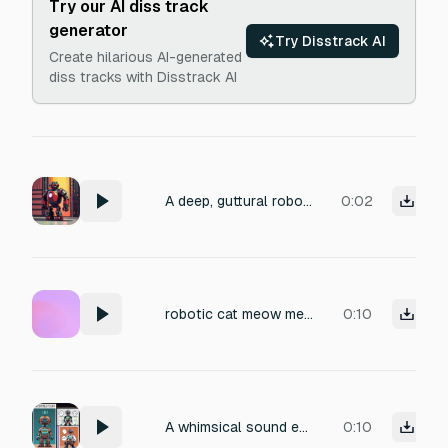
Try our AI diss track
generator
Try Disstrack AI
Create hilarious AI-generated
diss tracks with Disstrack AI
A deep, guttural robotic guard's voice yelling with aggressive distortion, metallic echo, and glitchy digital artifacts, evoking a menacing authority in an industrial setting.
0:02
robotic cat meow metallic
0:10
A whimsical sound effect of a miniature robot muttering and attempting to emulate human speech. Focus on charming, slightly glitchy vocalizations. The sonic texture should convey a metallic undertone with a high-fidelity, single-take recording, perfect for a quirky animated short.
0:10