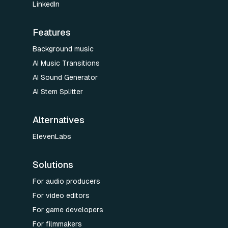
LinkedIn
Features
Background music
AI Music Transitions
AI Sound Generator
AI Stem Splitter
Alternatives
ElevenLabs
Solutions
For audio producers
For video editors
For game developers
For filmmakers