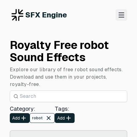
SFX Engine
Royalty Free robot
Sound Effects
Explore our library of free robot sound effects.
Download and use them in your projects,
royalty-free.
Category
:
Tags
:
Add
Add
robot