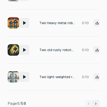
Two heavy metal robots laughing loudly, layered mechanical chuckles, slight servo whir with each shake, faint metallic clinks as armor vibrates, rain hitting metal surfaces, distant city ambience, realistic and cold, no vocal human tone.
0:10
Two old rusty robots walking together in an overgrown forest
0:10
Two light-weighted robots slowly walking closer
0:10
Page
1
/
58
Previous
Next