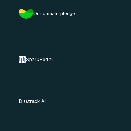
Our climate pledge
SparkPod.ai
Disstrack AI