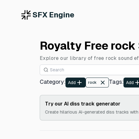
SFX Engine
Royalty Free rock
Explore our library of free rock sound e
Category
:
Tags
:
Add
Add
rock
Try our AI diss track generator
Create hilarious AI-generated diss tracks with