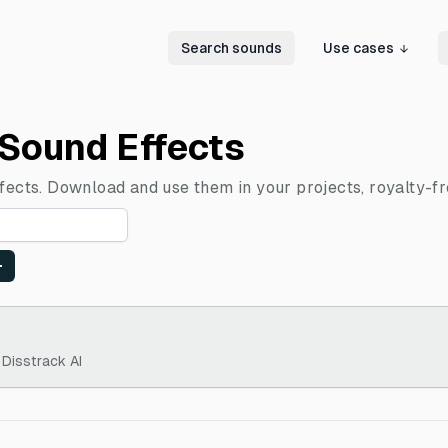
Search sounds
Use cases
 Sound Effects
ffects. Download and use them in your projects, royalty-fr
 Disstrack AI