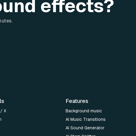
ound effects?
nutes.
ls
Features
 / X
Background music
n
AI Music Transitions
AI Sound Generator