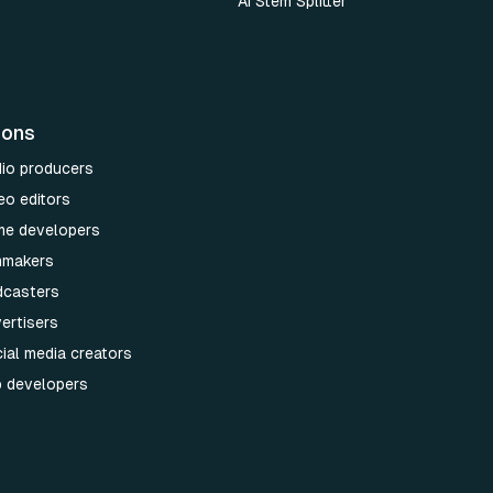
AI Stem Splitter
ions
dio producers
eo editors
me developers
lmmakers
dcasters
ertisers
ial media creators
p developers