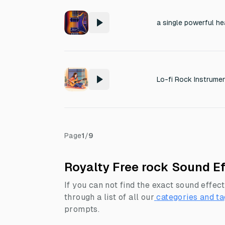
Page
1
/
9
Royalty Free rock Sound Ef
If you can not find the exact sound effect
through a list of all our
categories and ta
prompts.