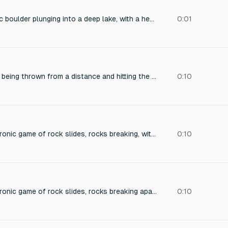
A massive, monolithic boulder plunging into a deep lake, with a heavy, low-frequency impact rumble, a violent splash of water, and a prolonged, resonant wave that echoes across the surrounding cliffs. The sound is captured from a close, immersive perspective, with a sharp, wet crash followed by a deep, groaning under-water thud and a cascading, shimmering spray of droplets. The recording is crisp and cinematic, with a natural, spatial reverb of the canyon walls.
0:01
The sound of a rock being thrown from a distance and hitting the roof or hood of a car or truck. It should be a bit boomy and hollow sounding
0:10
a sound for an electronic game of rock slides, rocks breaking, with a magical musical sound effect
0:10
a sound for an electronic game of rock slides, rocks breaking apart
0:10