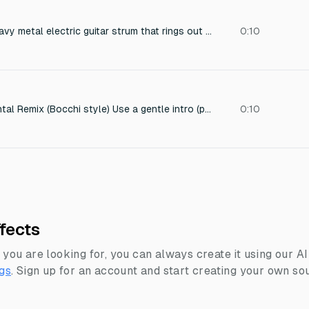
a single powerful heavy metal electric guitar strum that rings out for several seconds.
0:10
Lo-fi Rock Instrumental Remix (Bocchi style) Use a gentle intro (plucked guitar) → then a short chorus loop with drums
0:10
fects
 you are looking for, you can always create it using our A
gs
.
Sign up for an account and start creating your own sou