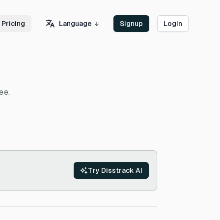
Language
Pricing
Signup
Login
ee.
Try Disstrack AI