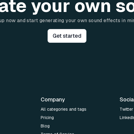
ate your own s
up now and start generating your own sound effects in mi
Get started
Company
Socia
All categories and tags
Twitter
Pricing
LinkedI
Blog