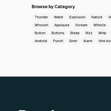
Browse by Category
Thunder
Water
Explosion
Nature
V
Whoosh
Applause
Scream
Whistle
Button
Buttons
Bleep
Rizz
Whip
Android
Punch
Siren
Alarm
Vine b