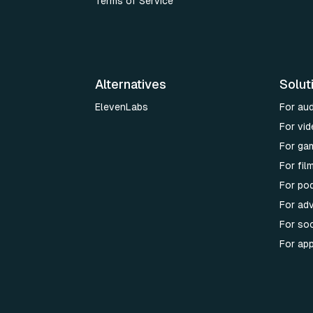
Terms of Service
Alternatives
Solut
ElevenLabs
For au
For vid
For ga
For fi
For po
For adv
For soc
For ap