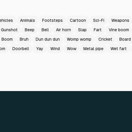
ehicles
Animals
Footsteps
Cartoon
Sci-Fi
Weapons
Gunshot
Beep
Bell
Air horn
Slap
Fart
Vine boom
Boom
Bruh
Dun dun dun
Womp womp
Cricket
Board
oom
Doorbell
Yay
Wind
Wow
Metal pipe
Wet fart