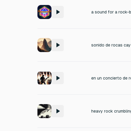
sonido de rocas cay
heavy rock crumblin