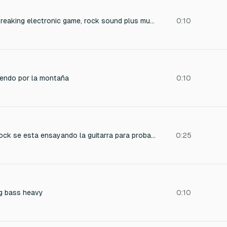
a sound for a rock-breaking electronic game, rock sound plus musical effect
0:10
endo por la montaña
0:10
en un concierto de rock se esta ensayando la guitarra para probar el sonido el publico vitorea y chifla emocionados
0:25
g bass heavy
0:10