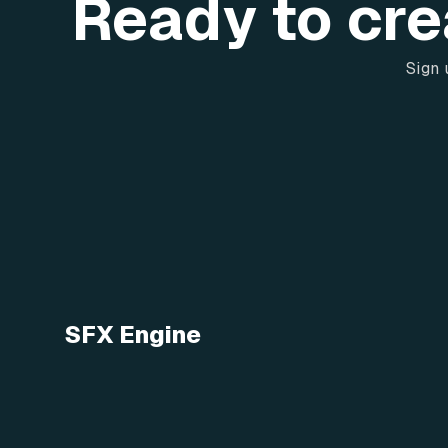
Ready to cre
Sign 
SFX Engine