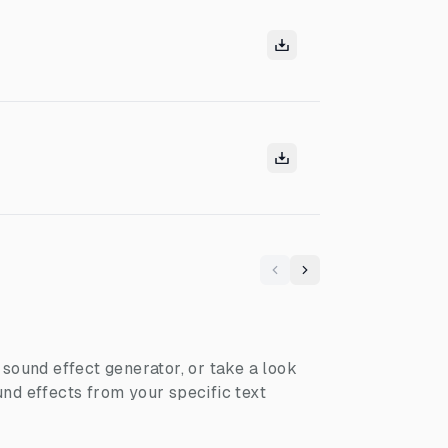
Previous
Next
I sound effect generator, or take a look
nd effects from your specific text