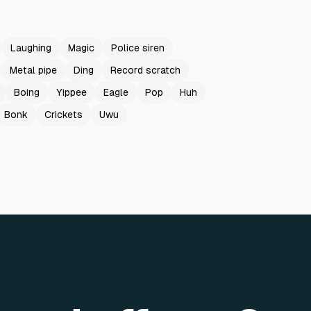
Laughing
Magic
Police siren
Metal pipe
Ding
Record scratch
Boing
Yippee
Eagle
Pop
Huh
Bonk
Crickets
Uwu