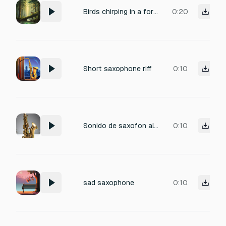
Birds chirping in a forest with saxophone romantic
0:20
Short saxophone riff
0:10
Sonido de saxofon alto seco tono medio sin vibrato ataque suave sostenido limpio decaimiento natural
0:10
sad saxophone
0:10