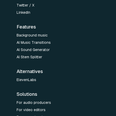
Twitter / X
LinkedIn
Features
Background music
AI Music Transitions
AI Sound Generator
AI Stem Splitter
Alternatives
ElevenLabs
Solutions
For audio producers
For video editors