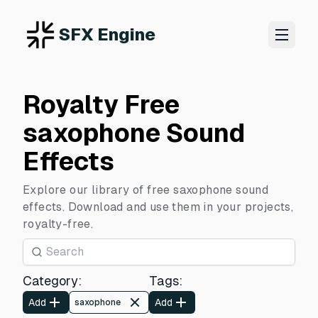
SFX Engine
Royalty Free
saxophone Sound
Effects
Explore our library of free saxophone sound
effects. Download and use them in your projects,
royalty-free.
Category
:
Tags
:
Add
Add
saxophone