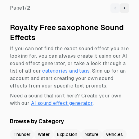
Page
1
/
2
Previous
Next
Royalty Free saxophone Sound
Effects
If you can not find the exact sound effect you are
looking for, you can always create it using our AI
sound effect generator, or take a look through a
list of all our
categories and tags
.
Sign up for an
account and start creating your own sound
effects from your specific text prompts.
Need a sound that isn't here? Create your own
with our
AI sound effect generator
.
Browse by Category
Thunder
Water
Explosion
Nature
Vehicles