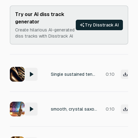
Try our AI diss track
generator
Try Disstrack AI
Create hilarious AI-generated
diss tracks with Disstrack AI
Single sustained tenor saxophone note in D. Breathy, dark, intimate. No background, no effects.
0:10
smooth, crystal saxophone rhythm
0:10