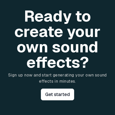
Ready to
create your
own sound
effects?
Sign up now and start generating your own sound
effects in minutes.
Get started