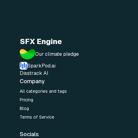
SFX Engine
Our climate pledge
SparkPod.ai
Disstrack AI
Company
All categories and tags
Pricing
Blog
Terms of Service
Socials