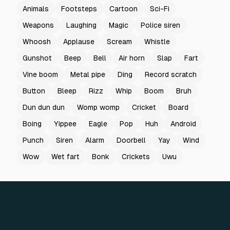
Animals
Footsteps
Cartoon
Sci-Fi
Weapons
Laughing
Magic
Police siren
Whoosh
Applause
Scream
Whistle
Gunshot
Beep
Bell
Air horn
Slap
Fart
Vine boom
Metal pipe
Ding
Record scratch
Button
Bleep
Rizz
Whip
Boom
Bruh
Dun dun dun
Womp womp
Cricket
Board
Boing
Yippee
Eagle
Pop
Huh
Android
Punch
Siren
Alarm
Doorbell
Yay
Wind
Wow
Wet fart
Bonk
Crickets
Uwu