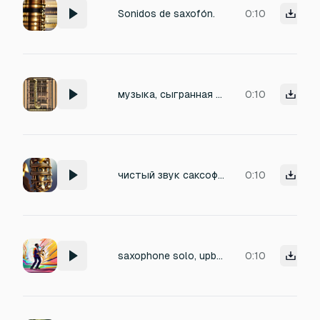
Sonidos de saxofón.
0:10
музыка, сыгранная саксофоном без посторонних звуков
0:10
чистый звук саксофона, без посторонних звуков
0:10
saxophone solo, upbeat
0:10