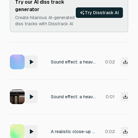
Try our AI diss track
generator
Try Disstrack AI
Create hilarious AI-generated
diss tracks with Disstrack AI
Sound effect: a heavy, satisfying shotgun pump action with a crisp metallic clack and a deep, resonant chamber echo, mechanical slide with subtle oiled friction, medium reverb suggesting an enclosed space, close-mic recorded for impact and slight room ambiance, perfect for a first-person shooter game.
0:02
Sound effect: a heavy, satisfying shotgun pump action with a crisp metallic clack and a deep, resonant chamber echo, mechanical slide with subtle oiled friction, medium reverb suggesting an enclosed space, close-mic recorded for impact and slight room ambiance, perfect for a first-person shooter game.
0:01
A realistic close-up sound of a pump-action shotgun being cocked once: sharp rearward pump slide, hard rear stop, forward slide.
0:02