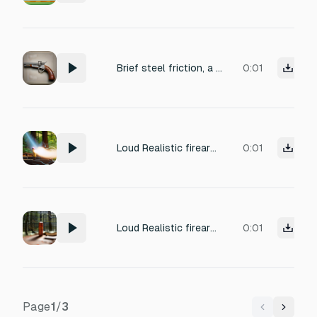
Brief steel friction, a heavy, solid mechanical slam of a double-barreled shotgun hinging shut, finishing with a sharp metallic click of the latch locking.
0:01
Loud Realistic firearm bullets firing sound, BBM ASK-12 Shotgun (Russian 2022 era 12-Gauge (12x70mm Shell) caliber AK-Like Automatic Shotgun with a light stock) (from Earth (planet) weapon fires one time in a forest.
0:01
Loud Realistic firearm bullets firing sound, Shrewsbury Pump-Action Shotgun (American 2009 era 12-Gauge (12x70mm Shell) caliber Pump-Action Long-Barrel "Stainless Steel-made" Shotgun) (from Earth (planet) weapon fires one time in a forest.
0:01
Page
1
/
3
Previous
Next