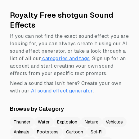
Royalty Free shotgun Sound
Effects
If you can not find the exact sound effect you are
looking for, you can always create it using our AI
sound effect generator, or take a look through a
list of all our
categories and tags
.
Sign up for an
account and start creating your own sound
effects from your specific text prompts.
Need a sound that isn't here? Create your own
with our
AI sound effect generator
.
Browse by Category
Thunder
Water
Explosion
Nature
Vehicles
Animals
Footsteps
Cartoon
Sci-Fi