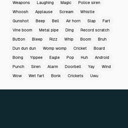
Weapons
Laughing
Magic
Police siren
Whoosh
Applause
Scream
Whistle
Gunshot
Beep
Bell
Air horn
Slap
Fart
Vine boom
Metal pipe
Ding
Record scratch
Button
Bleep
Rizz
Whip
Boom
Bruh
Dun dun dun
Womp womp
Cricket
Board
Boing
Yippee
Eagle
Pop
Huh
Android
Punch
Siren
Alarm
Doorbell
Yay
Wind
Wow
Wet fart
Bonk
Crickets
Uwu