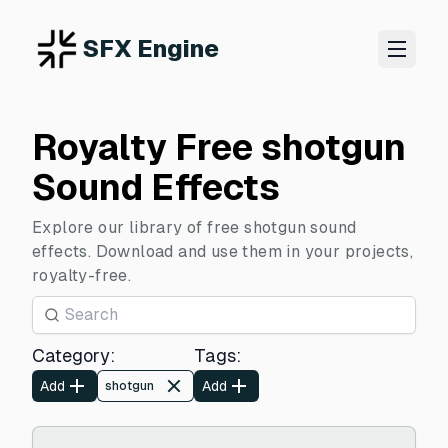
SFX Engine
Royalty Free shotgun
Sound Effects
Explore our library of free shotgun sound
effects. Download and use them in your projects,
royalty-free.
Category
:
Tags
:
Add
Add
shotgun