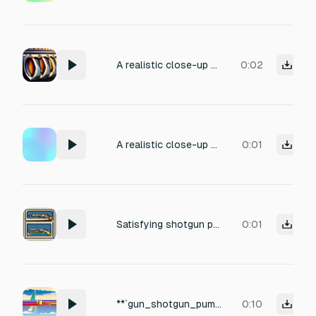
A realistic close-up sound of a pump-action shotgun being cocked once: sharp rearward pump slide, , hard rear stop, forward slide.
0:02
A realistic close-up sound of a pump-action shotgun being cocked once: sharp rearward pump slide, , hard rear stop, forward slide.
0:01
Satisfying shotgun pumping sound.
0:01
**`gun_shotgun_pump_01..02`** — A 12-gauge pump shotgun fires a single slug outdoors in an open field. Deep heavy boom with a leading crack and a long rolling echo across the landscape. No pump action — that's a separate sound. Generate 2 takes.
0:10