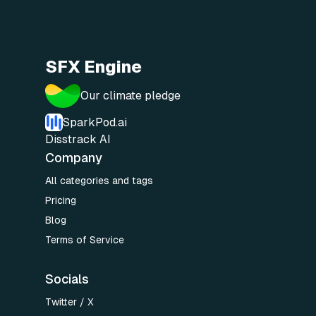
SFX Engine
Our climate pledge
SparkPod.ai
Disstrack AI
Company
All categories and tags
Pricing
Blog
Terms of Service
Socials
Twitter / X