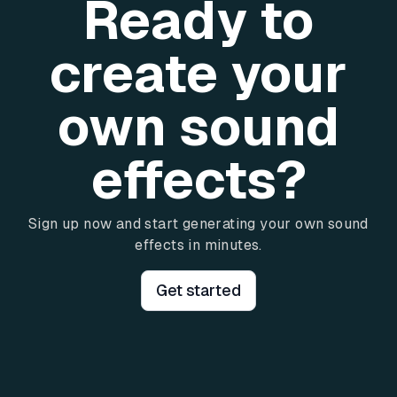
Ready to
create your
own sound
effects?
Sign up now and start generating your own sound
effects in minutes.
Get started