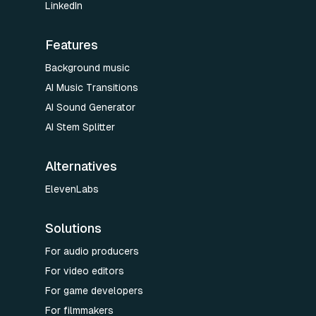
LinkedIn
Features
Background music
AI Music Transitions
AI Sound Generator
AI Stem Splitter
Alternatives
ElevenLabs
Solutions
For audio producers
For video editors
For game developers
For filmmakers