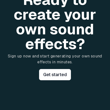
create your
own sound
effects?
Sign up now and start generating your own sound
effects in minutes.
Get started