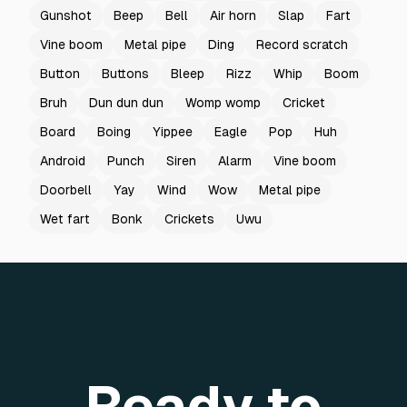
Gunshot
Beep
Bell
Air horn
Slap
Fart
Vine boom
Metal pipe
Ding
Record scratch
Button
Buttons
Bleep
Rizz
Whip
Boom
Bruh
Dun dun dun
Womp womp
Cricket
Board
Boing
Yippee
Eagle
Pop
Huh
Android
Punch
Siren
Alarm
Vine boom
Doorbell
Yay
Wind
Wow
Metal pipe
Wet fart
Bonk
Crickets
Uwu
Ready to