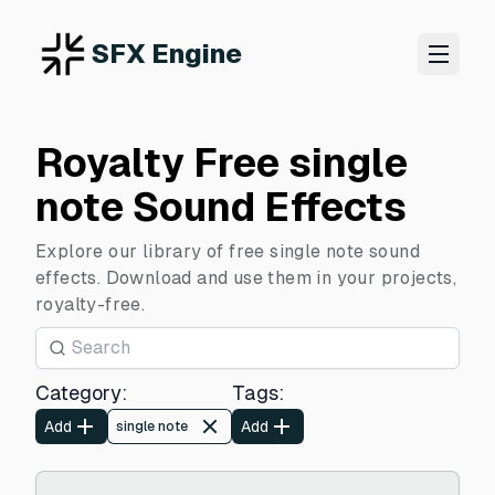
SFX Engine
Royalty Free single
note Sound Effects
Explore our library of free single note sound
effects. Download and use them in your projects,
royalty-free.
Category
:
Tags
:
Add
Add
single note