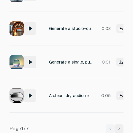
Generate a studio-quality one-shot sample of a concert harp playing a single note C4. Soft finger pluck with natural resonance, recorded dry in a clean acoustic environment. 24-bit WAV, no background noise, no reverb, crystal-clear attack and long decay.
0:03
Generate a single, pure flute note (C5, 523Hz) with natural breath attack and gentle decay. Duration: 0.8 seconds. Clean, airy tone with subtle vibrato. No reverb or effects. High quality sample rate. The sound should feel light, clear, and effortless.
0:01
A clean, dry audio recording of a single F5 note played on a handpan, with a warm, smooth and rounded tone, controlled low-end presence, gentle attack, medium decay, and absolutely no background noise.
0:05
Page
1
/
7
Previous
Next