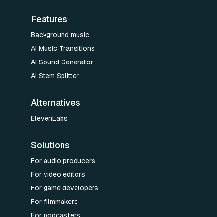
Features
Background music
AI Music Transitions
AI Sound Generator
AI Stem Splitter
Alternatives
ElevenLabs
Solutions
For audio producers
For video editors
For game developers
For filmmakers
For podcasters