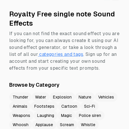
Royalty Free single note Sound
Effects
If you can not find the exact sound effect you are
looking for, you can always create it using our AI
sound effect generator, or take a look through a
list of all our
categories and tags
.
Sign up for an
account and start creating your own sound
effects from your specific text prompts.
Browse by Category
Thunder
Water
Explosion
Nature
Vehicles
Animals
Footsteps
Cartoon
Sci-Fi
Weapons
Laughing
Magic
Police siren
Whoosh
Applause
Scream
Whistle