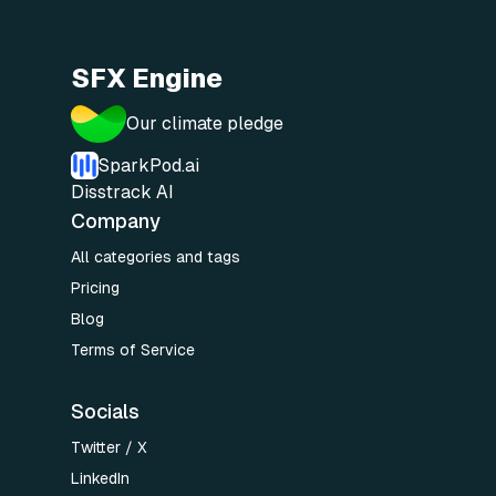
SFX Engine
Our climate pledge
SparkPod.ai
Disstrack AI
Company
All categories and tags
Pricing
Blog
Terms of Service
Socials
Twitter / X
LinkedIn