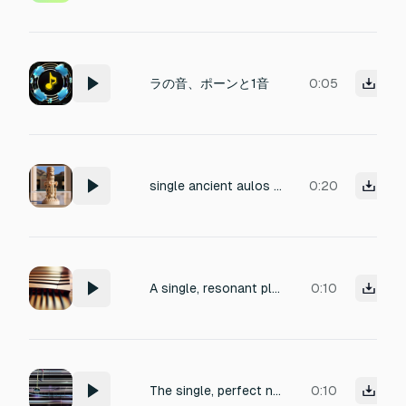
ラの音、ポーンと1音
0:05
single ancient aulos double-reed flute note at C4
0:20
A single, resonant pluck from a kalimba. The initial sound should be distinct and clear, then naturally decay and fade away. Organic and minimalist.
0:10
The single, perfect note rings out again, clean and true.
0:10