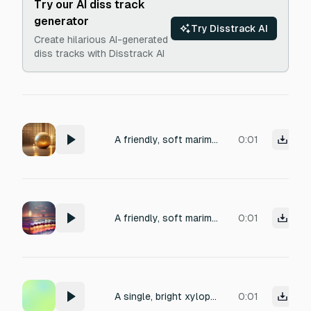
Try our AI diss track
generator
Try Disstrack AI
Create hilarious AI-generated
diss tracks with Disstrack AI
A friendly, soft marimba ping of a single warm note ascending, with a brief glassy sparkle shimmer tail, recorded close-mic in a small carpeted room, 1 second
0:01
A friendly, soft marimba ping of a single warm note ascending, with a brief glassy sparkle shimmer tail, recorded close-mic in a small carpeted room, 1 second
0:01
A single, bright xylophone note, titled 'Wooden Pluck'. Focus on a clear strike on a small, handcrafted wooden bar. Emphasize a warm, resonant tone with a slight sustain. Production should evoke a vintage feel, perfect for a crafted, satisfying acoustic effect. Total duration approximately 600ms, with no silence before the initial hit and no fade-in or shimmer applied.
0:01