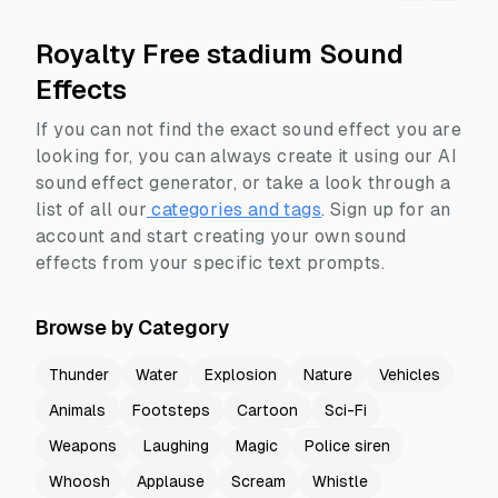
Royalty Free stadium Sound
Effects
If you can not find the exact sound effect you are
looking for, you can always create it using our AI
sound effect generator, or take a look through a
list of all our
categories and tags
.
Sign up for an
account and start creating your own sound
effects from your specific text prompts.
Browse by Category
Thunder
Water
Explosion
Nature
Vehicles
Animals
Footsteps
Cartoon
Sci-Fi
Weapons
Laughing
Magic
Police siren
Whoosh
Applause
Scream
Whistle