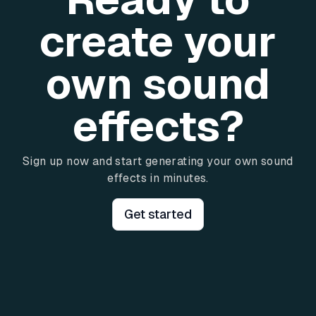
create your
own sound
effects?
Sign up now and start generating your own sound
effects in minutes.
Get started