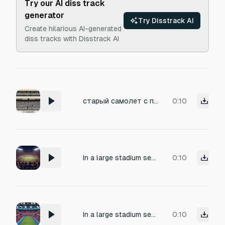
Try our AI diss track
generator
Try Disstrack AI
Create hilarious AI-generated
diss tracks with Disstrack AI
старый самолет с пропеллером пролетает над стадионом
0:10
In a large stadium setting, with a large crowd. Make the crowd cheer and chant the name "Mike".
0:10
In a large stadium setting, with a large crowd. Make the crowd cheer and chant the name "Mike".
0:10