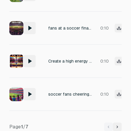
fans at a soccer final match in the stadium
0:10
Create a high energy cheerleading chant for a basketball game 8 counts Short and catchy lines Easy for the crowd to memorize Aggressive but fun vibe Suitable for both male and female voices Stadium atmosphere
0:10
soccer fans cheering in stadium
0:10
Page
1
/
7
Previous
Next