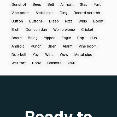
Gunshot
Beep
Bell
Air horn
Slap
Fart
Vine boom
Metal pipe
Ding
Record scratch
Button
Buttons
Bleep
Rizz
Whip
Boom
Bruh
Dun dun dun
Womp womp
Cricket
Board
Boing
Yippee
Eagle
Pop
Huh
Android
Punch
Siren
Alarm
Vine boom
Doorbell
Yay
Wind
Wow
Metal pipe
Wet fart
Bonk
Crickets
Uwu
Ready to