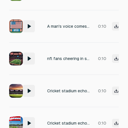
A man's voice comes out of a P A system from an outdoor stadium saying "All donations are greatly apprecaited." "Thank you for your patriotism!
0:10
nfl fans cheering in stadium
0:10
Cricket stadium echoing with chants-deep bass muffled sound.
0:10
Cricket stadium echoing with chants-deep bass muffled sound. and cricket playing in the background
0:10