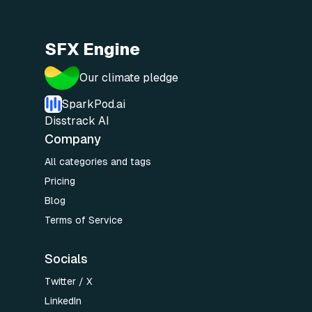
SFX Engine
Our climate pledge
SparkPod.ai
Disstrack AI
Company
All categories and tags
Pricing
Blog
Terms of Service
Socials
Twitter / X
LinkedIn