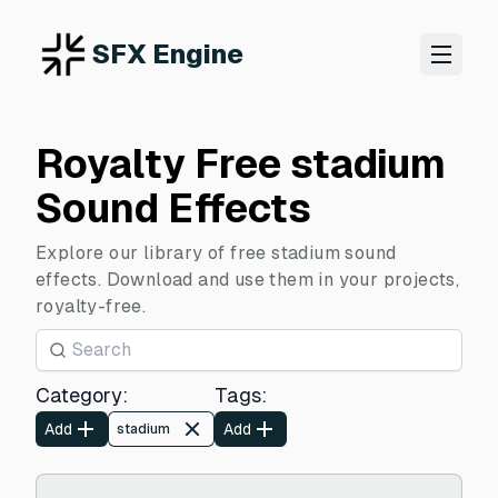
SFX Engine
Royalty Free stadium
Sound Effects
Explore our library of free stadium sound
effects. Download and use them in your projects,
royalty-free.
Category
:
Tags
:
Add
Add
stadium