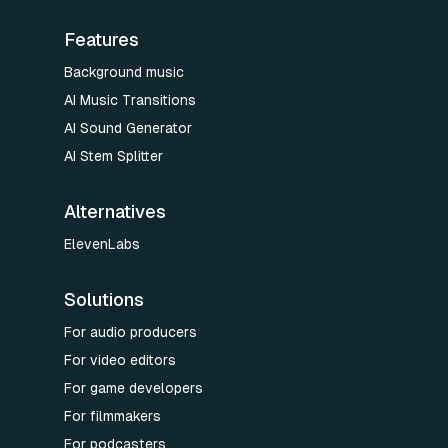
Features
Background music
AI Music Transitions
AI Sound Generator
AI Stem Splitter
Alternatives
ElevenLabs
Solutions
For audio producers
For video editors
For game developers
For filmmakers
For podcasters