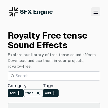
SFX Engine
Royalty Free tense
Sound Effects
Explore our library of free tense sound effects.
Download and use them in your projects,
royalty-free.
Category
:
Tags
:
Add
Add
tense