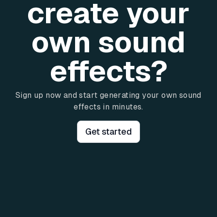
create your
own sound
effects?
Sign up now and start generating your own sound
effects in minutes.
Get started