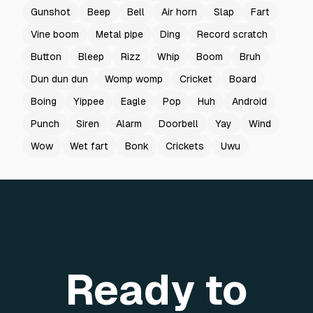
Gunshot
Beep
Bell
Air horn
Slap
Fart
Vine boom
Metal pipe
Ding
Record scratch
Button
Bleep
Rizz
Whip
Boom
Bruh
Dun dun dun
Womp womp
Cricket
Board
Boing
Yippee
Eagle
Pop
Huh
Android
Punch
Siren
Alarm
Doorbell
Yay
Wind
Wow
Wet fart
Bonk
Crickets
Uwu
Ready to