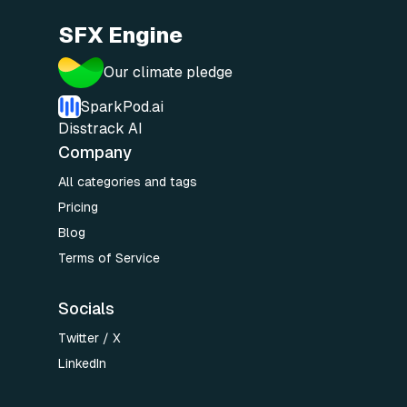
SFX Engine
Our climate pledge
SparkPod.ai
Disstrack AI
Company
All categories and tags
Pricing
Blog
Terms of Service
Socials
Twitter / X
LinkedIn