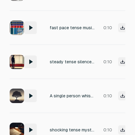
fast pace tense music that has high bass
0:10
steady tense silence with low breathing, shifting clothes fabric as they lean forward, finger snap or air displacement from pointing gesture, faint scoff or nose exhale
0:10
A single person whistles. The whistle is clear, natural, and realistic, without bass or distortion. The melody is short, repetitive, and eerie, evoking tension and unease. The whistle sounds clean and human, with a subtle room reverb to add atmosphere
0:10
shocking tense mystery thrill dangerous
0:10