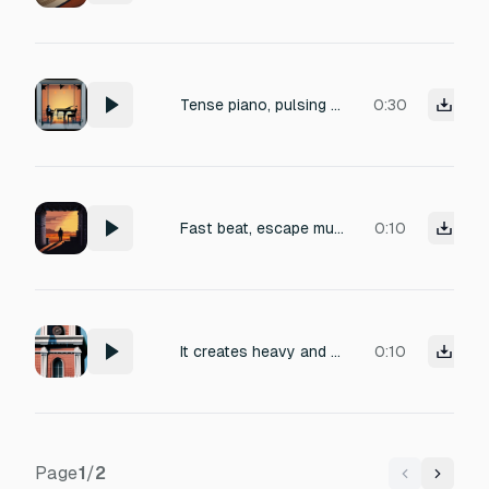
Tense piano, pulsing bass
0:30
Fast beat, escape music, shawshank redemption movie style
0:10
It creates heavy and tense appearance sound effects in tense situations. The length of the sound effect is limited to 4 seconds, and it would be nice if you could pick it out with 4 drafts.
0:10
Page
1
/
2
Previous
Next