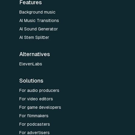
Features
Background music
AI Music Transitions
AI Sound Generator
AI Stem Splitter
Alternatives
ElevenLabs
Solutions
For audio producers
For video editors
For game developers
For filmmakers
For podcasters
For advertisers