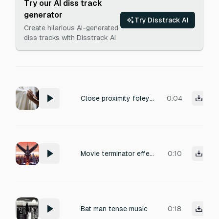
Try our AI diss track
generator
Try Disstrack AI
Create hilarious AI-generated
diss tracks with Disstrack AI
Close proximity foley recording of subtle clothing movement: a leather jacket creaking softly against a flowing white dress fabric. Intimate body closeness with muted rustling, light brush strokes, and faint fabric whispers. Captured with a close-mic technique, dry and present, with slight ambient air for realism. Perfect for romantic or tense indoor scenes, emphasizing delicate texture and spatial immediacy.
0:04
Movie terminator effective sound.Rhythmic pattern of "dun-dun-dun-dun-dun" played entirely by short budgerigar chirps and squawks. Tense atmosphere, mechanical rhythm like a drum beat. Percussive bird calls.
0:10
Bat man tense music
0:18