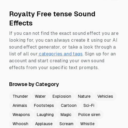
Royalty Free tense Sound
Effects
If you can not find the exact sound effect you are
looking for, you can always create it using our AI
sound effect generator, or take a look through a
list of all our
categories and tags
.
Sign up for an
account and start creating your own sound
effects from your specific text prompts.
Browse by Category
Thunder
Water
Explosion
Nature
Vehicles
Animals
Footsteps
Cartoon
Sci-Fi
Weapons
Laughing
Magic
Police siren
Whoosh
Applause
Scream
Whistle