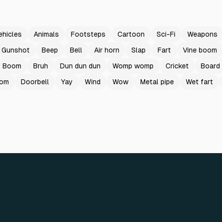
ehicles
Animals
Footsteps
Cartoon
Sci-Fi
Weapons
Gunshot
Beep
Bell
Air horn
Slap
Fart
Vine boom
Boom
Bruh
Dun dun dun
Womp womp
Cricket
Board
oom
Doorbell
Yay
Wind
Wow
Metal pipe
Wet fart