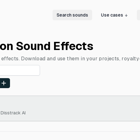
Search sounds
Use cases
ion Sound Effects
 effects. Download and use them in your projects, royalty
 Disstrack AI