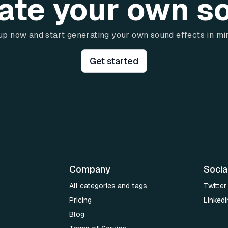
ate your own s
up now and start generating your own sound effects in mi
Get started
Company
Socia
All categories and tags
Twitter
Pricing
LinkedI
Blog