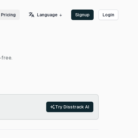
Language
Pricing
Signup
Login
-free.
Try Disstrack AI