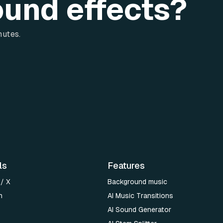
ound effects?
nutes.
ls
Features
 / X
Background music
n
AI Music Transitions
AI Sound Generator