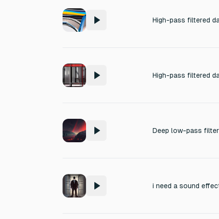
i need a sound effec