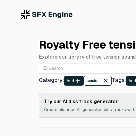
SFX Engine
Royalty Free tens
Explore our library of free tension sound
Category
:
Tags
:
Add
Add
tension
Try our AI diss track generator
Create hilarious AI-generated diss tracks with