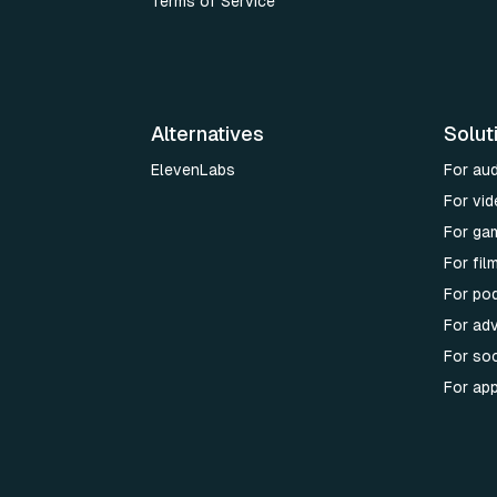
Terms of Service
Alternatives
Solut
ElevenLabs
For au
For vid
For ga
For fi
For po
For adv
For soc
For ap