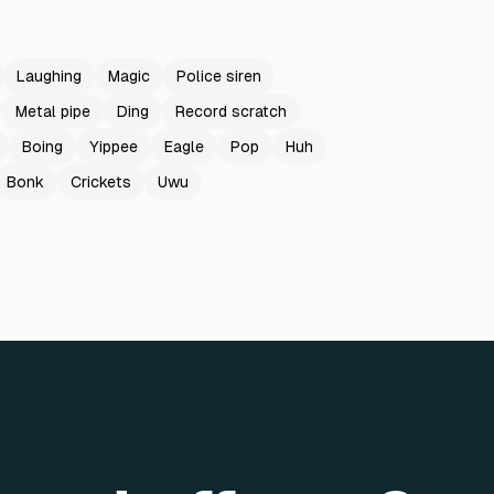
Laughing
Magic
Police siren
Metal pipe
Ding
Record scratch
Boing
Yippee
Eagle
Pop
Huh
Bonk
Crickets
Uwu