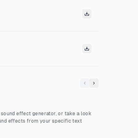
Previous
Next
I sound effect generator, or take a look
nd effects from your specific text