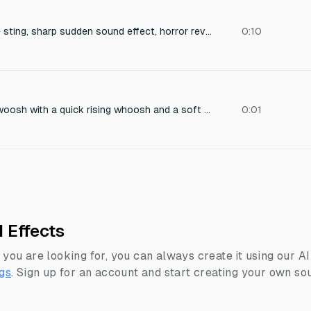
"Cinematic suspense sting, sharp sudden sound effect, horror reveal, eerie tension riser."
0:10
Tense underwater swoosh with a quick rising whoosh and a soft heartbeat thud, close-call near miss, slight pitch rise, dramatic but short, 0.4 seconds
0:01
 Effects
 you are looking for, you can always create it using our A
gs
.
Sign up for an account and start creating your own sou