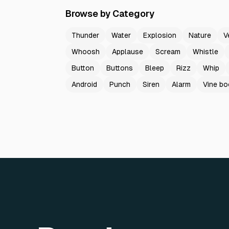
Browse by Category
Thunder
Water
Explosion
Nature
V
Whoosh
Applause
Scream
Whistle
Button
Buttons
Bleep
Rizz
Whip
Android
Punch
Siren
Alarm
Vine b