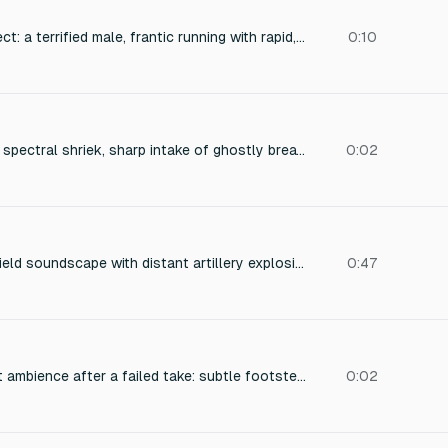
Cinematic sound effect: a terrified male, frantic running with rapid, uneven footsteps, desperate gasping for air, and a piercing scream of pure panic. The scream is raw, strained, and cuts off abruptly. Close-mic vocal recording with subtle reverb to suggest a narrow alleyway or enclosed space, adding a sense of claustrophobia and urgency. The footsteps are heavy, scuffling, and slightly out of sync, emphasizing the frantic escape. Titled 'Panic Run'.
0:10
Sudden high-pitched spectral shriek, sharp intake of ghostly breath, aggressive supernatural hiss. Clean recording with no background noise.
0:02
A tense night battlefield soundscape with distant artillery explosions, sporadic gunfire, low-flying aircraft engine rumble, and the eerie crackle of burning debris, captured with immersive spatial audio and deep ambient reverb, conveying a sense of danger and desolation.
0:47
Quiet film crew reset ambience after a failed take: subtle footsteps on a hard floor, cables being shuffled, and a resonant room tone with low background hum. Captures tension and disappointment. Realistic spatial audio, gentle reverb, volume -32 to -28 dB.
0:02