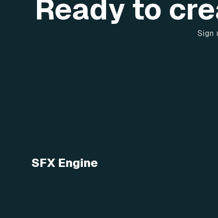
Ready to cre
Sign 
SFX Engine