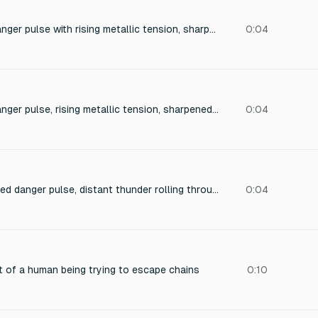
High-pass filtered danger pulse with rising metallic tension, sharpened air slicing, fast pressure buildup, needle-like frequency sweep, rapid attack preparation, aggressive movement cue, lightweight but dangerous, razor sharp transient detail, urgent reaction signal. Perfect for a high-stakes chase scene.
0:04
High-pass filtered danger pulse, rising metallic tension, sharpened air slicing, fast pressure buildup, needle-like frequency sweep, rapid attack preparation, aggressive movement cue, lightweight but dangerous, razor sharp transient detail, urgent reaction signal.
0:04
Deep low-pass filtered danger pulse, distant thunder rolling through cavern walls, leather jacket compression squeak, slow sub-bass heartbeat, heavy air pressure, giant creature preparing impact, muffled world ambience, dark cinematic tension, increasing weight, infrasonic rumble, impending collision.
0:04
t of a human being trying to escape chains
0:10