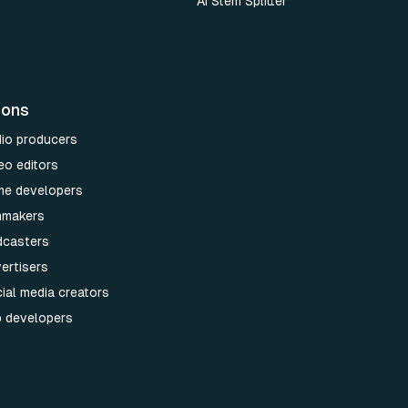
AI Stem Splitter
ions
dio producers
eo editors
me developers
lmmakers
dcasters
ertisers
ial media creators
p developers