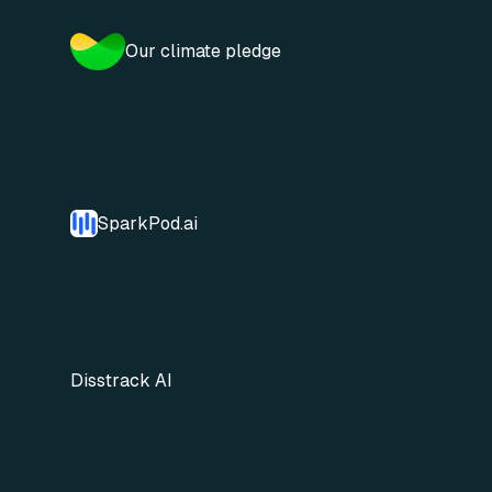
Our climate pledge
SparkPod.ai
Disstrack AI