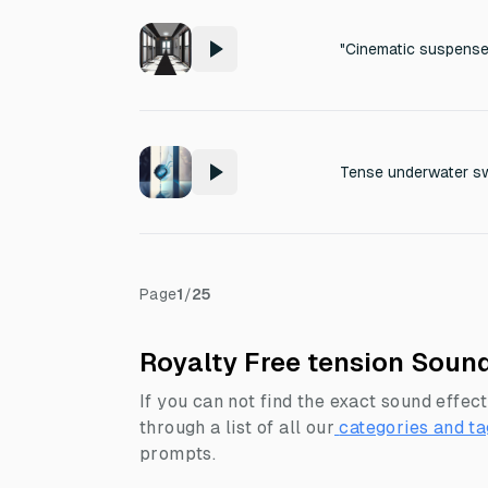
Page
1
/
25
Royalty Free tension Sound
If you can not find the exact sound effect
through a list of all our
categories and ta
prompts.