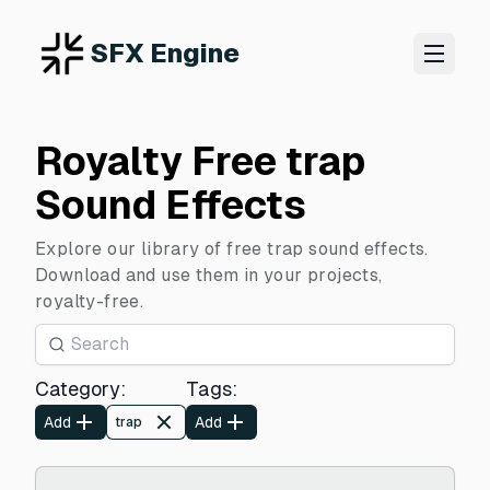
SFX Engine
Royalty Free trap
Sound Effects
Explore our library of free trap sound effects.
Download and use them in your projects,
royalty-free.
Category
:
Tags
:
Add
Add
trap