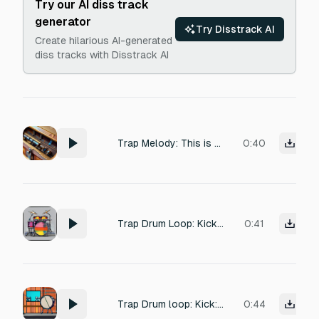
Try our AI diss track
generator
Try Disstrack AI
Create hilarious AI-generated
diss tracks with Disstrack AI
Trap Melody: This is a staple for the South Beach x Detroit crossover sound. It relies on high-pitched, repetitive, and slightly off-key bell sounds that contrast sharply with your heavy, distorted sub-bass. The Vibe: An unsettling, repetitive loop that sounds like a broken children's toy. Generation Prompt to try: Eerie, fast-paced music box melody in a harmonic minor scale, heavily detuned with vintage tape flutter and subtle vinyl crackle, horrorcore trap loop. Keep the loop playing
0:40
Trap Drum Loop: Kick: Syncopated. Hits on the "1," the "2 and," and the "4." Snares: Hard-hitting clap on the 3. Hi-Hats: Constant 16th notes with heavy velocity swinging (alternating loud and soft) to create a "galloping" feel that matches a pulsing analog synth.
0:41
Trap Drum loop: Kick: Place kicks on the "1," the "1 and," and an unexpected one on the "2 and." Snares: Standard trap placement on the 3, but use a "cracking" snare with a short decay. Percussion: Add a metallic rimshot or a "horror" bell on the "4 and" to create a circular, dizzying loop.
0:44