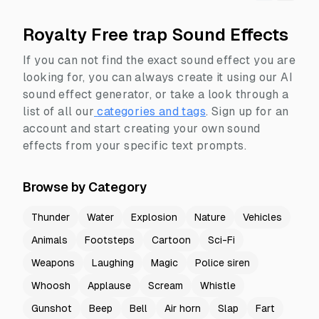
Royalty Free trap Sound Effects
If you can not find the exact sound effect you are
looking for, you can always create it using our AI
sound effect generator, or take a look through a
list of all our
categories and tags
.
Sign up for an
account and start creating your own sound
effects from your specific text prompts.
Browse by Category
Thunder
Water
Explosion
Nature
Vehicles
Animals
Footsteps
Cartoon
Sci-Fi
Weapons
Laughing
Magic
Police siren
Whoosh
Applause
Scream
Whistle
Gunshot
Beep
Bell
Air horn
Slap
Fart