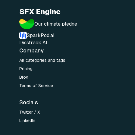
SFX Engine
Our climate pledge
SparkPod.ai
Disstrack AI
Company
All categories and tags
Pricing
Blog
Terms of Service
Socials
Twitter / X
LinkedIn