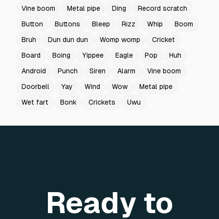
Vine boom
Metal pipe
Ding
Record scratch
Button
Buttons
Bleep
Rizz
Whip
Boom
Bruh
Dun dun dun
Womp womp
Cricket
Board
Boing
Yippee
Eagle
Pop
Huh
Android
Punch
Siren
Alarm
Vine boom
Doorbell
Yay
Wind
Wow
Metal pipe
Wet fart
Bonk
Crickets
Uwu
Ready to