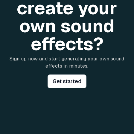
create your
own sound
effects?
Sign up now and start generating your own sound
effects in minutes.
Get started