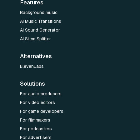
Features
Background music
AI Music Transitions
AI Sound Generator
AI Stem Splitter
Alternatives
ElevenLabs
Solutions
For audio producers
For video editors
For game developers
For filmmakers
For podcasters
For advertisers