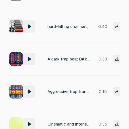
hard-hitting drum set, with cracking snares, fast machine-gun hi-hats, and dirty south claps made for street trap.
0:40
A dark trap beat D# bell pluck melody
0:38
Aggressive trap transition: a muffled explosion followed by a high-pitched ear-ringing effect, transitioning into a slow, distorted heartbeat and a sudden gun cocking sound.
0:15
Cinematic and intense sound-effect chain for a street-paranoia trap composition. Begins with a piercing tire screech, panned rapidly from left to right, transitioning seamlessly into a heavy jail cell door slam with expansive warehouse reverb. Followed by a rhythmic AK-47 burst and a shotgun pump with a devastating sub-bass impact, culminating in hip-hop-influenced water drips featuring a 1/4 note delay. Perfect for a gritty film scene.
0:35