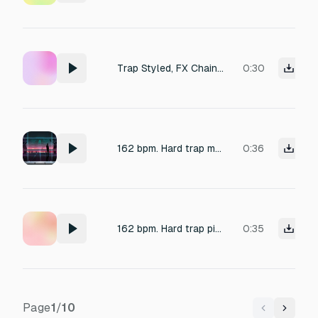
Trap Styled, FX Chain (00:30): Tire screech (0:06), Jail cell door closing (0:06), AK-47 burst (0:08), Shotgun pump (0:05), Hip-hop styled Water dripping (0:05),
0:30
162 bpm. Hard trap melody in D# minor with paranoid textures of Glass shattering (slow motion) and pulsing juno synths
0:36
162 bpm. Hard trap piano bell melody in D# minor with paranoid textures of Glass shattering (slow motion) and pulsing juno synths
0:35
Page
1
/
10
Previous
Next