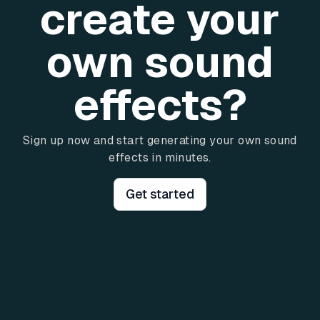
create your
own sound
effects?
Sign up now and start generating your own sound
effects in minutes.
Get started