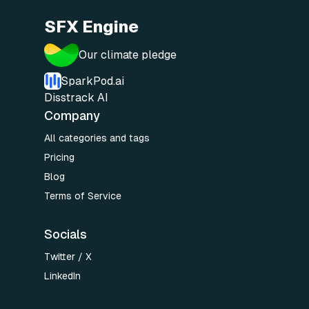
SFX Engine
Our climate pledge
SparkPod.ai
Disstrack AI
Company
All categories and tags
Pricing
Blog
Terms of Service
Socials
Twitter / X
LinkedIn