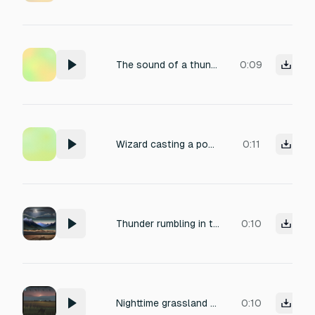
The sound of a thunderstorm rolling in.
0:09
Wizard casting a powerful lightning spell
0:11
Thunder rumbling in the distance
0:10
Nighttime grassland ambience, distant howls of wolves fading into the cold wind, soft rustling of tall grasses, high-frequency chirping of crickets and occasional low insect hum, deep atmospheric rumble from far-off thunder, field recording quality with natural reverb and slight wind noise, capturing the lonely, eerie mood of a vast prairie after dusk, titled 'Solitude of the Plains'.
0:10