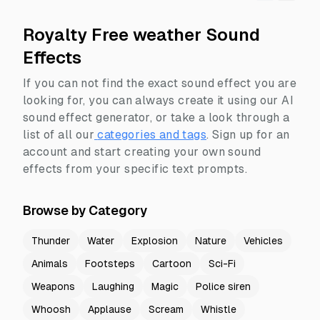
Royalty Free weather Sound
Effects
If you can not find the exact sound effect you are
looking for, you can always create it using our AI
sound effect generator, or take a look through a
list of all our
categories and tags
.
Sign up for an
account and start creating your own sound
effects from your specific text prompts.
Browse by Category
Thunder
Water
Explosion
Nature
Vehicles
Animals
Footsteps
Cartoon
Sci-Fi
Weapons
Laughing
Magic
Police siren
Whoosh
Applause
Scream
Whistle