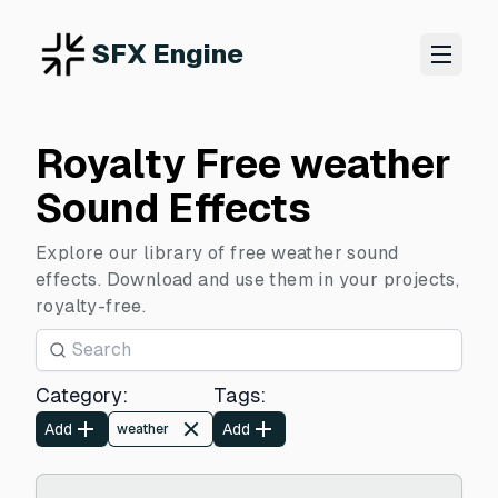
SFX Engine
Royalty Free weather
Sound Effects
Explore our library of free weather sound
effects. Download and use them in your projects,
royalty-free.
Category
:
Tags
:
Add
Add
weather