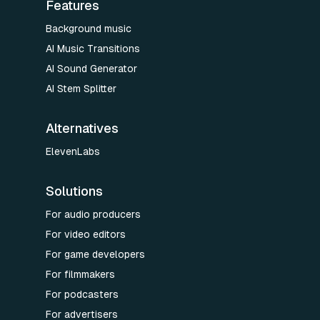
Features
Background music
AI Music Transitions
AI Sound Generator
AI Stem Splitter
Alternatives
ElevenLabs
Solutions
For audio producers
For video editors
For game developers
For filmmakers
For podcasters
For advertisers