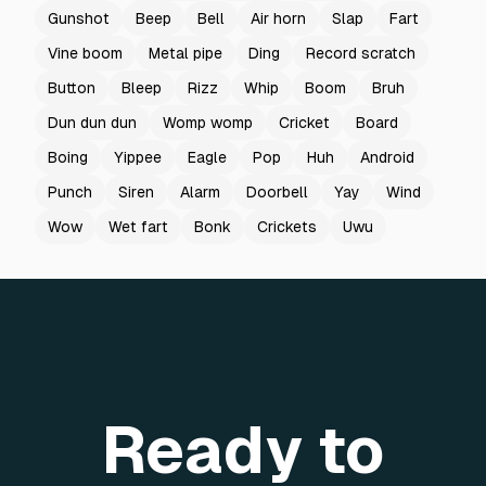
Gunshot
Beep
Bell
Air horn
Slap
Fart
Vine boom
Metal pipe
Ding
Record scratch
Button
Bleep
Rizz
Whip
Boom
Bruh
Dun dun dun
Womp womp
Cricket
Board
Boing
Yippee
Eagle
Pop
Huh
Android
Punch
Siren
Alarm
Doorbell
Yay
Wind
Wow
Wet fart
Bonk
Crickets
Uwu
Ready to