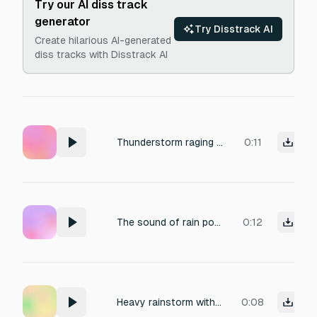
Try our AI diss track
generator
Try Disstrack AI
Create hilarious AI-generated
diss tracks with Disstrack AI
Thunderstorm raging in background with heavy rainfall
0:11
The sound of rain pouring down during a thunderstorm.
0:12
Heavy rainstorm with rolling thunder
0:08