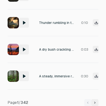
Thunder rumbling in the distance middle earth drones sound
0:10
A dry bush crackling and popping as flames engulf it, with the low roar of fire and occasional gusts of wind, distant insects, recorded close-up with crisp detail.
0:03
A steady, immersive rain loop with soft pitter-patter on leaves, distant low rumbles of thunder, and a gentle breeze, recorded in a dense forest clearing during a light spring shower, offering a calming, natural ambience perfect for meditation or sleep.
0:30
Page
1
/
342
Previous
Next