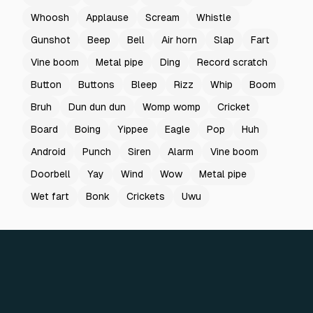
Whoosh
Applause
Scream
Whistle
Gunshot
Beep
Bell
Air horn
Slap
Fart
Vine boom
Metal pipe
Ding
Record scratch
Button
Buttons
Bleep
Rizz
Whip
Boom
Bruh
Dun dun dun
Womp womp
Cricket
Board
Boing
Yippee
Eagle
Pop
Huh
Android
Punch
Siren
Alarm
Vine boom
Doorbell
Yay
Wind
Wow
Metal pipe
Wet fart
Bonk
Crickets
Uwu