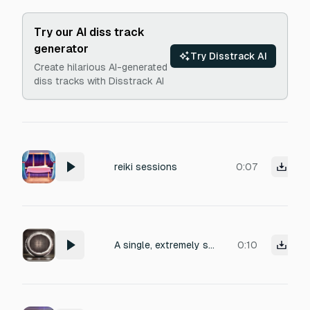
Try our AI diss track
generator
Try Disstrack AI
Create hilarious AI-generated
diss tracks with Disstrack AI
reiki sessions
0:07
A single, extremely soft and muffled strike on a large shamanic frame drum, mimicking a deep warm slow heartbeat, grounding root chakra transition signal for a reiki healing session, sub-bass resonance, long decay.
0:10