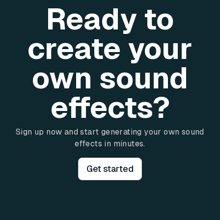
Ready to
create your
own sound
effects?
Sign up now and start generating your own sound
effects in minutes.
Get started