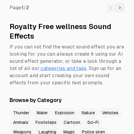
Page
1
/
2
Previous
Next
Royalty Free wellness Sound
Effects
If you can not find the exact sound effect you are
looking for, you can always create it using our AI
sound effect generator, or take a look through a
list of all our
categories and tags
.
Sign up for an
account and start creating your own sound
effects from your specific text prompts.
Browse by Category
Thunder
Water
Explosion
Nature
Vehicles
Animals
Footsteps
Cartoon
Sci-Fi
Weapons
Laughing
Magic
Police siren