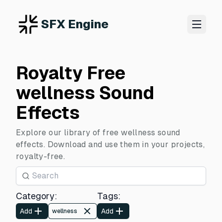
SFX Engine
Royalty Free
wellness Sound
Effects
Explore our library of free wellness sound
effects. Download and use them in your projects,
royalty-free.
Category
:
Tags
:
Add
Add
wellness