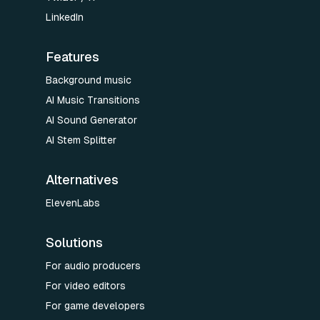
LinkedIn
Features
Background music
AI Music Transitions
AI Sound Generator
AI Stem Splitter
Alternatives
ElevenLabs
Solutions
For audio producers
For video editors
For game developers