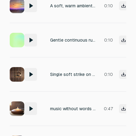
A soft, warm ambient synth pad swell, fading in and out slowly like a deep slow breath, completely beatless, ethereal energy transition signal for a reiki healing session, absolutely no sharp attack, pure continuous relaxation.
0:10
Gentle continuous rub on the rim of a crystal glass, pure ethereal sine wave tone, soft fade in, very long shimmering sustain, spiritual transition signal for a reiki healing session, isolated clean audio, angelic.
0:10
Single soft strike on a large brass Tibetan singing bowl with a padded mallet, deep calming resonance, very long natural decay, rich harmonics, soothing meditation bell, clean acoustic recording, no background noise.
0:10
music without words for reiki sessions
0:47