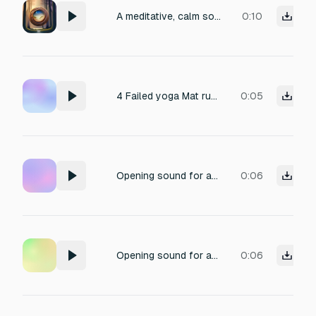
A meditative, calm sound for a click button inside a wellness guided meditation app. It uses harp and natural sound effects combined. with reverb and wood sounds
0:10
4 Failed yoga Mat rustle, exhale, faint yogi voice in background
0:05
Opening sound for an meditation app slow and calm
0:06
Opening sound for an meditation app
0:06