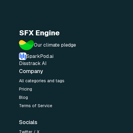
SFX Engine
Our climate pledge
SparkPod.ai
Disstrack AI
Company
All categories and tags
Pricing
Blog
Terms of Service
Socials
Twitter / X