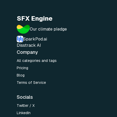
SFX Engine
Our climate pledge
SparkPod.ai
Disstrack AI
Company
All categories and tags
Pricing
Blog
Terms of Service
Socials
Twitter / X
LinkedIn