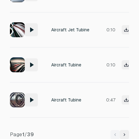
Aircraft Jet Tubine
0:10
Aircraft Tubine
0:10
Aircraft Tubine
0:47
Page
1
/
39
Previous
Next