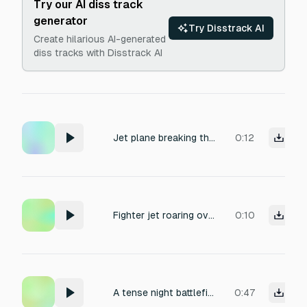
Try our AI diss track
generator
Try Disstrack AI
Create hilarious AI-generated
diss tracks with Disstrack AI
Jet plane breaking the sound barrier
0:12
Fighter jet roaring overhead at high speed
0:10
A tense night battlefield soundscape with distant artillery explosions, sporadic gunfire, low-flying aircraft engine rumble, and the eerie crackle of burning debris, captured with immersive spatial audio and deep ambient reverb, conveying a sense of danger and desolation.
0:47