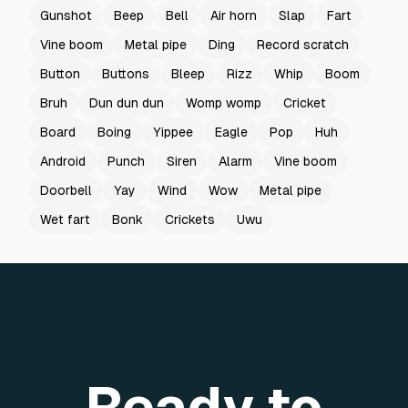
Gunshot
Beep
Bell
Air horn
Slap
Fart
Vine boom
Metal pipe
Ding
Record scratch
Button
Buttons
Bleep
Rizz
Whip
Boom
Bruh
Dun dun dun
Womp womp
Cricket
Board
Boing
Yippee
Eagle
Pop
Huh
Android
Punch
Siren
Alarm
Vine boom
Doorbell
Yay
Wind
Wow
Metal pipe
Wet fart
Bonk
Crickets
Uwu
Ready to