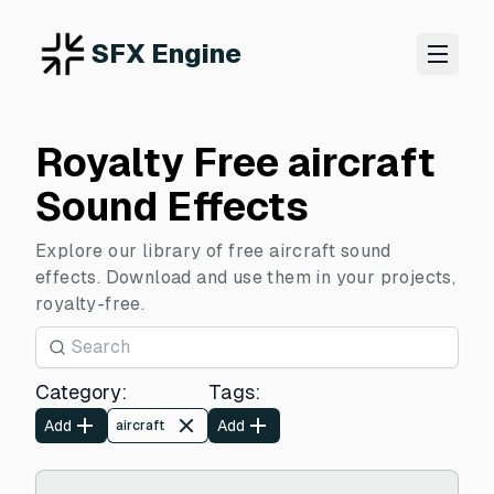
SFX Engine
Royalty Free aircraft
Sound Effects
Explore our library of free aircraft sound
effects. Download and use them in your projects,
royalty-free.
Category
:
Tags
:
Add
Add
aircraft