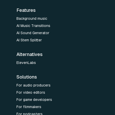
Features
Background music
AI Music Transitions
AI Sound Generator
AI Stem Splitter
Alternatives
ElevenLabs
Solutions
For audio producers
For video editors
For game developers
For filmmakers
For podcasters