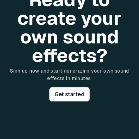
create your
own sound
effects?
Sign up now and start generating your own sound
effects in minutes.
Get started