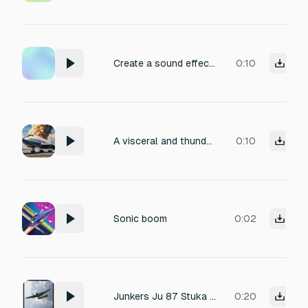
Create a sound effect of a WWII bomber raid, featuring the distinct siren wail of air raid sirens, incorporating layers of distant aircraft engine rumble. It should be mastered at -15 LUFS, perfect for a cinematic soundscape.
0:10
A visceral and thunderous soundscape; the raw, deep rumbling of a colossal jet engine igniting, expelling plumes of fiery exhaust. The sonic texture should feature intense low-frequency rumbles, the crackle and roar of combustion, with a cavernous, echoing spatial quality. Perfect for intensifying a dramatic moment.
0:10
Sonic boom
0:02
Junkers Ju 87 Stuka World War 2 bomber approaching listener
0:20