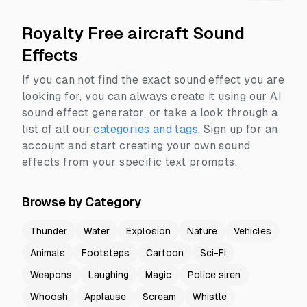
Royalty Free aircraft Sound
Effects
If you can not find the exact sound effect you are
looking for, you can always create it using our AI
sound effect generator, or take a look through a
list of all our
categories and tags
.
Sign up for an
account and start creating your own sound
effects from your specific text prompts.
Browse by Category
Thunder
Water
Explosion
Nature
Vehicles
Animals
Footsteps
Cartoon
Sci-Fi
Weapons
Laughing
Magic
Police siren
Whoosh
Applause
Scream
Whistle