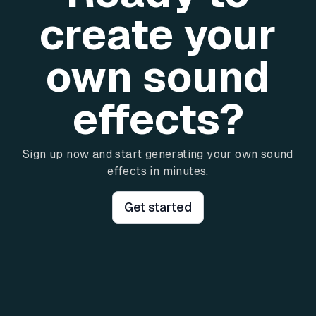
create your
own sound
effects?
Sign up now and start generating your own sound
effects in minutes.
Get started