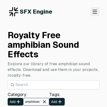
SFX Engine
Royalty Free
amphibian Sound
Effects
Explore our library of free amphibian sound
effects. Download and use them in your projects,
royalty-free.
Category
:
Tags
:
Add
Add
amphibian