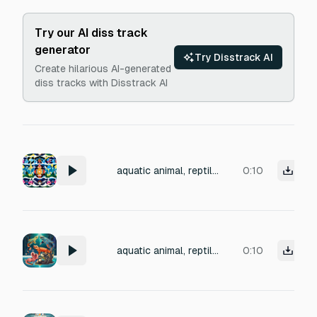
Try our AI diss track
generator
Try Disstrack AI
Create hilarious AI-generated
diss tracks with Disstrack AI
aquatic animal, reptile, amphibian monster short vocalization aggro bellow resonant yelp sound, 6 varieties
0:10
aquatic animal, reptile, amphibian monster short vocalization aggro bellow resonant yelp sound, 6 varieties , 32bit 48khz mono, clean
0:10