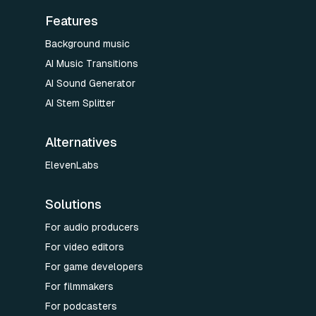
Features
Background music
AI Music Transitions
AI Sound Generator
AI Stem Splitter
Alternatives
ElevenLabs
Solutions
For audio producers
For video editors
For game developers
For filmmakers
For podcasters