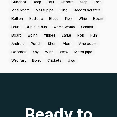
Gunshot
Beep
Bell
Air horn
Slap
Fart
Vine boom
Metal pipe
Ding
Record scratch
Button
Buttons
Bleep
Rizz
Whip
Boom
Bruh
Dun dun dun
Womp womp
Cricket
Board
Boing
Yippee
Eagle
Pop
Huh
Android
Punch
Siren
Alarm
Vine boom
Doorbell
Yay
Wind
Wow
Metal pipe
Wet fart
Bonk
Crickets
Uwu
Ready to