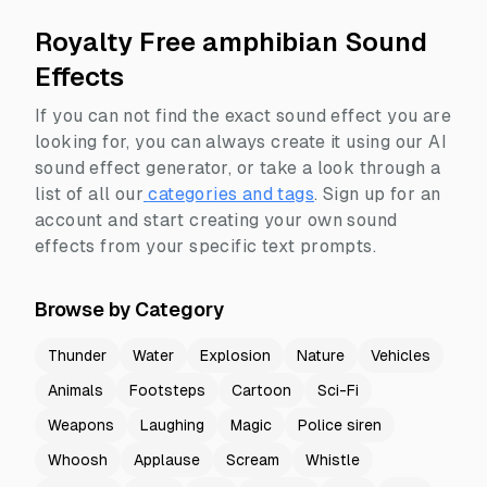
Royalty Free amphibian Sound
Effects
If you can not find the exact sound effect you are
looking for, you can always create it using our AI
sound effect generator, or take a look through a
list of all our
categories and tags
.
Sign up for an
account and start creating your own sound
effects from your specific text prompts.
Browse by Category
Thunder
Water
Explosion
Nature
Vehicles
Animals
Footsteps
Cartoon
Sci-Fi
Weapons
Laughing
Magic
Police siren
Whoosh
Applause
Scream
Whistle