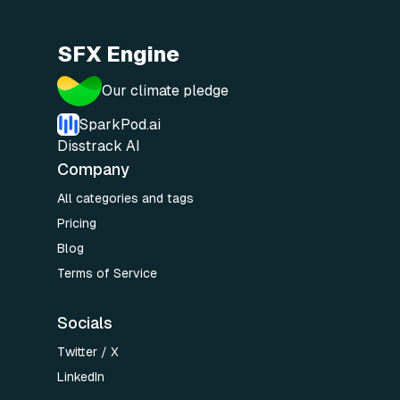
SFX Engine
Our climate pledge
SparkPod.ai
Disstrack AI
Company
All categories and tags
Pricing
Blog
Terms of Service
Socials
Twitter / X
LinkedIn