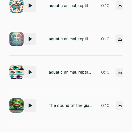
aquatic animal, reptile, amphibian monster short vocalization aggro sound, 6 varieties , 32bit 48khz mono, clean
0:10
aquatic animal, reptile, amphibian monster short vocalization aggro sound, 6 varieties , 32bit 48khz mono, clean
0:10
aquatic animal, reptile, amphibian monster videogame enemy short aggro sound, 6 varieties , 32bit 48khz mono, clean
0:10
The sound of the giant amphibian's call, but from a "close-up" perspective. Start with the wet, fleshy sound of the throat pouch rapidly inflating with air, followed by the deep, guttural, vibrating release of the croak.
0:10