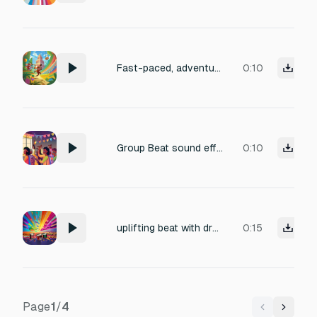
Fast-paced, adventurous beat
0:10
Group Beat sound effect
0:10
uplifting beat with drums
0:15
Page
1
/
4
Previous
Next