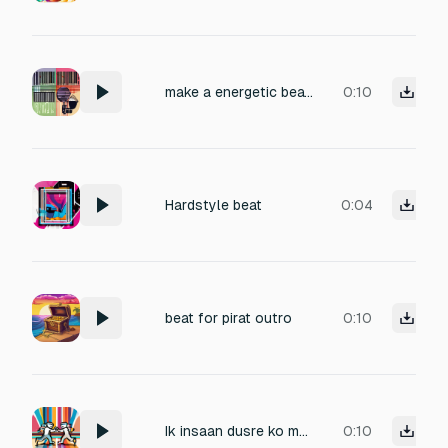
make a energetic beat transition for the song lady marmalade and single ladies song
0:10
Hardstyle beat
0:04
beat for pirat outro
0:10
Ik insaan dusre ko marta hai Danda marne ki aawaj 10 bar aawaj aani chahiye danda marne ki
0:10