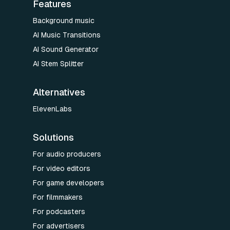
Features
Background music
AI Music Transitions
AI Sound Generator
AI Stem Splitter
Alternatives
ElevenLabs
Solutions
For audio producers
For video editors
For game developers
For filmmakers
For podcasters
For advertisers