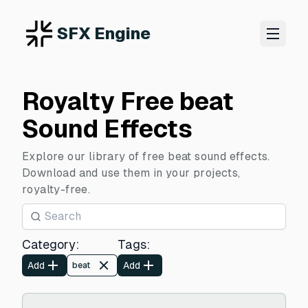
SFX Engine
Royalty Free beat
Sound Effects
Explore our library of free beat sound effects.
Download and use them in your projects,
royalty-free.
Category
:
Tags
:
Add
Add
beat