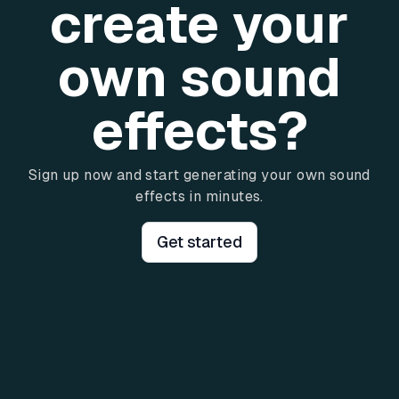
create your
own sound
effects?
Sign up now and start generating your own sound
effects in minutes.
Get started