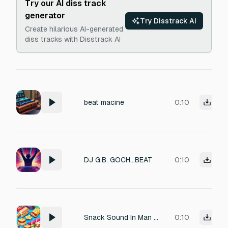
Try our AI diss track
generator
Try Disstrack AI
Create hilarious AI-generated
diss tracks with Disstrack AI
beat macine
0:10
DJ G.B. GOCH...BEAT
0:10
Snack Sound In Man Beat
0:10