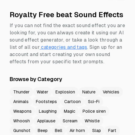
Royalty Free beat Sound Effects
If you can not find the exact sound effect you are
looking for, you can always create it using our AI
sound effect generator, or take a look through a
list of all our
categories and tags
.
Sign up for an
account and start creating your own sound
effects from your specific text prompts.
Browse by Category
Thunder
Water
Explosion
Nature
Vehicles
Animals
Footsteps
Cartoon
Sci-Fi
Weapons
Laughing
Magic
Police siren
Whoosh
Applause
Scream
Whistle
Gunshot
Beep
Bell
Air horn
Slap
Fart