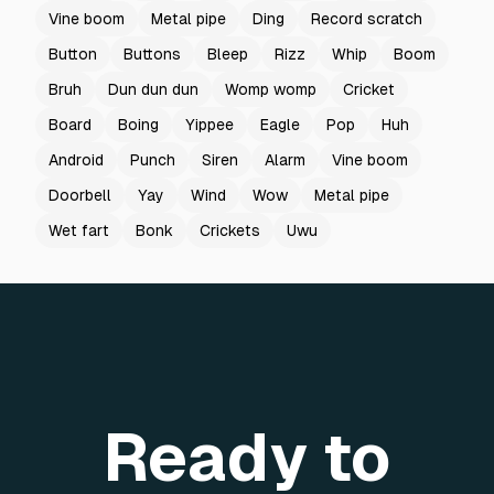
Vine boom
Metal pipe
Ding
Record scratch
Button
Buttons
Bleep
Rizz
Whip
Boom
Bruh
Dun dun dun
Womp womp
Cricket
Board
Boing
Yippee
Eagle
Pop
Huh
Android
Punch
Siren
Alarm
Vine boom
Doorbell
Yay
Wind
Wow
Metal pipe
Wet fart
Bonk
Crickets
Uwu
Ready to