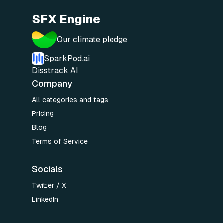
SFX Engine
Our climate pledge
SparkPod.ai
Disstrack AI
Company
All categories and tags
Pricing
Blog
Terms of Service
Socials
Twitter / X
LinkedIn