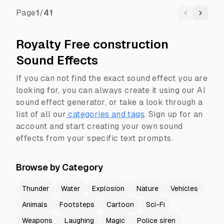
Page
1
/
41
Previous
Next
Royalty Free construction
Sound Effects
If you can not find the exact sound effect you are
looking for, you can always create it using our AI
sound effect generator, or take a look through a
list of all our
categories and tags
.
Sign up for an
account and start creating your own sound
effects from your specific text prompts.
Browse by Category
Thunder
Water
Explosion
Nature
Vehicles
Animals
Footsteps
Cartoon
Sci-Fi
Weapons
Laughing
Magic
Police siren