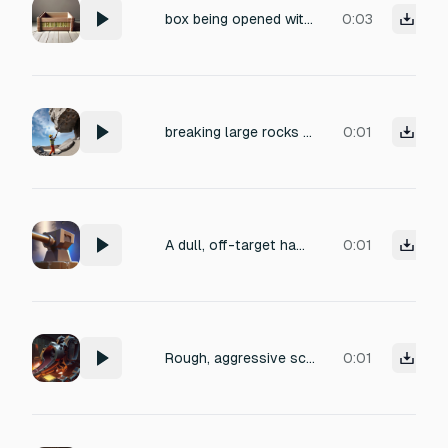
box being opened with a crowbar
0:03
breaking large rocks with sledgehammer
0:01
A dull, off-target hammer strike glancing off a metal anvil — a flat clunky thud with a slight metallic scrape, no bright ring, muted and unsatisfying, a faint grinding rattle trailing off, short duration under 1 second.
0:01
Rough, aggressive scraping and grinding of heavy scrap metal pieces being pulled into a large industrial blender, with loud, irregular metallic friction, sharp clangs, and a low rumble of the blender motor, captured in a close-mic, dry studio recording to emphasize texture and detail. This is a video game sound
0:01