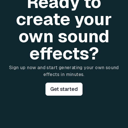
Ready to
create your
own sound
effects?
Sign up now and start generating your own sound
effects in minutes.
Get started