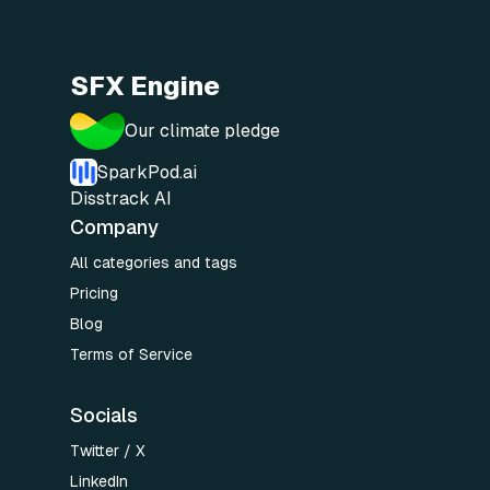
SFX Engine
Our climate pledge
SparkPod.ai
Disstrack AI
Company
All categories and tags
Pricing
Blog
Terms of Service
Socials
Twitter / X
LinkedIn