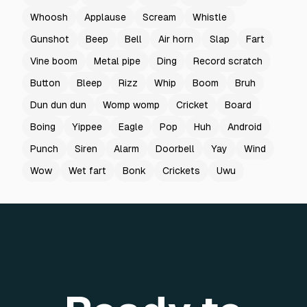
Whoosh
Applause
Scream
Whistle
Gunshot
Beep
Bell
Air horn
Slap
Fart
Vine boom
Metal pipe
Ding
Record scratch
Button
Bleep
Rizz
Whip
Boom
Bruh
Dun dun dun
Womp womp
Cricket
Board
Boing
Yippee
Eagle
Pop
Huh
Android
Punch
Siren
Alarm
Doorbell
Yay
Wind
Wow
Wet fart
Bonk
Crickets
Uwu