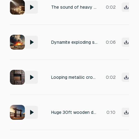
The sound of heavy wooden crates collapsing onto a concrete floor, with a deep resonant thud, splintering texture, and scattered debris, captured with close-miked realism and a subtle natural reverb.
0:02
Dynamite exploding some rocks, heavy dust and debris of rock shattering.
0:06
Looping metallic crowbar prying against a stuck steel hatch, continuous straining creak and scrape of metal under leverage, gritty industrial, no impact
0:02
Huge 30ft wooden double gate with heavy chains flexes under duress of a ram. chains bounce on the gate Cinematic realistic, no music.
0:10