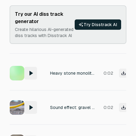
Try our AI diss track
generator
Try Disstrack AI
Create hilarious AI-generated
diss tracks with Disstrack AI
Heavy stone monolith grinding vertically up a stone track, deep stone-on-stone grooved friction, crumbling debris caught in the guides, heavy channel rumble, dry recording, close mic, isolated sound effect, no reverb.
0:02
Sound effect: gravel being shaken gently in a large metal bucket. Close-mic recording with a dry, raw texture, emphasizing the abrasive, gritty rattle and clatter of small stones against the metal. Medium tempo, irregular rhythm, with occasional louder impacts. Gritty, chaotic, and slightly industrial mood. Suitable for outdoor or construction site ambience. No reverb, minimal processing to preserve the natural percussive detail.
0:02