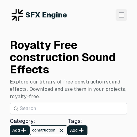
SFX Engine
Royalty Free
construction Sound
Effects
Explore our library of free construction sound
effects. Download and use them in your projects,
royalty-free.
Category
:
Tags
:
Add
Add
construction