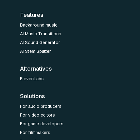
Features
Background music
AI Music Transitions
AI Sound Generator
AI Stem Splitter
Alternatives
ElevenLabs
Solutions
For audio producers
For video editors
For game developers
For filmmakers