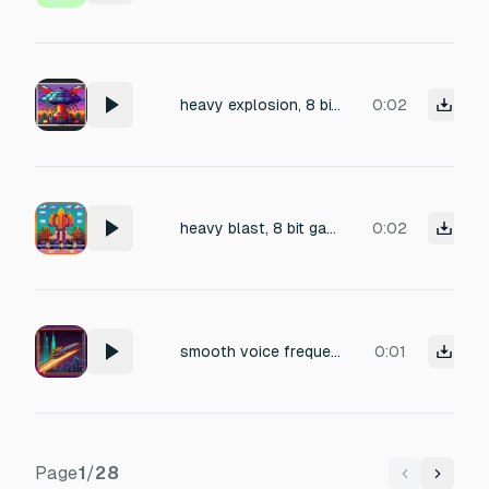
heavy explosion, 8 bit gaming
0:02
heavy blast, 8 bit gaming
0:02
smooth voice frequency fading sound, 8 bit gaming, laser shot
0:01
Page
1
/
28
Previous
Next