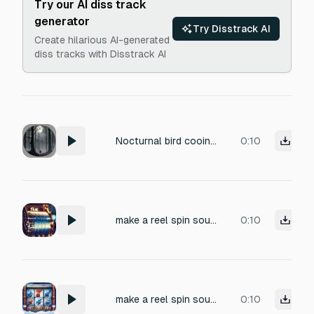
Try our AI diss track
generator
Try Disstrack AI
Create hilarious AI-generated
diss tracks with Disstrack AI
Nocturnal bird cooing, deep and muffled, like a distant owl in a dark forest. Eerie atmosphere with subtle wind ambience and faint rustling leaves. Perfect as a background loop for a horror game, creating tension and unease. Seamless loop, low fidelity with natural reverb.
0:10
make a reel spin sound for a winter themed slots game, should be satisfying like a regular reel spin but with some icy elements
0:10
make a reel spin sound for a winter themed slots game
0:10