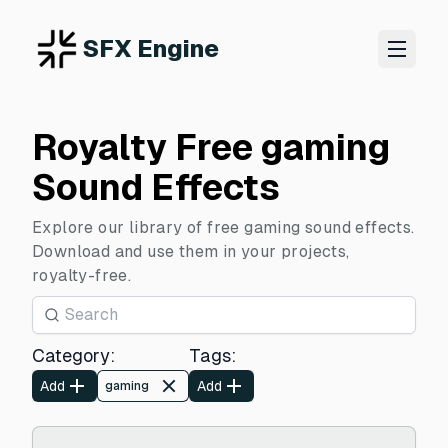
SFX Engine
Royalty Free gaming
Sound Effects
Explore our library of free gaming sound effects.
Download and use them in your projects,
royalty-free.
Category
:
Tags
:
Add
Add
gaming