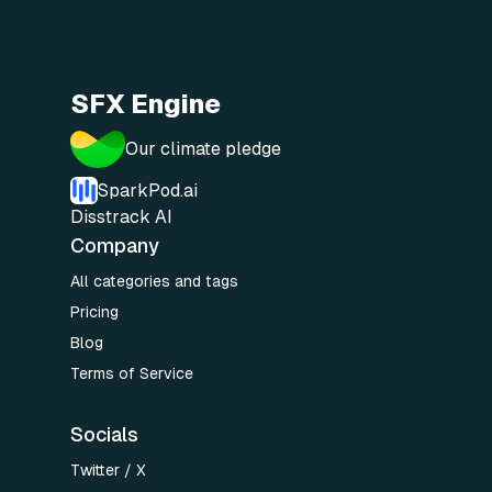
SFX Engine
Our climate pledge
SparkPod.ai
Disstrack AI
Company
All categories and tags
Pricing
Blog
Terms of Service
Socials
Twitter / X