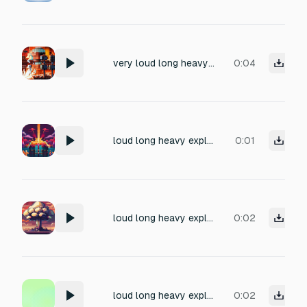
very loud long heavy explosion, 8 bit gaming
0:04
loud long heavy explosion, 8 bit gaming
0:01
loud long heavy explosion, 8 bit gaming
0:02
loud long heavy explosion, 8 bit gaming
0:02