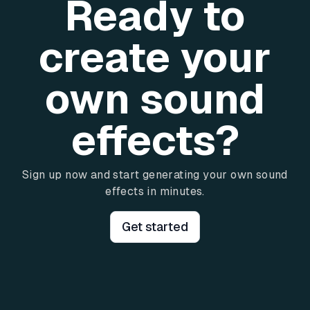
Ready to
create your
own sound
effects?
Sign up now and start generating your own sound
effects in minutes.
Get started