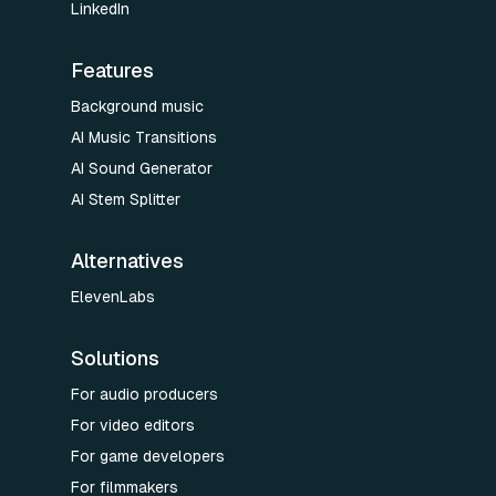
LinkedIn
Features
Background music
AI Music Transitions
AI Sound Generator
AI Stem Splitter
Alternatives
ElevenLabs
Solutions
For audio producers
For video editors
For game developers
For filmmakers