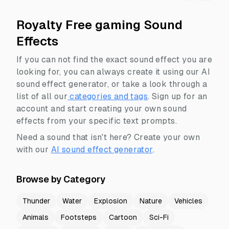
Royalty Free gaming Sound
Effects
If you can not find the exact sound effect you are
looking for, you can always create it using our AI
sound effect generator, or take a look through a
list of all our
categories and tags
.
Sign up for an
account and start creating your own sound
effects from your specific text prompts.
Need a sound that isn't here? Create your own
with our
AI sound effect generator
.
Browse by Category
Thunder
Water
Explosion
Nature
Vehicles
Animals
Footsteps
Cartoon
Sci-Fi