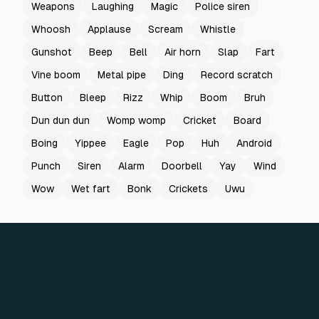
Weapons
Laughing
Magic
Police siren
Whoosh
Applause
Scream
Whistle
Gunshot
Beep
Bell
Air horn
Slap
Fart
Vine boom
Metal pipe
Ding
Record scratch
Button
Bleep
Rizz
Whip
Boom
Bruh
Dun dun dun
Womp womp
Cricket
Board
Boing
Yippee
Eagle
Pop
Huh
Android
Punch
Siren
Alarm
Doorbell
Yay
Wind
Wow
Wet fart
Bonk
Crickets
Uwu