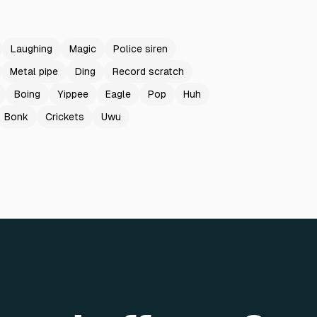
Laughing
Magic
Police siren
Metal pipe
Ding
Record scratch
Boing
Yippee
Eagle
Pop
Huh
Bonk
Crickets
Uwu