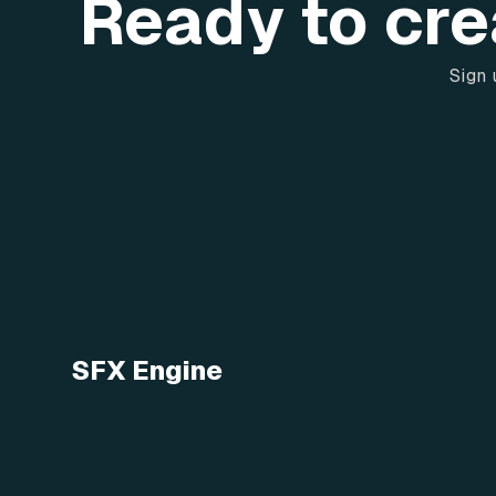
Ready to cre
Sign 
SFX Engine