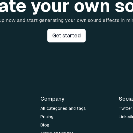
ate your own s
up now and start generating your own sound effects in mi
Get started
Company
Socia
All categories and tags
Twitter
Pricing
LinkedI
Blog