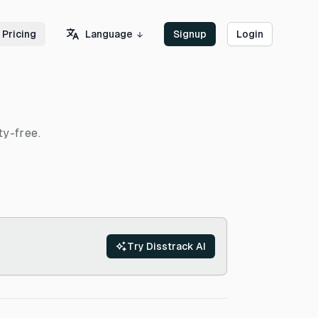
Language
Pricing
Signup
Login
ty-free.
Try Disstrack AI