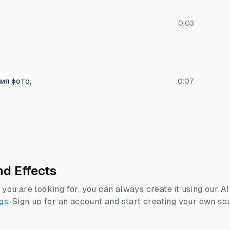
0:03
ия фото,
0:07
d Effects
 you are looking for, you can always create it using our A
gs
.
Sign up for an account and start creating your own sou