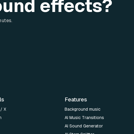
ound effects?
nutes.
ls
Features
 / X
Background music
n
AI Music Transitions
AI Sound Generator