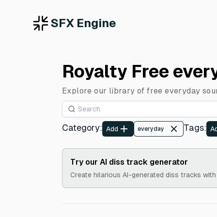
SFX Engine
Royalty Free ever
Explore our library of free everyday sou
Category
:
Tags
:
Add
A
everyday
Try our AI diss track generator
Create hilarious AI-generated diss tracks with