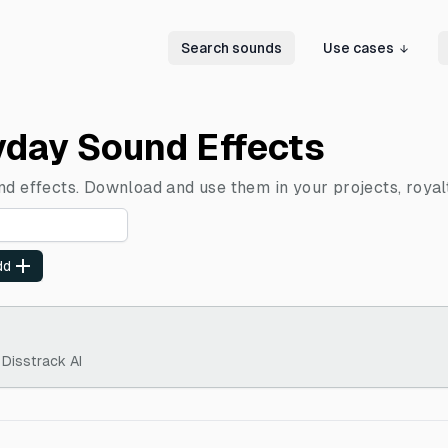
Search sounds
Use cases
yday Sound Effects
nd effects. Download and use them in your projects, royal
dd
 Disstrack AI