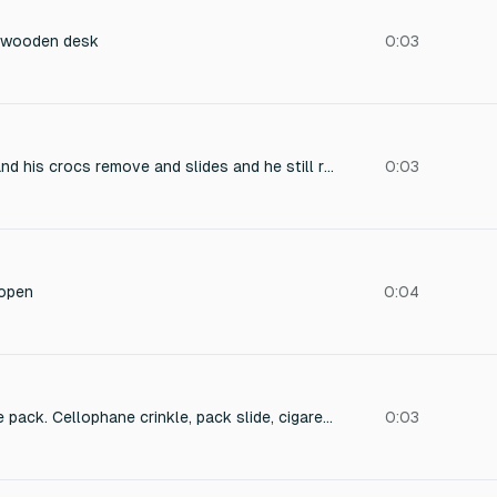
a wooden desk
0:03
a person is running and his crocs remove and slides and he still runs but no running sfx only yht eslide of crocs i want he was running on a concrete road
0:03
 open
0:04
Hand opens cigarette pack. Cellophane crinkle, pack slide, cigarette pull.
0:03