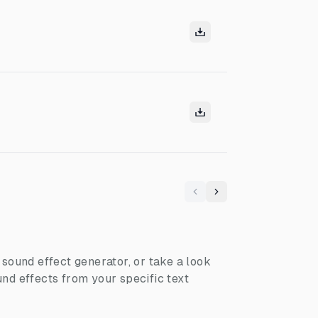
Previous
Next
I sound effect generator, or take a look
nd effects from your specific text