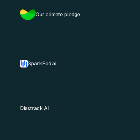
Our climate pledge
SparkPod.ai
Disstrack AI