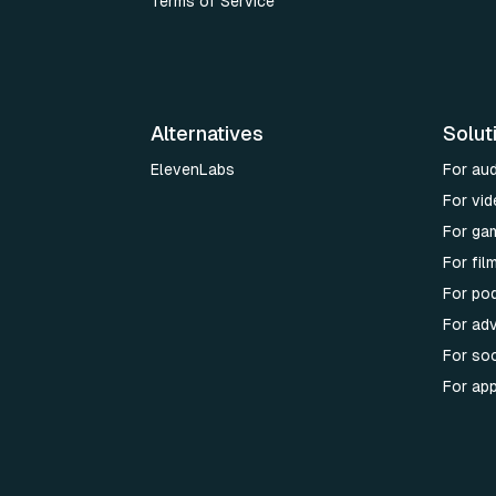
Terms of Service
Alternatives
Solut
ElevenLabs
For au
For vid
For ga
For fi
For po
For adv
For soc
For ap