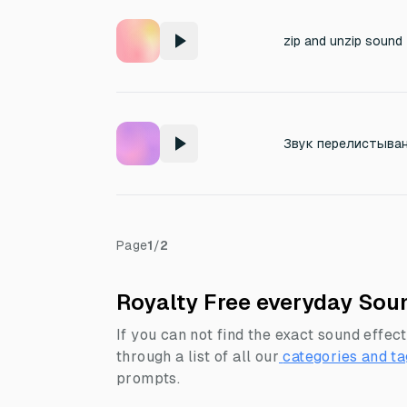
zip and unzip sound
Звук перелистыван
Page
1
/
2
Royalty Free everyday Soun
If you can not find the exact sound effect
through a list of all our
categories and ta
prompts.