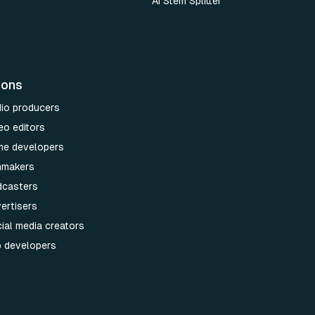
AI Stem Splitter
ions
dio producers
eo editors
me developers
lmmakers
dcasters
ertisers
ial media creators
p developers