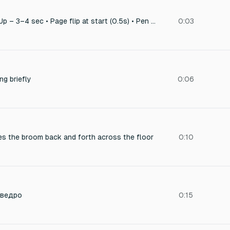
6. Notebook Close-Up – 3–4 sec • Page flip at start (0.5s) • Pen stroke = 1.5s • Light hum/room tone = soft bed 2–3s
0:03
ng briefly
0:06
es the broom back and forth across the floor
0:10
 ведро
0:15