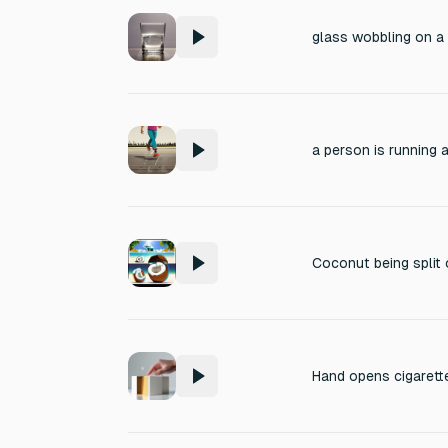
glass wobbling on 
Coconut being split