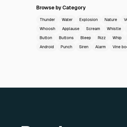
Browse by Category
Thunder
Water
Explosion
Nature
V
Whoosh
Applause
Scream
Whistle
Button
Buttons
Bleep
Rizz
Whip
Android
Punch
Siren
Alarm
Vine b