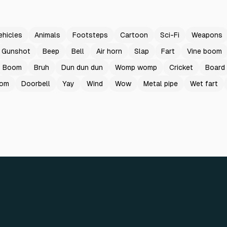
ehicles
Animals
Footsteps
Cartoon
Sci-Fi
Weapons
Gunshot
Beep
Bell
Air horn
Slap
Fart
Vine boom
Boom
Bruh
Dun dun dun
Womp womp
Cricket
Board
oom
Doorbell
Yay
Wind
Wow
Metal pipe
Wet fart