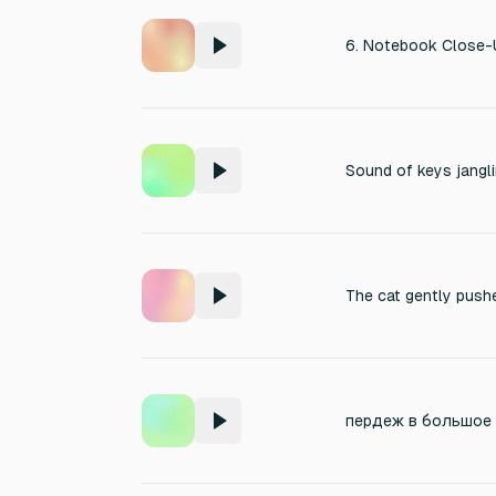
Sound of keys jangli
The cat gently push
пердеж в большое