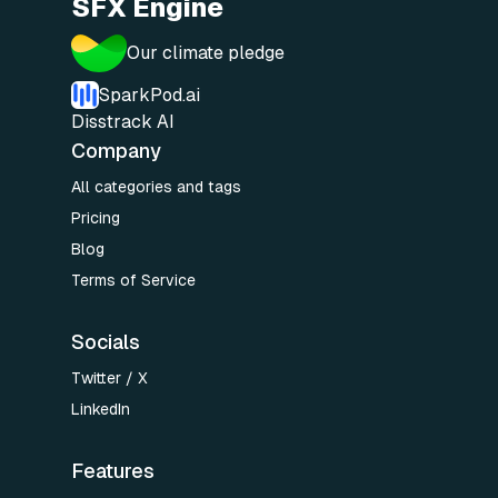
SFX Engine
Our climate pledge
SparkPod.ai
Disstrack AI
Company
All categories and tags
Pricing
Blog
Terms of Service
Socials
Twitter / X
LinkedIn
Features