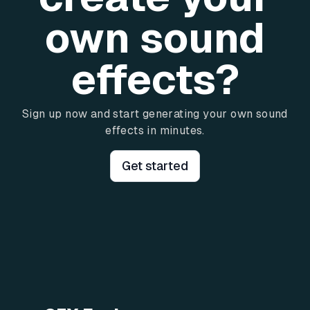
own sound
effects?
Sign up now and start generating your own sound
effects in minutes.
Get started