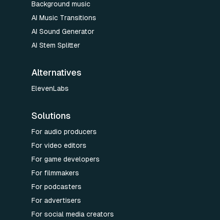
Background music
AI Music Transitions
AI Sound Generator
AI Stem Splitter
Alternatives
ElevenLabs
Solutions
For audio producers
For video editors
For game developers
For filmmakers
For podcasters
For advertisers
For social media creators