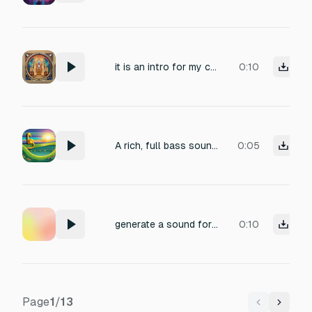
it is an intro for my church so there is an emblem of that being reveiled
0:10
A rich, full bass sound, positive intro like
0:05
generate a sound for an intro of a video, include some sounds from the sea, like a seagul.
0:10
Page
1
/
13
Previous
Next