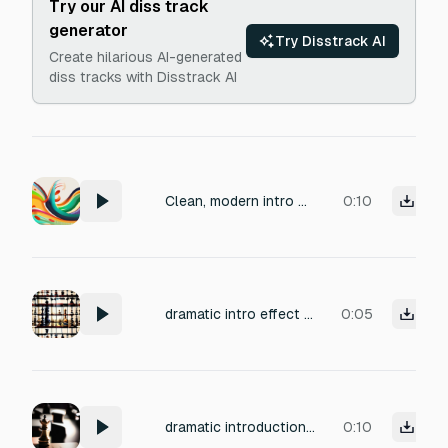
Try our AI diss track
generator
Try Disstrack AI
Create hilarious AI-generated
diss tracks with Disstrack AI
Clean, modern intro music with a soft upbeat groove. Light guitar or plucky synth lead, warm bass, subtle clap rhythm. Friendly, confident, and instantly catchy in the first second. Not aggressive, not sleepy. Feels fresh, optimistic, and replayable. Ends with a smooth fade-out.
0:10
dramatic intro effect chess game
0:05
dramatic introduction effect chess game
0:10