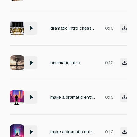
dramatic intro chess game
0:10
cinematic intro
0:10
make a dramatic entry before starting a gaming video that will suite any intro
0:10
make a dramatic entry before starting a gaming video
0:10