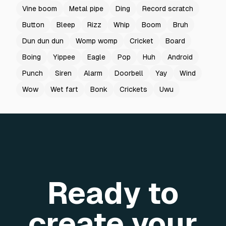
Vine boom
Metal pipe
Ding
Record scratch
Button
Bleep
Rizz
Whip
Boom
Bruh
Dun dun dun
Womp womp
Cricket
Board
Boing
Yippee
Eagle
Pop
Huh
Android
Punch
Siren
Alarm
Doorbell
Yay
Wind
Wow
Wet fart
Bonk
Crickets
Uwu
Ready to
create your