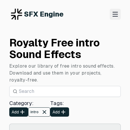
SFX Engine
Royalty Free intro
Sound Effects
Explore our library of free intro sound effects.
Download and use them in your projects,
royalty-free.
Category
:
Tags
:
Add
Add
intro