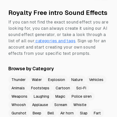
Royalty Free intro Sound Effects
If you can not find the exact sound effect you are
looking for, you can always create it using our AI
sound effect generator, or take a look through a
list of all our
categories and tags
.
Sign up for an
account and start creating your own sound
effects from your specific text prompts.
Browse by Category
Thunder
Water
Explosion
Nature
Vehicles
Animals
Footsteps
Cartoon
Sci-Fi
Weapons
Laughing
Magic
Police siren
Whoosh
Applause
Scream
Whistle
Gunshot
Beep
Bell
Air horn
Slap
Fart