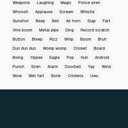
Weapons
Laughing
Magic
Police siren
Whoosh
Applause
Scream
Whistle
Gunshot
Beep
Bell
Air horn
Slap
Fart
Vine boom
Metal pipe
Ding
Record scratch
Button
Bleep
Rizz
Whip
Boom
Bruh
Dun dun dun
Womp womp
Cricket
Board
Boing
Yippee
Eagle
Pop
Huh
Android
Punch
Siren
Alarm
Doorbell
Yay
Wind
Wow
Wet fart
Bonk
Crickets
Uwu