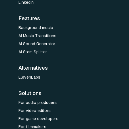
LinkedIn
Features
Background music
AI Music Transitions
AI Sound Generator
AI Stem Splitter
Alternatives
ElevenLabs
Solutions
For audio producers
For video editors
For game developers
For filmmakers