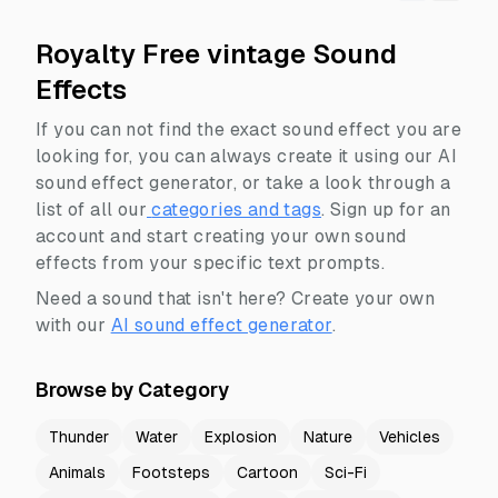
Royalty Free vintage Sound
Effects
If you can not find the exact sound effect you are
looking for, you can always create it using our AI
sound effect generator, or take a look through a
list of all our
categories and tags
.
Sign up for an
account and start creating your own sound
effects from your specific text prompts.
Need a sound that isn't here? Create your own
with our
AI sound effect generator
.
Browse by Category
Thunder
Water
Explosion
Nature
Vehicles
Animals
Footsteps
Cartoon
Sci-Fi