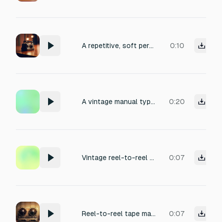
A repetitive, soft percussive electronic tone at medium pitch, with a gentle attack and subtle decay, evoking the satisfying rhythm of a distant telegraph. Clean, minimal production with a slight analog warmth, perfect for a vintage communication sound effect.
0:10
A vintage manual typewriter being typed at a moderate, rhythmic pace, with crisp, metallic key clicks, the distinct carriage return lever sound, and a soft bell chime at line ends, recorded in a small wood-paneled study with natural room ambiance and a touch of warmth, evoking a nostalgic, focused atmosphere suited for a writer's workspace.
0:20
Vintage reel-to-reel tape machine running, soft tape hiss, gentle motor hum, subtle mechanical whir from the tape reels, and occasional tape flutter. Close microphone perspective captures the analog warmth and slight paper sleeve rustle. Room ambience with a touch of natural reverb. Ideal for nostalgic recording studio scenes or retro background atmosphere.
0:07
Reel-to-reel tape machine Reel-to-reel tape machine running, soft tape hiss, gentle motor Volume: -34 to -28 dB
0:07