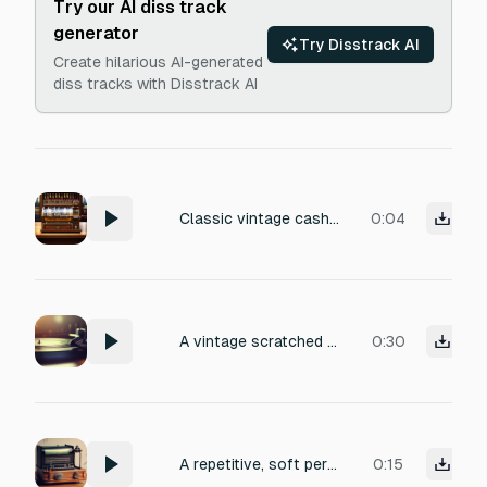
Try our AI diss track
generator
Try Disstrack AI
Create hilarious AI-generated
diss tracks with Disstrack AI
Classic vintage cash register with metallic ka-ching, spring-loaded drawer opening, and a sharp bell ring. Recorded in a small shop with light reverb and mechanical creaks. Clear, percussive, and nostalgic.
0:04
A vintage scratched vinyl record with warm analog crackle and pop, gradually slowing down and fading into a dusty hiss until it comes to a complete stop, capturing the texture of worn grooves and a final needle lift.
0:30
A repetitive, soft percussive electronic tone at medium pitch, with a gentle attack and subtle decay, evoking the satisfying rhythm of a distant telegraph. Clean, minimal production with a slight analog warmth, perfect for a vintage communication sound effect. no high pitched noise
0:15