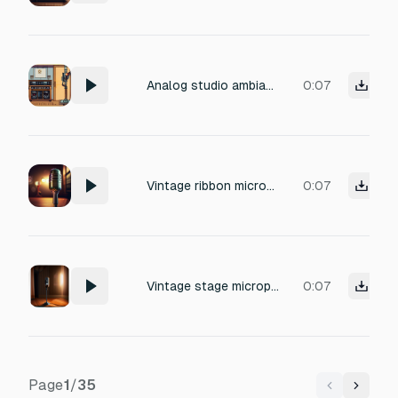
Analog studio ambiance: warm mixing console hum, subtle 60Hz electrical tone, gentle tube amp hiss, dusty console noise, soft crackle, vintage recording environment, calm and nostalgic mood, perfect for background atmosphere in a studio scene, detailed and realistic
0:07
Vintage ribbon microphone close-mic capture, subtle breath and sibilance, low-frequency mechanical resonance from a chrome stand, dampened room ambiance with slight wooden floor reverb, 1950s broadcast studio quality, warm tube preamp coloration, faint electrical hum at 60Hz, airy top-end with gentle high-frequency roll-off, mono recording with slight saturation.
0:07
Vintage stage microphone air, faint chrome stand hum, quiet room tone
0:07
Page
1
/
35
Previous
Next