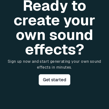
Ready to
create your
own sound
effects?
Sign up now and start generating your own sound
effects in minutes.
Get started