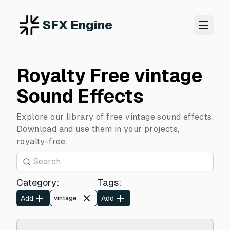
SFX Engine
Royalty Free vintage
Sound Effects
Explore our library of free vintage sound effects.
Download and use them in your projects,
royalty-free.
Category
:
Tags
:
Add
Add
vintage