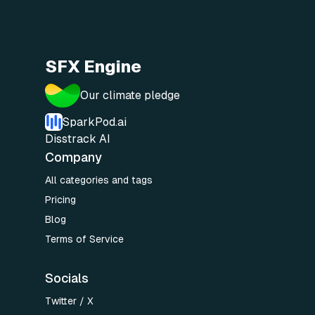
SFX Engine
Our climate pledge
SparkPod.ai
Disstrack AI
Company
All categories and tags
Pricing
Blog
Terms of Service
Socials
Twitter / X